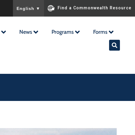
To ensure accurate screen reader translation, please ensu
Find a Commonwealth Resource
English
▼
News
Programs
Forms