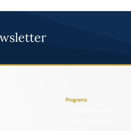
wsletter
Programs
Identify
Archaeological Collections
Protect
Cemetery Preservation