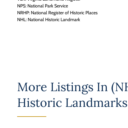
NPS: National Park Service
NRHP: National Register of Historic Places
NHL: National Historic Landmark
More Listings In
(NH
Historic Landmarks