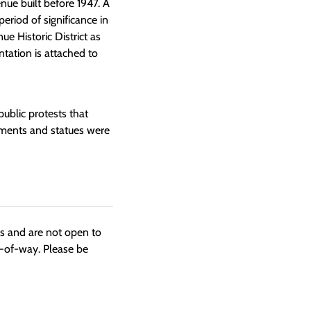
nue built before 1947. A
eriod of significance in
e Historic District as
ation is attached to
blic protests that
ments and statues were
ngs and are not open to
t-of-way. Please be