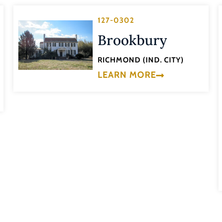
127-0302
Brookbury
RICHMOND (IND. CITY)
LEARN MORE