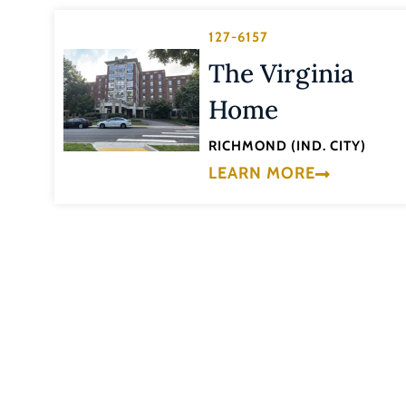
127-6157
The Virginia
Home
RICHMOND (IND. CITY)
LEARN MORE