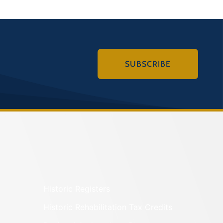
SUBSCRIBE
Historic Registers
Historic Rehabilitation Tax Credits