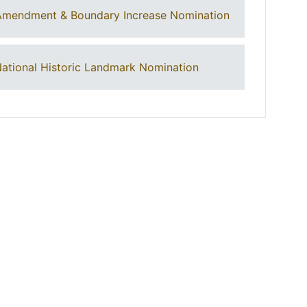
Amendment & Boundary Increase Nomination
ational Historic Landmark Nomination