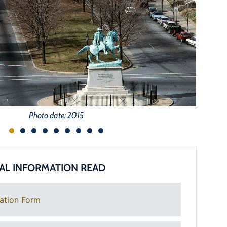
Photo date: 2015
AL INFORMATION READ
ation Form