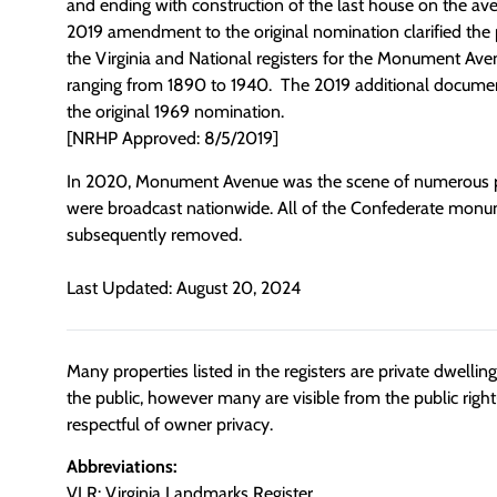
and ending with construction of the last house on the ave
2019 amendment to the original nomination clarified the p
the Virginia and National registers for the Monument Avenu
ranging from 1890 to 1940. The 2019 additional document
the original 1969 nomination.
[NRHP Approved: 8/5/2019]
In 2020, Monument Avenue was the scene of numerous pu
were broadcast nationwide. All of the Confederate monu
subsequently removed.
Last Updated: August 20, 2024
Many properties listed in the registers are private dwelli
the public, however many are visible from the public righ
respectful of owner privacy.
Abbreviations:
VLR: Virginia Landmarks Register