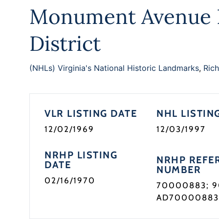
Monument Avenue H
District
(NHLs) Virginia's National Historic Landmarks
,
Rich
VLR LISTING DATE
NHL LISTIN
12/02/1969
12/03/1997
NRHP LISTING
NRHP REFE
DATE
NUMBER
02/16/1970
70000883; 
AD7000088