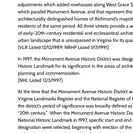
adjustments which added rowhouses along West Grace St
which parallel Monument Avenue, and that represent the 
architecturally distinguished homes of Richmond’s majori
residents of the same period. All three streets provide a 
of early-20th-century residential and ecclesiastical archi
urban landscape that is unsurpassed in Virginia for its qual
[VLR Listed 12/12/1989; NRHP Listed 1/17/1991]
In 1997, the Monument Avenue Historic District was desig
Historic Landmark for its significance in the areas of arch
planning and commemoration.
[NHL Listed 12/3/1997]
At the time that the Monument Avenue Historic District was
Virginia Landmarks Register and the National Register of H
the district’s period of significance was broadly defined a
“20th century.” When the Monument Avenue Historic Dist
National Historic Landmark in 1997, specific start and end
designation were selected, beginning with erection of t