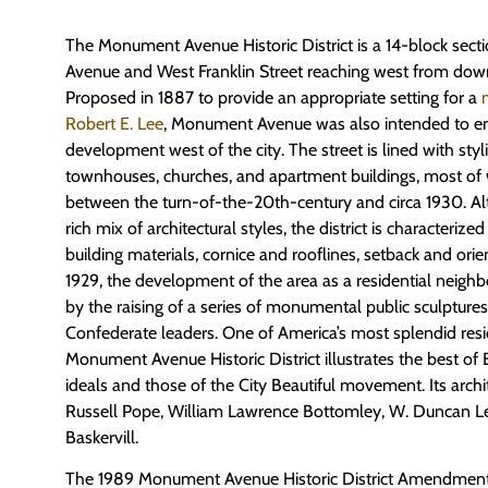
The Monument Avenue Historic District is a 14-block sec
Avenue and West Franklin Street reaching west from d
Proposed in 1887 to provide an appropriate setting for a
Robert E. Lee
, Monument Avenue was also intended to en
development west of the city. The street is lined with sty
townhouses, churches, and apartment buildings, most of 
between the turn-of-the-20th-century and circa 1930. Al
rich mix of architectural styles, the district is characterize
building materials, cornice and rooflines, setback and orie
1929, the development of the area as a residential nei
by the raising of a series of monumental public sculptu
Confederate leaders. One of America’s most splendid resi
Monument Avenue Historic District illustrates the best of
ideals and those of the City Beautiful movement. Its archi
Russell Pope, William Lawrence Bottomley, W. Duncan L
Baskervill.
The 1989 Monument Avenue Historic District Amendment