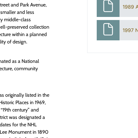
reet and Park Avenue,
1989 
smaller and less
ty middle-class
well-preserved collection
1997 N
tecture within a planned
ity of design.
nated as a National
itecture, community
 originally listed in the
istoric Places in 1969,
s “19th century” and
rict was designated a
 dates for the NHL
he Lee Monument in 1890