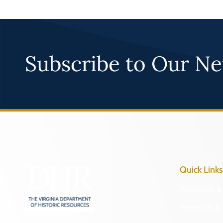
Subscribe to Our Ne
Quick Links
Research & 
Preserve & 