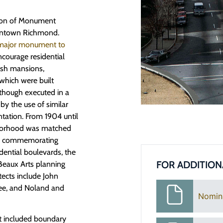
tion of Monument
owntown Richmond.
major monument to
courage residential
lish mansions,
which were built
though executed in a
d by the use of similar
ntation. From 1904 until
ghborhood was matched
res commemorating
dential boulevards, the
FOR ADDITION
 Beaux Arts planning
tects include John
ee, and Noland and
Nomin
 included boundary