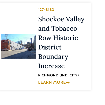
127-8182
Shockoe Valley
and Tobacco
Row Historic
District
Boundary
Increase
RICHMOND (IND. CITY)
LEARN MORE