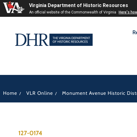
Virginia Department of Historic Resources
An official website of the Commonwealth of Virginia
Here's ho
R
/
/
Home
VLR Online
Monument Avenue Historic Distr
127-0174