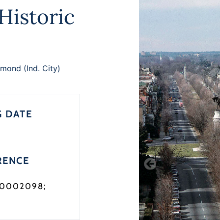
istoric
mond (Ind. City)
G DATE
RENCE
90002098;
3