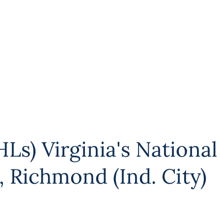
Ls) Virginia's National
,
Richmond (Ind. City)