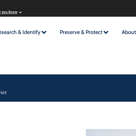
w you know
esearch & Identify
Preserve & Protect
About
ict