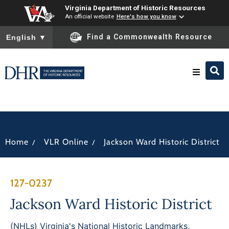
Virginia Department of Historic Resources
An official website
Here's how you know
To ensure accurate screen reader translation, please ensure you
Find a Commonwealth Resource
English
▼
Research & Identify
Preserve & Protect
/
/
Home
VLR Online
Jackson Ward Historic District
About
127-0237
News
Jackson Ward Historic District
(NHLs) Virginia's National Historic Landmarks
,