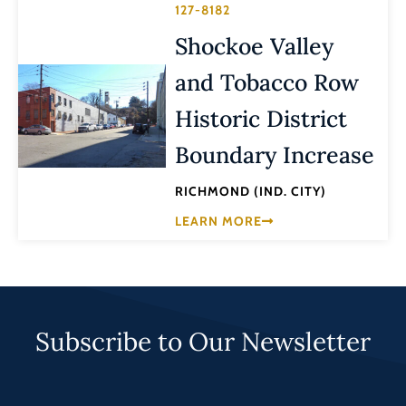
127-8182
Shockoe Valley
and Tobacco Row
Historic District
Boundary Increase
RICHMOND (IND. CITY)
LEARN MORE
Subscribe to Our Newsletter