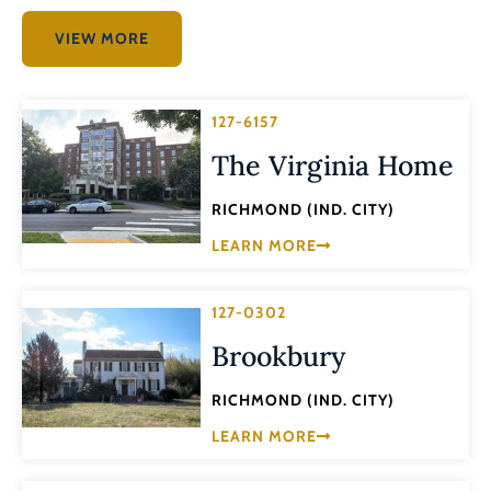
VIEW MORE
127-6157
The Virginia Home
RICHMOND (IND. CITY)
LEARN MORE
127-0302
Brookbury
RICHMOND (IND. CITY)
LEARN MORE