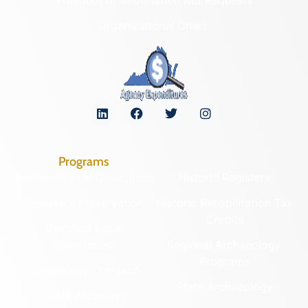
Organizational Chart
Programs
Archaeological Collections
Historic Registers
Cemetery Preservation
Historic Rehabilitation Tax
Credits
Certified Local
Government
Regional Archaeology
Programs
Community Outreach
State Archaeology
DHR Archives