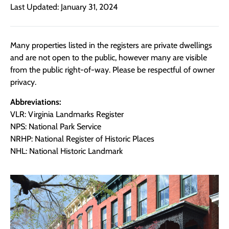
Last Updated: January 31, 2024
Many properties listed in the registers are private dwellings
and are not open to the public, however many are visible
from the public right-of-way. Please be respectful of owner
privacy.
Abbreviations:
VLR: Virginia Landmarks Register
NPS: National Park Service
NRHP: National Register of Historic Places
NHL: National Historic Landmark