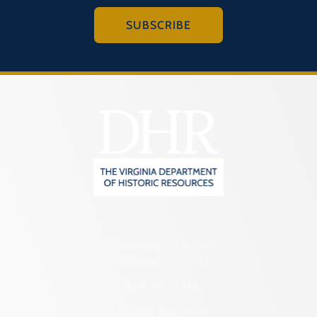
SUBSCRIBE
2801 Kensington Avenue,
Richmond, VA 23221
(804) 482-6446
Hours of Operation: