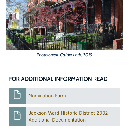
Photo credit: Calder Loth, 2019
FOR ADDITIONAL INFORMATION READ
Nomination Form
Jackson Ward Historic District 2002
Additional Documentation