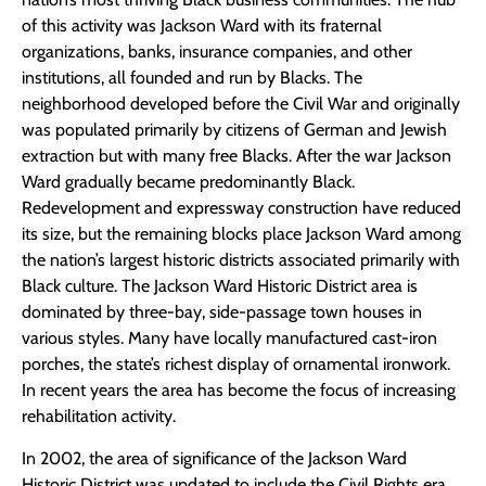
of this activity was Jackson Ward with its fraternal
organizations, banks, insurance companies, and other
institutions, all founded and run by Blacks. The
neighborhood developed before the Civil War and originally
was populated primarily by citizens of German and Jewish
extraction but with many free Blacks. After the war Jackson
Ward gradually became predominantly Black.
Redevelopment and expressway construction have reduced
its size, but the remaining blocks place Jackson Ward among
the nation’s largest historic districts associated primarily with
Black culture. The Jackson Ward Historic District area is
dominated by three-bay, side-passage town houses in
various styles. Many have locally manufactured cast-iron
porches, the state’s richest display of ornamental ironwork.
In recent years the area has become the focus of increasing
rehabilitation activity.
In 2002, the area of significance of the Jackson Ward
Historic District was updated to include the Civil Rights era