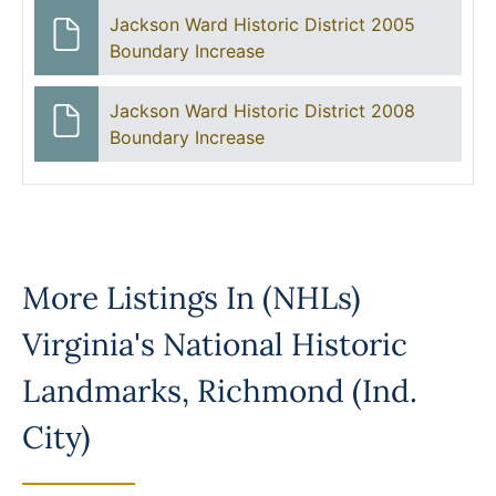
Jackson Ward Historic District 2005
Boundary Increase
Jackson Ward Historic District 2008
Boundary Increase
More Listings In
(NHLs)
Virginia's National Historic
Landmarks
,
Richmond (Ind.
City)