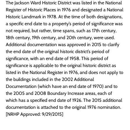
The Jackson Ward Historic District was listed in the National
Register of Historic Places in 1976 and designated a National
Historic Landmark in 1978. At the time of both designations,
a specific end date to a property’s period of significance was
not required, but rather, time spans, such as 17th century,
18th century, 19th century, and 20th century, were used.
Additional documentation was approved in 2015 to clarify
the end date of the original historic district’s period of
significance, with an end date of 1958. This period of
significance is applicable to the original historic district as
listed in the National Register in 1976, and does not apply to
the buildings included in the 2002 Additional
Documentation (which have an end date of 1970) and to
the 2005 and 2008 Boundary Increase areas, each of
which has a specified end date of 1926. The 2015 additional
documentation is attached to the original 1976 nomination.
[NRHP Approved: 9/29/2015]