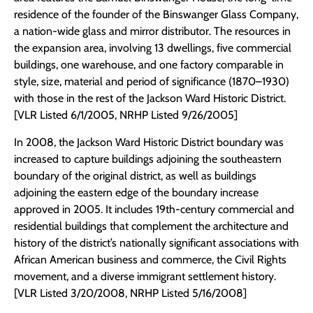
residence of the founder of the Binswanger Glass Company,
a nation-wide glass and mirror distributor. The resources in
the expansion area, involving 13 dwellings, five commercial
buildings, one warehouse, and one factory comparable in
style, size, material and period of significance (1870–1930)
with those in the rest of the Jackson Ward Historic District.
[VLR Listed 6/1/2005, NRHP Listed 9/26/2005]
In 2008, the Jackson Ward Historic District boundary was
increased to capture buildings adjoining the southeastern
boundary of the original district, as well as buildings
adjoining the eastern edge of the boundary increase
approved in 2005. It includes 19th-century commercial and
residential buildings that complement the architecture and
history of the district’s nationally significant associations with
African American business and commerce, the Civil Rights
movement, and a diverse immigrant settlement history.
[VLR Listed 3/20/2008, NRHP Listed 5/16/2008]