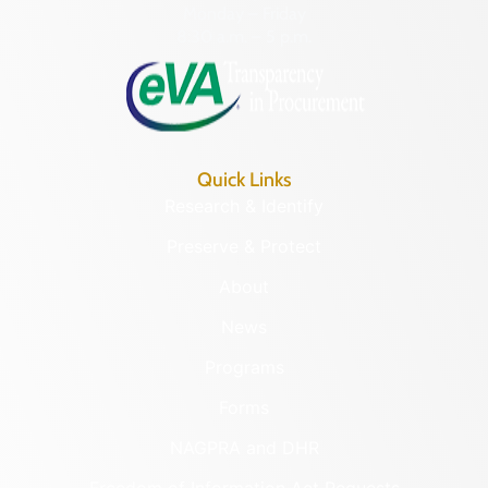
Monday – Friday
8:30 a.m. – 5 p.m.
Quick Links
Research & Identify
Preserve & Protect
About
News
Programs
Forms
NAGPRA and DHR
Freedom of Information Act Requests