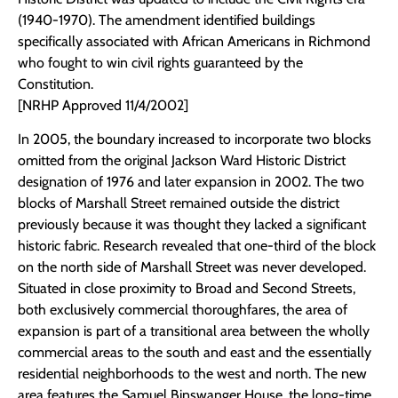
(1940-1970). The amendment identified buildings
specifically associated with African Americans in Richmond
who fought to win civil rights guaranteed by the
Constitution.
[NRHP Approved 11/4/2002]
In 2005, the boundary increased to incorporate two blocks
omitted from the original Jackson Ward Historic District
designation of 1976 and later expansion in 2002. The two
blocks of Marshall Street remained outside the district
previously because it was thought they lacked a significant
historic fabric. Research revealed that one-third of the block
on the north side of Marshall Street was never developed.
Situated in close proximity to Broad and Second Streets,
both exclusively commercial thoroughfares, the area of
expansion is part of a transitional area between the wholly
commercial areas to the south and east and the essentially
residential neighborhoods to the west and north. The new
area features the Samuel Binswanger House, the long-time