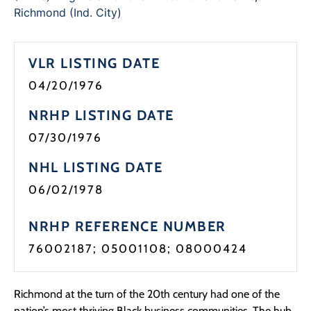
Programs
Richmond (Ind. City)
Forms
VLR LISTING DATE
04/20/1976
NRHP LISTING DATE
07/30/1976
NHL LISTING DATE
06/02/1978
NRHP REFERENCE NUMBER
76002187; 05001108; 08000424
Richmond at the turn of the 20th century had one of the
nation’s most thriving Black business communities. The hub