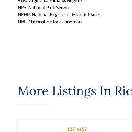
VLR: Virginia Landmarks Register
NPS: National Park Service
NRHP: National Register of Historic Places
NHL: National Historic Landmark
More Listings In
Ri
127-6157