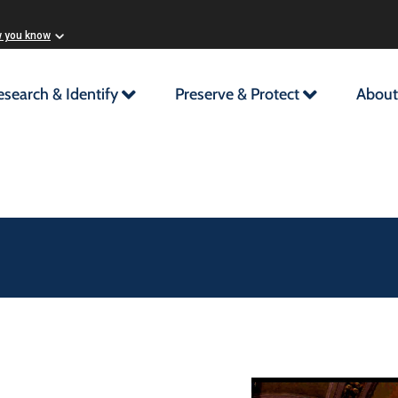
w you know
esearch & Identify
Preserve & Protect
About