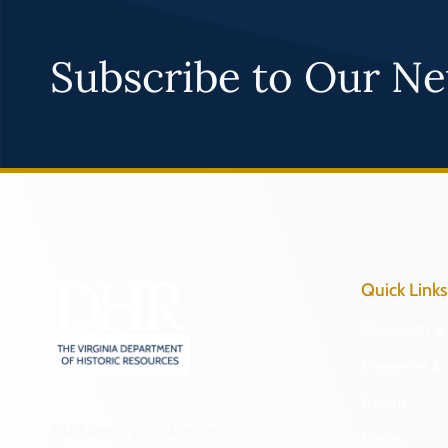
Subscribe to Our Ne
Quick Links
Research & 
Preserve & 
About
2801 Kensington Avenue,
News