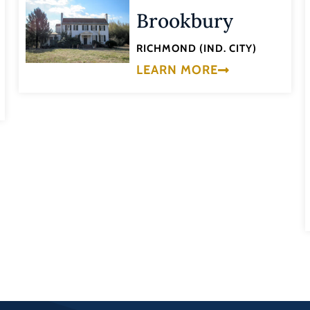
Brookbury
RICHMOND (IND. CITY)
LEARN MORE