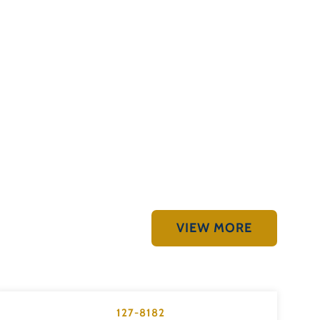
VIEW MORE
127-8182