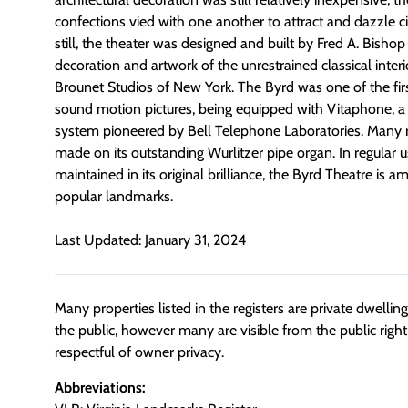
confections vied with one another to attract and dazzle 
still, the theater was designed and built by Fred A. Bish
decoration and artwork of the unrestrained classical inter
Brounet Studios of New York. The Byrd was one of the first
sound motion pictures, being equipped with Vitaphone, a
system pioneered by Bell Telephone Laboratories. Many 
made on its outstanding Wurlitzer pipe organ. In regular 
maintained in its original brilliance, the Byrd Theatre i
popular landmarks.
Last Updated: January 31, 2024
Many properties listed in the registers are private dwelli
the public, however many are visible from the public righ
respectful of owner privacy.
Abbreviations: