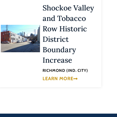
Shockoe Valley
and Tobacco
Row Historic
District
Boundary
Increase
RICHMOND (IND. CITY)
LEARN MORE