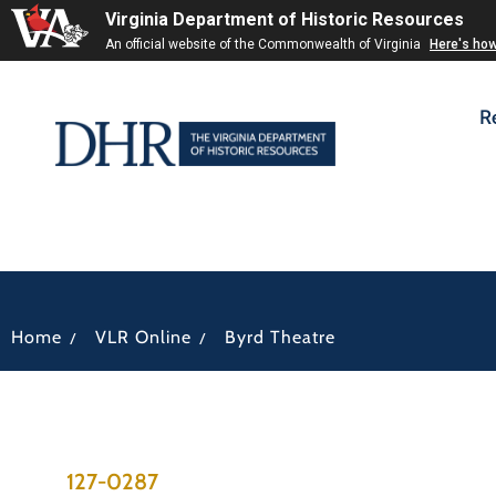
Virginia Department of Historic Resources
An official website of the Commonwealth of Virginia
Here's ho
R
/
/
Home
VLR Online
Byrd Theatre
127-0287