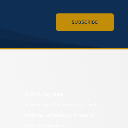
SUBSCRIBE
Historic Registers
Historic Rehabilitation Tax Credits
Regional Archaeology Programs
State Archaeology