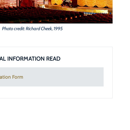
Photo credit: Richard Cheek, 1995
AL INFORMATION READ
ation Form