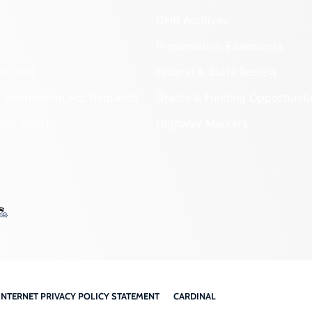
DHR Archives
Preservation Easements
nd DHR
Federal & State Review
 Information Act Requests
Grants & Funding Opportuniti
onal Chart
Highway Markers
INTERNET PRIVACY POLICY STATEMENT
CARDINAL