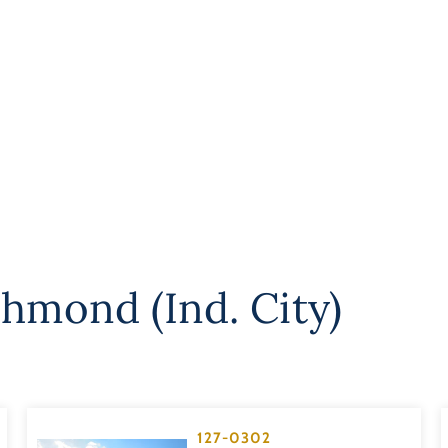
chmond (Ind. City)
127-0302