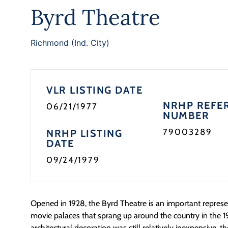
Byrd Theatre
Richmond (Ind. City)
VLR LISTING DATE
NRHP REFE
06/21/1977
NUMBER
79003289
NRHP LISTING
DATE
09/24/1979
Opened in 1928, the Byrd Theatre is an important repres
movie palaces that sprang up around the country in the 1
architectural decoration was still relatively inexpensive, th