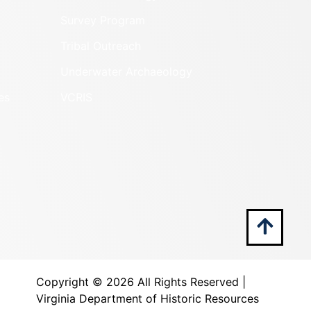
Survey Program
Tribal Outreach
Underwater Archaeology
es
VCRIS
Copyright ©
2026 All Rights Reserved |
Virginia Department of Historic Resources