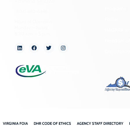
Richmond, VA 23221
Programs
(804) 482-6446
Forms
Hours of Operation:
Monday – Friday
NAGPRA a
8:30 a.m. – 5 p.m.
Freedom of
Organizati
VIRGINIA FOIA
DHR CODE OF ETHICS
AGENCY STAFF DIRECTORY