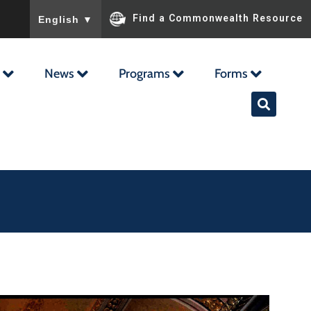
To ensure accurate screen reader translation, please ensu
Find a Commonwealth Resource
English
▼
News
Programs
Forms