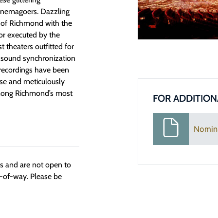
cinemagoers. Dazzling
op of Richmond with the
ior executed by the
 theaters outfitted for
 sound synchronization
recordings have been
use and meticulously
s among Richmond’s most
FOR ADDITION
Nomin
ngs and are not open to
t-of-way. Please be