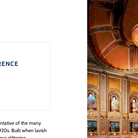
RENCE
entative of the many
920s. Built when lavish
ese glittering