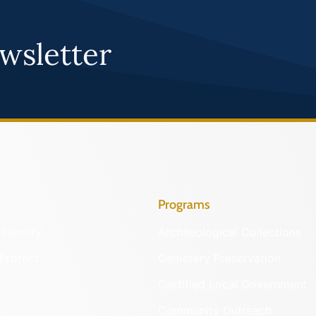
wsletter
Programs
Identify
Archaeological Collections
Protect
Cemetery Preservation
Certified Local Government
Community Outreach