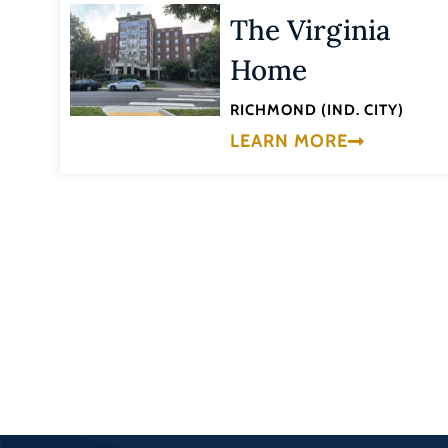
The Virginia
Home
RICHMOND (IND. CITY)
LEARN MORE