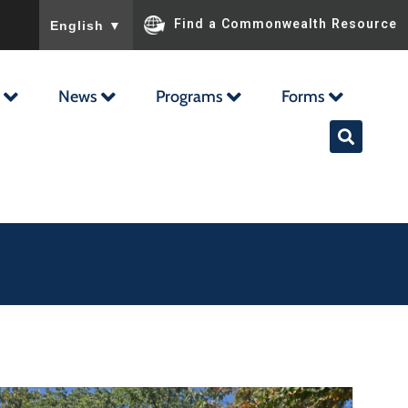
To ensure accurate screen reader translation, please ensu
Find a Commonwealth Resource
English
▼
News
Programs
Forms