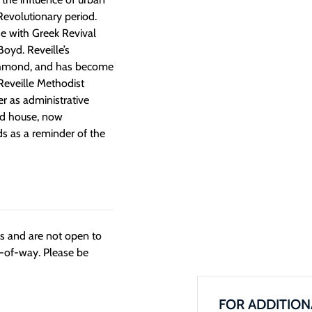
Revolutionary period.
e with Greek Revival
oyd. Reveille’s
Richmond, and has become
 Reveille Methodist
r as administrative
 old house, now
s as a reminder of the
ngs and are not open to
t-of-way. Please be
FOR ADDITION