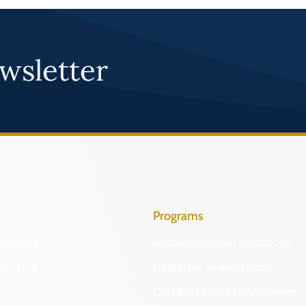
wsletter
Programs
Identify
Archaeological Collections
Protect
Cemetery Preservation
Certified Local Government