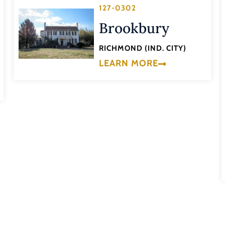
127-0302
Brookbury
RICHMOND (IND. CITY)
LEARN MORE