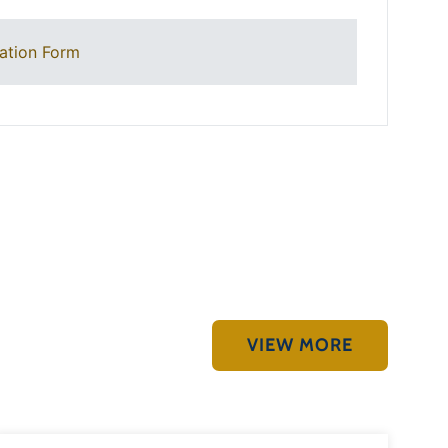
ation Form
VIEW MORE