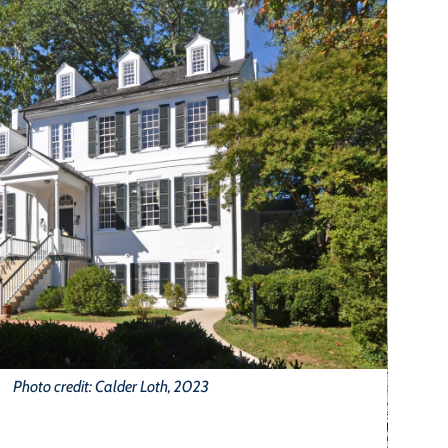
Photo credit: Calder Loth, 2023