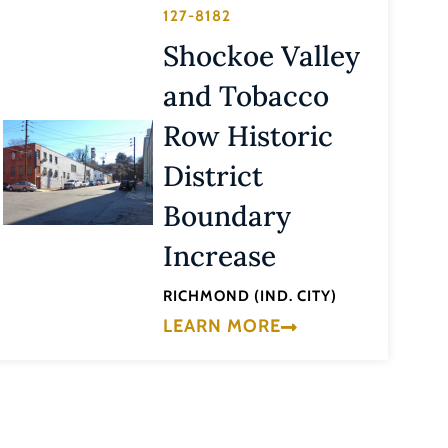
127-8182
Shockoe Valley
and Tobacco
Row Historic
District
Boundary
Increase
RICHMOND (IND. CITY)
LEARN MORE