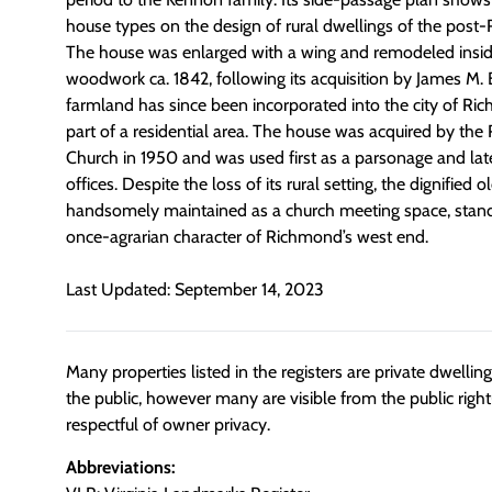
house types on the design of rural dwellings of the post-
The house was enlarged with a wing and remodeled insid
woodwork ca. 1842, following its acquisition by James M. B
farmland has since been incorporated into the city of 
part of a residential area. The house was acquired by the
Church in 1950 and was used first as a parsonage and late
offices. Despite the loss of its rural setting, the dignified
handsomely maintained as a church meeting space, stand
once-agrarian character of Richmond’s west end.
Last Updated: September 14, 2023
Many properties listed in the registers are private dwelli
the public, however many are visible from the public righ
respectful of owner privacy.
Abbreviations: