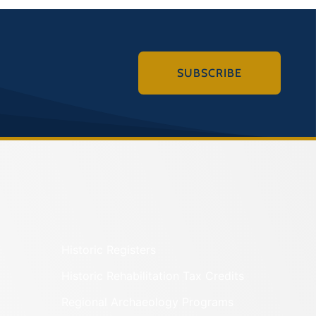
SUBSCRIBE
Historic Registers
Historic Rehabilitation Tax Credits
Regional Archaeology Programs