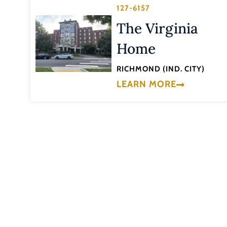
127-6157
The Virginia
Home
RICHMOND (IND. CITY)
LEARN MORE