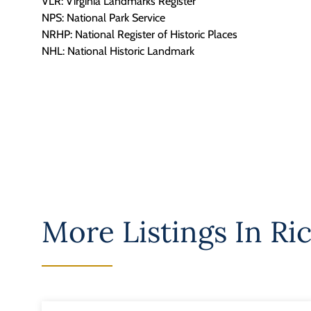
VLR: Virginia Landmarks Register
NPS: National Park Service
NRHP: National Register of Historic Places
NHL: National Historic Landmark
More Listings In
Ri