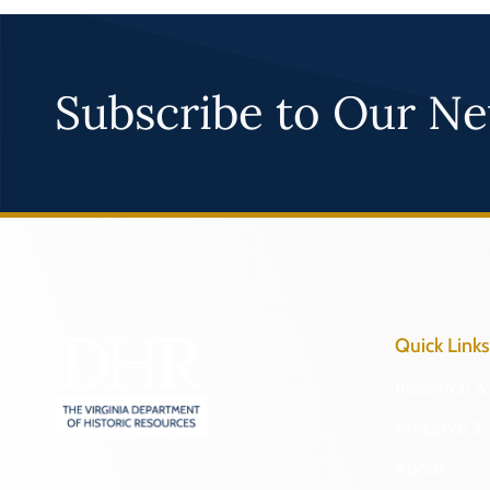
Subscribe to Our Ne
Quick Links
Research & 
Preserve & 
About