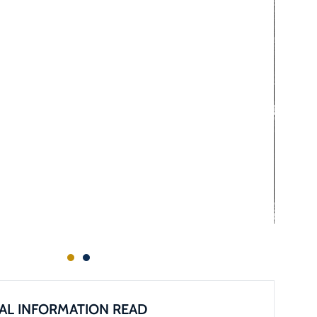
AL INFORMATION READ