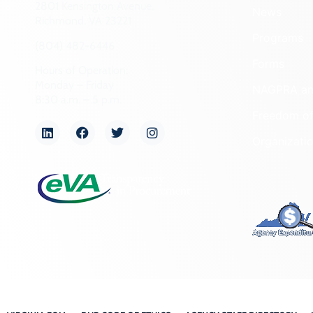
2801 Kensington Avenue,
News
Richmond, VA 23221
Programs
(804) 482-6446
Forms
Hours of Operation:
Monday – Friday
NAGPRA a
8:30 a.m. – 5 p.m.
Freedom of
Organizati