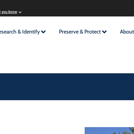
w you know
esearch & Identify
Preserve & Protect
About