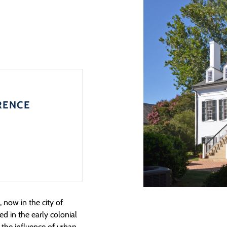
RENCE
 now in the city of
d in the early colonial
 the influence of urban