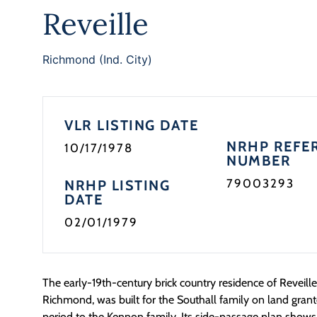
Reveille
Richmond (Ind. City)
VLR LISTING DATE
NRHP REFE
10/17/1978
NUMBER
79003293
NRHP LISTING
DATE
02/01/1979
The early-19th-century brick country residence of Reveille,
Richmond, was built for the Southall family on land grante
period to the Kennon family. Its side-passage plan shows