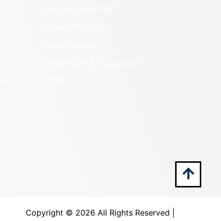
State Archaeology
Survey Program
Tribal Outreach
Underwater Archaeology
es
VCRIS
Copyright ©
2026 All Rights Reserved |