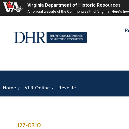
Virginia Department of Historic Resources
An official website of the Commonwealth of Virginia
Here's ho
R
/
/
Home
VLR Online
Reveille
127-0310