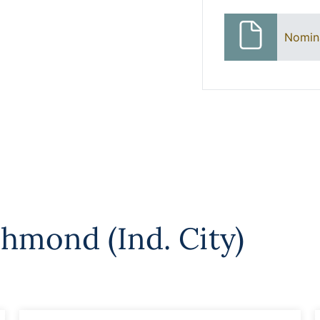
Nomin
chmond (Ind. City)