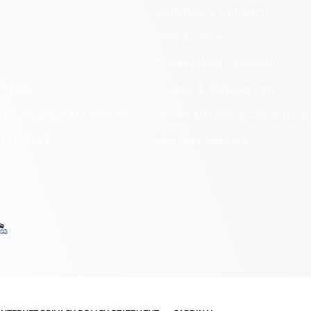
Community Outreach
DHR Archives
Preservation Easements
nd DHR
Federal & State Review
 Information Act Requests
Grants & Funding Opportuniti
onal Chart
Highway Markers