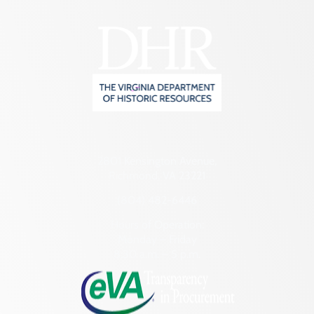
2801 Kensington Avenue,
Richmond, VA 23221
(804) 482-6446
Hours of Operation:
Monday – Friday
8:30 a.m. – 5 p.m.