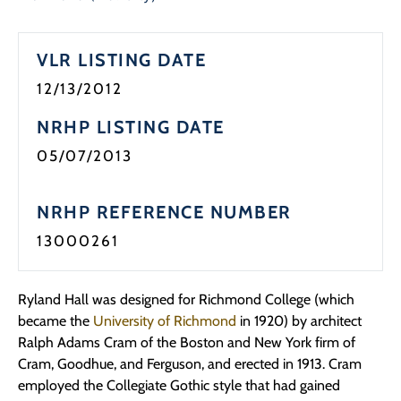
Programs
VLR LISTING DATE
Forms
12/13/2012
NRHP LISTING DATE
05/07/2013
NRHP REFERENCE NUMBER
13000261
Ryland Hall was designed for Richmond College (which
became the
University of Richmond
in 1920) by architect
Ralph Adams Cram of the Boston and New York firm of
Cram, Goodhue, and Ferguson, and erected in 1913. Cram
employed the Collegiate Gothic style that had gained