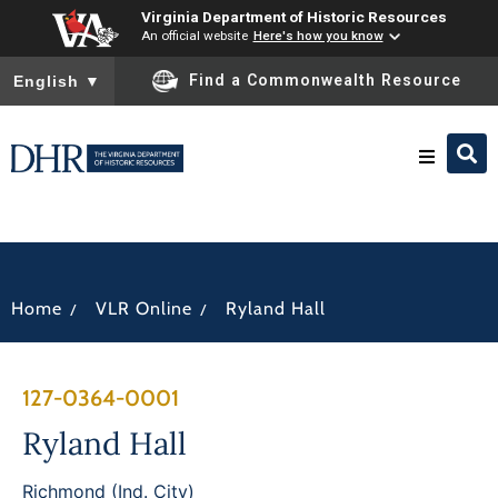
Virginia Department of Historic Resources
An official website
Here's how you know
To ensure accurate screen reader translation, please ensure you
Find a Commonwealth Resource
English
▼
Research & Identify
Preserve & Protect
/
/
Home
VLR Online
Ryland Hall
About
127-0364-0001
News
Ryland Hall
Richmond (Ind. City)