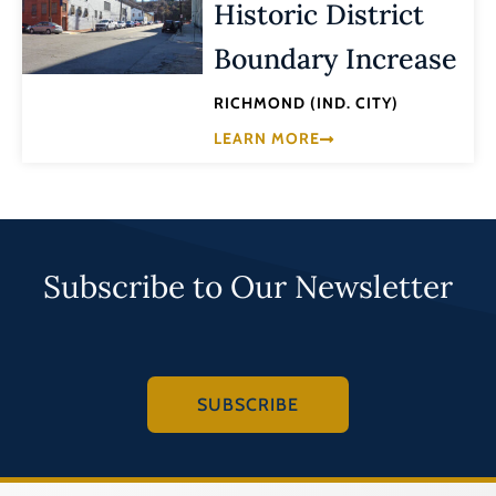
Historic District
Boundary Increase
RICHMOND (IND. CITY)
LEARN MORE
Subscribe to Our Newsletter
SUBSCRIBE