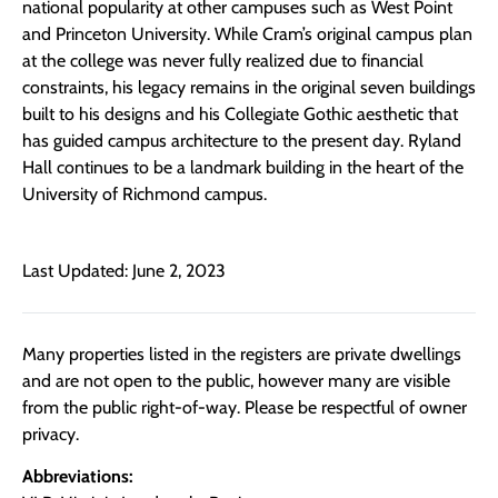
national popularity at other campuses such as West Point
and Princeton University. While Cram’s original campus plan
at the college was never fully realized due to financial
constraints, his legacy remains in the original seven buildings
built to his designs and his Collegiate Gothic aesthetic that
has guided campus architecture to the present day. Ryland
Hall continues to be a landmark building in the heart of the
University of Richmond campus.
Last Updated: June 2, 2023
Many properties listed in the registers are private dwellings
and are not open to the public, however many are visible
from the public right-of-way. Please be respectful of owner
privacy.
Abbreviations: