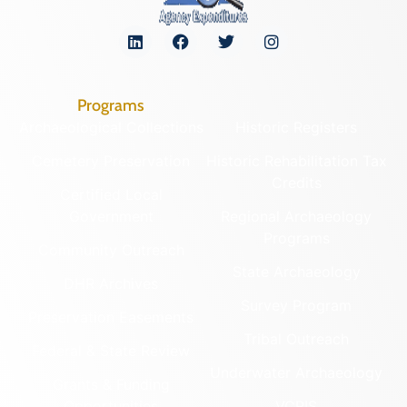
Programs
Archaeological Collections
Historic Registers
Cemetery Preservation
Historic Rehabilitation Tax
Credits
Certified Local
Government
Regional Archaeology
Programs
Community Outreach
State Archaeology
DHR Archives
Survey Program
Preservation Easements
Tribal Outreach
Federal & State Review
Underwater Archaeology
Grants & Funding
Opportunities
VCRIS