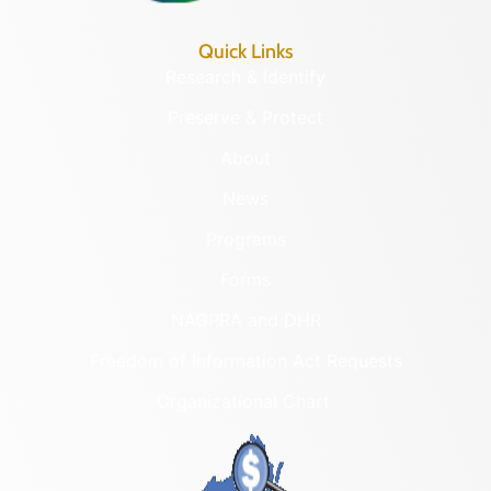
Quick Links
Research & Identify
Preserve & Protect
About
News
Programs
Forms
NAGPRA and DHR
Freedom of Information Act Requests
Organizational Chart