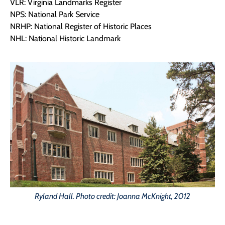
VLR: Virginia Landmarks Register
NPS: National Park Service
NRHP: National Register of Historic Places
NHL: National Historic Landmark
Ryland Hall. Photo credit: Joanna McKnight, 2012