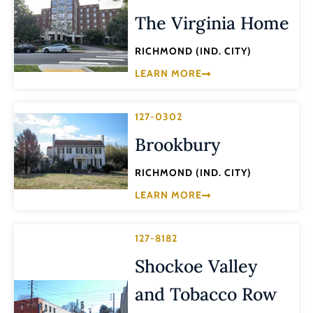
The Virginia Home
RICHMOND (IND. CITY)
LEARN MORE
127-0302
Brookbury
RICHMOND (IND. CITY)
LEARN MORE
127-8182
Shockoe Valley
and Tobacco Row