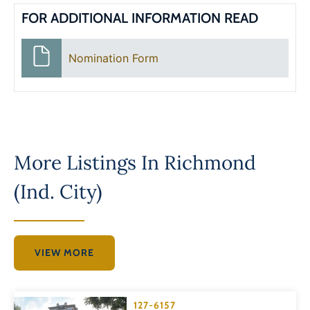
FOR ADDITIONAL INFORMATION READ
Nomination Form
More Listings In
Richmond
(Ind. City)
VIEW MORE
127-6157