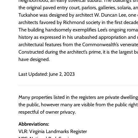
neighborhood, an early streetcar suburb. The building’s s
the original paved entry court, parlors, galleries, solaria, 
Tuckahoe was designed by architect W. Duncan Lee, one o
architects favored by Richmond society in the first decade
The building handsomely exemplifies Lee’s ongoing roman
history as expressed in his unabashed appropriation and r
architectural features from the Commonwealth’s venerated
Constructed during the architect’s prime, it is the largest 
have designed.
Last Updated: June 2, 2023
Many properties listed in the registers are private dwelli
the public, however many are visible from the public righ
respectful of owner privacy.
Abbreviations:
VLR: Virginia Landmarks Register