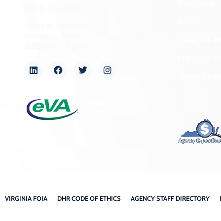
Programs
(804) 482-6446
Forms
Hours of Operation:
Monday – Friday
NAGPRA a
8:30 a.m. – 5 p.m.
Freedom of
Organizati
VIRGINIA FOIA
DHR CODE OF ETHICS
AGENCY STAFF DIRECTORY