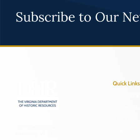
Subscribe to Our Ne
Quick Links
Research & 
Preserve & 
About
2801 Kensington Avenue,
News
Richmond, VA 23221