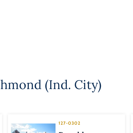
chmond (Ind. City)
127-0302