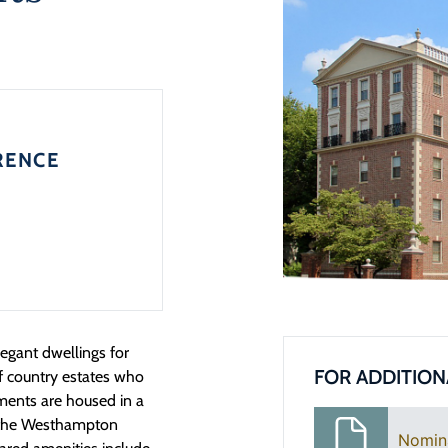
RENCE
egant dwellings for
FOR ADDITION
f country estates who
ments are housed in a
in the Westhampton
Nomin