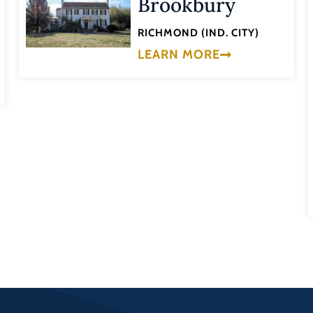
Brookbury
RICHMOND (IND. CITY)
LEARN MORE