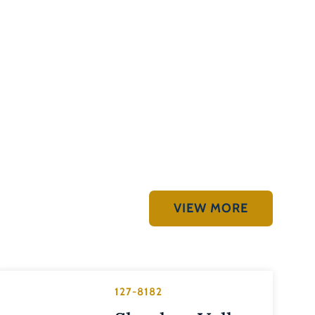
VIEW MORE
127-8182