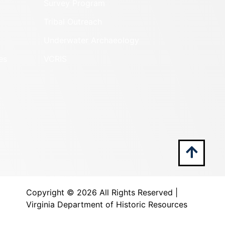
Survey Program
Tribal Outreach
Underwater Archaeology
es
VCRIS
Copyright ©
2026 All Rights Reserved |
Virginia Department of Historic Resources