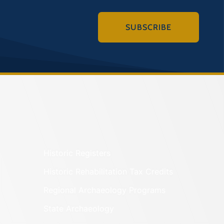
SUBSCRIBE
Historic Registers
Historic Rehabilitation Tax Credits
Regional Archaeology Programs
State Archaeology