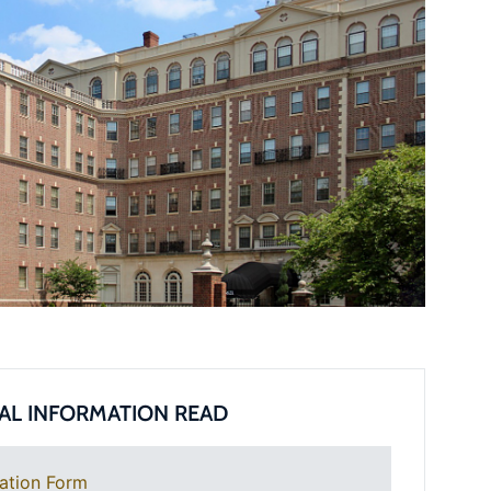
AL INFORMATION READ
ation Form