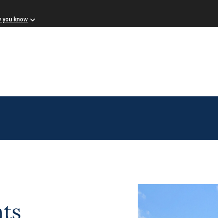
w you know
ts