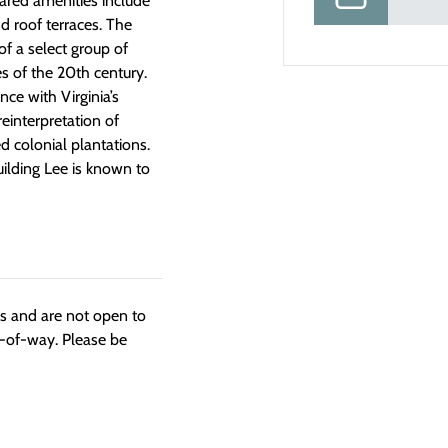
hared amenities include
and roof terraces. The
f a select group of
s of the 20th century.
ce with Virginia’s
einterpretation of
 colonial plantations.
building Lee is known to
ngs and are not open to
t-of-way. Please be