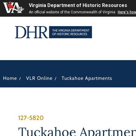
Virginia Department of Historic Resources
An official website of the Commonwealth of Virginia
Here's ho
/
/
Home
VLR Online
Tuckahoe Apartments
127-5820
Tuckahoe Apartmen