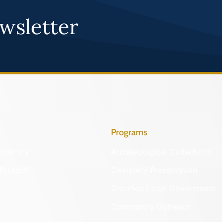
wsletter
Programs
Identify
Archaeological Collections
Protect
Cemetery Preservation
Certified Local Government
Community Outreach