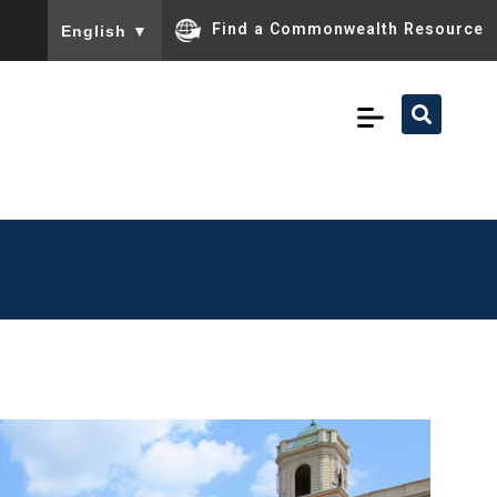
To ensure accurate screen reader translation, please ensu
Find a Commonwealth Resource
English
▼