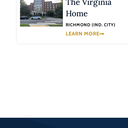
The Virginia
Home
RICHMOND (IND. CITY)
LEARN MORE