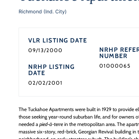
Richmond (Ind. City)
VLR LISTING DATE
NRHP REFE
09/13/2000
NUMBER
01000065
NRHP LISTING
DATE
02/02/2001
The Tuckahoe Apartments were built in 1929 to provide el
those seeking year-round suburban life, and for owners o
needed a
pied-à-terre
in the metropolitan area. The apart
massive six-story, red-brick, Georgian Revival building 