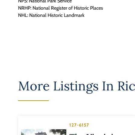
NPS: National Park Service
NRHP: National Register of Historic Places
NHL: National Historic Landmark
More Listings In
Ri
127-6157