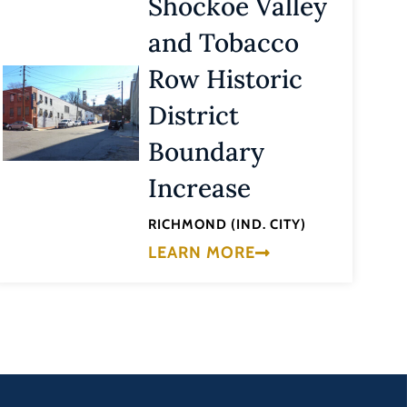
Shockoe Valley
and Tobacco
Row Historic
District
Boundary
Increase
RICHMOND (IND. CITY)
LEARN MORE