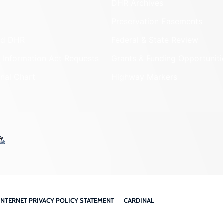
DHR Archives
Preservation Easements
nd DHR
Federal & State Review
 Information Act Requests
Grants & Funding Opportuniti
onal Chart
Highway Markers
INTERNET PRIVACY POLICY STATEMENT
CARDINAL