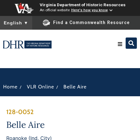
Virginia Department of Historic Resources
An official website
Here's how you know
To ensure accurate screen reader translation, please ensure you
Find a Commonwealth Resource
English
▼
Research & Identify
Preserve & Protect
/
/
Home
VLR Online
Belle Aire
About
128-0052
News
Belle Aire
Roanoke (Ind. City)