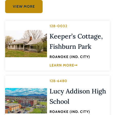
VIEW MORE
128-0032
Keeper’s Cottage,
Fishburn Park
ROANOKE (IND. CITY)
LEARN MORE
128-6480
Lucy Addison High
School
ROANOKE (IND. CITY)