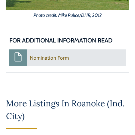
Photo credit: Mike Pulice/DHR, 2012
FOR ADDITIONAL INFORMATION READ
Nomination Form
More Listings In
Roanoke (Ind.
City)