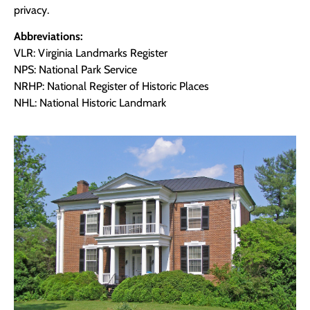
privacy.
Abbreviations:
VLR: Virginia Landmarks Register
NPS: National Park Service
NRHP: National Register of Historic Places
NHL: National Historic Landmark