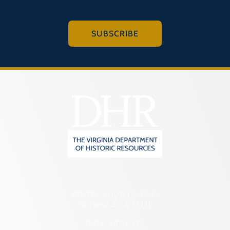
SUBSCRIBE
2801 Kensington Avenue,
Richmond, VA 23221
(804) 482-6446