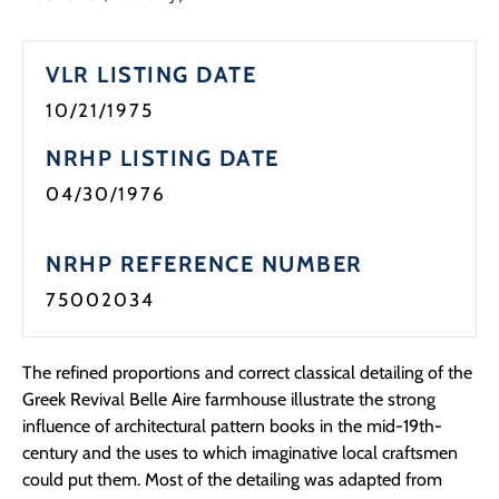
Programs
VLR LISTING DATE
Forms
10/21/1975
NRHP LISTING DATE
04/30/1976
NRHP REFERENCE NUMBER
75002034
The refined proportions and correct classical detailing of the
Greek Revival Belle Aire farmhouse illustrate the strong
influence of architectural pattern books in the mid-19th-
century and the uses to which imaginative local craftsmen
could put them. Most of the detailing was adapted from