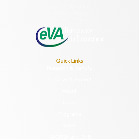
Hours of Operation:
Monday – Friday
8:30 a.m. – 5 p.m.
Quick Links
Research & Identify
Preserve & Protect
About
News
Programs
Forms
NAGPRA and DHR