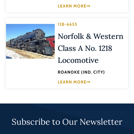
LEARN MORE
128-6655
Norfolk & Western
Class A No. 1218
Locomotive
ROANOKE (IND. CITY)
LEARN MORE
Subscribe to Our Newsletter