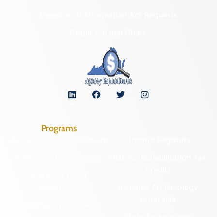
Freedom of Information Act Requests
Organizational Chart
Programs
Archaeological Collections
Historic Registers
Cemetery Preservation
Historic Rehabilitation Tax
Credits
Certified Local
Government
Regional Archaeology
Programs
Community Outreach
State Archaeology