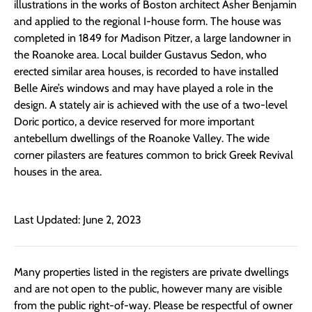
illustrations in the works of Boston architect Asher Benjamin
and applied to the regional I-house form. The house was
completed in 1849 for Madison Pitzer, a large landowner in
the Roanoke area. Local builder Gustavus Sedon, who
erected similar area houses, is recorded to have installed
Belle Aire’s windows and may have played a role in the
design. A stately air is achieved with the use of a two-level
Doric portico, a device reserved for more important
antebellum dwellings of the Roanoke Valley. The wide
corner pilasters are features common to brick Greek Revival
houses in the area.
Last Updated: June 2, 2023
Many properties listed in the registers are private dwellings
and are not open to the public, however many are visible
from the public right-of-way. Please be respectful of owner