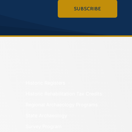
SUBSCRIBE
Historic Registers
Historic Rehabilitation Tax Credits
Regional Archaeology Programs
State Archaeology
Survey Program