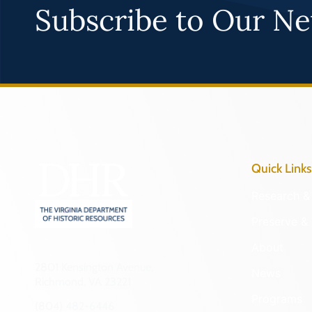
Subscribe to Our Ne
Quick Links
Research & 
Preserve & 
About
2801 Kensington Avenue,
News
Richmond, VA 23221
Programs
(804) 482-6446