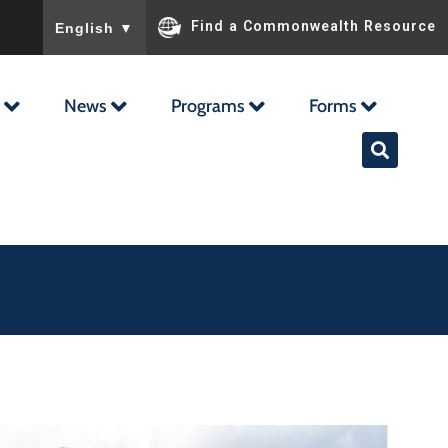
To ensure accurate screen reader translation, please ensu
Find a Commonwealth Resource
English
▼
News
Programs
Forms