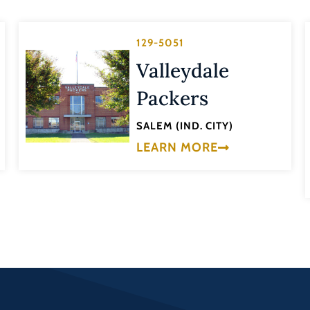
129-5051
Valleydale
Packers
SALEM (IND. CITY)
LEARN MORE