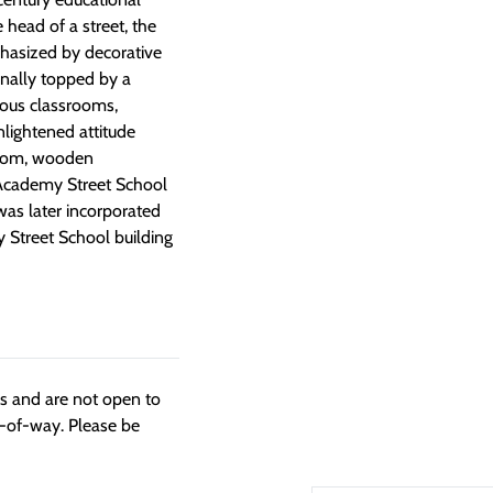
 head of a street, the
phasized by decorative
inally topped by a
ious classrooms,
nlightened attitude
-room, wooden
 Academy Street School
was later incorporated
y Street School building
ngs and are not open to
t-of-way. Please be