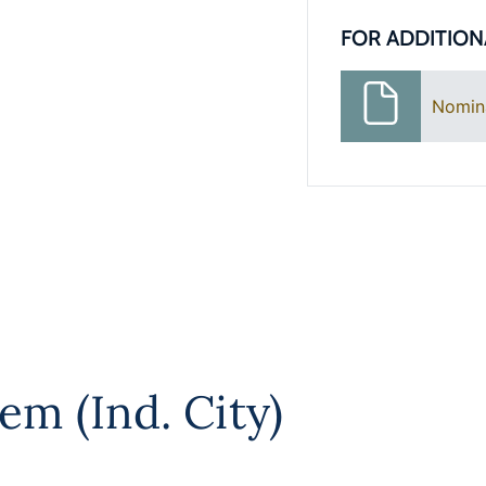
FOR ADDITION
Nomin
em (Ind. City)