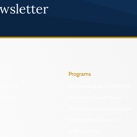
wsletter
Programs
Identify
Archaeological Collections
Protect
Cemetery Preservation
Certified Local Government
Community Outreach
DHR Archives