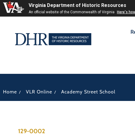
Virginia Department of Historic Resources
An official website of the Commonwealth of Virginia
Here's ho
R
/
/
Home
VLR Online
Academy Street School
129-0002