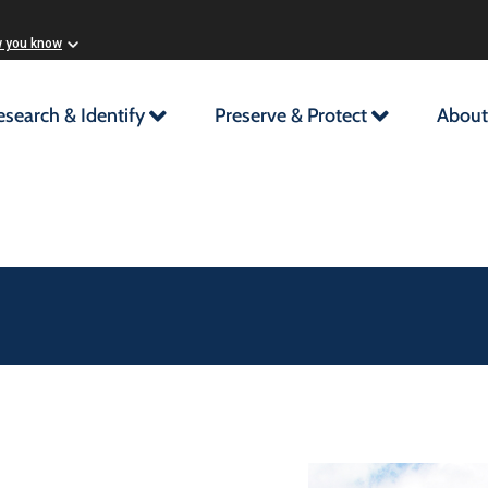
w you know
esearch & Identify
Preserve & Protect
About