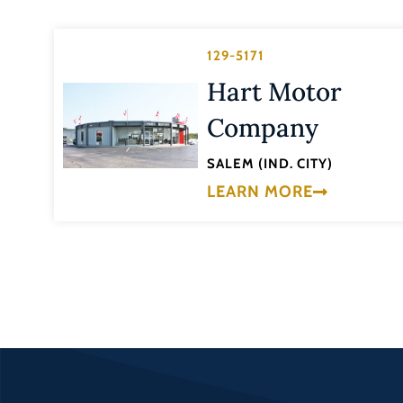
129-5171
Hart Motor
Company
SALEM (IND. CITY)
LEARN MORE