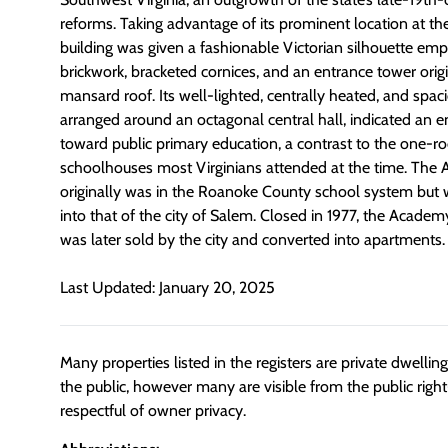
reforms. Taking advantage of its prominent location at the
building was given a fashionable Victorian silhouette em
brickwork, bracketed cornices, and an entrance tower orig
mansard roof. Its well-lighted, centrally heated, and spac
arranged around an octagonal central hall, indicated an e
toward public primary education, a contrast to the one
schoolhouses most Virginians attended at the time. The
originally was in the Roanoke County school system but 
into that of the city of Salem. Closed in 1977, the Academ
was later sold by the city and converted into apartments.
Last Updated: January 20, 2025
Many properties listed in the registers are private dwelli
the public, however many are visible from the public righ
respectful of owner privacy.