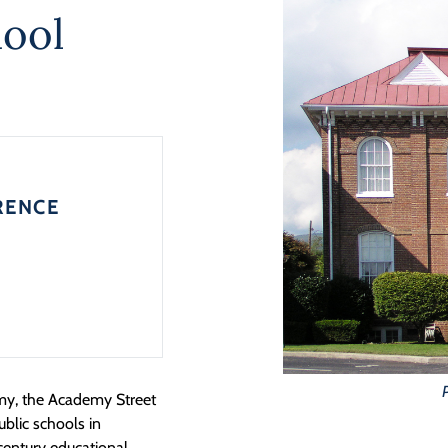
ool
RENCE
emy, the Academy Street
ublic schools in
-century educational