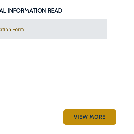
AL INFORMATION READ
ation Form
VIEW MORE