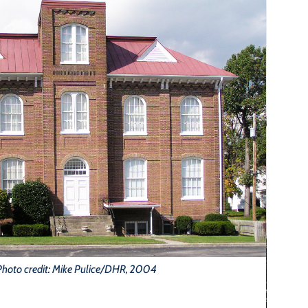
Photo credit: Mike Pulice/DHR, 2004