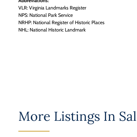
Abbreviations:
VLR: Virginia Landmarks Register
NPS: National Park Service
NRHP: National Register of Historic Places
NHL: National Historic Landmark
More Listings In
Sal