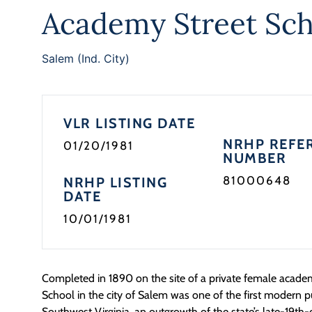
Academy Street Sch
Salem (Ind. City)
VLR LISTING DATE
NRHP REFE
01/20/1981
NUMBER
81000648
NRHP LISTING
DATE
10/01/1981
Completed in 1890 on the site of a private female acad
School in the city of Salem was one of the first modern p
Southwest Virginia, an outgrowth of the state’s late-19th