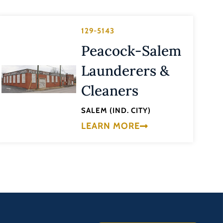
129-5143
Peacock-Salem
Launderers &
Cleaners
SALEM (IND. CITY)
LEARN MORE