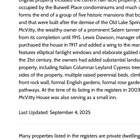
occupied by the Burwell Place condominiums and much o
forms the end of a group of five historic mansions that b
and that were built after the demise of the Old Lake Spri
McVitty, the wealthy owner of a prominent Salem tanner
from its completion until 1915. Lewis Dawson, manager of
purchased the house in 1917 and added a wing to the rear
features elliptical fanlight windows and elaborate gabled
the 21st century, the owners had added substantial lands
property, including Italian Columnar Leyland Cypress tree
sides of the property, multiple raised perennial beds, clim
front rock wall, formal English gardens, formal rose garde
pathways. At the time of its listing in the registers in 200
McVitty House was also serving as a small inn.
Last Updated: September 4, 2025
Many properties listed in the registers are private dwelli