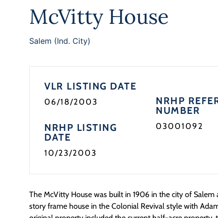
McVitty House
Salem (Ind. City)
VLR LISTING DATE
NRHP REFE
06/18/2003
NUMBER
03001092
NRHP LISTING
DATE
10/23/2003
The McVitty House was built in 1906 in the city of Salem
story frame house in the Colonial Revival style with Ada
original property included the current half-acre property,