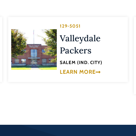
129-5051
Valleydale
Packers
SALEM (IND. CITY)
LEARN MORE