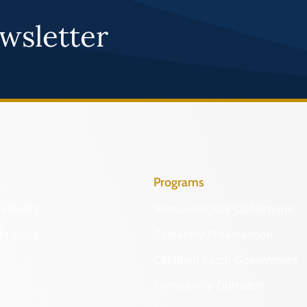
wsletter
Programs
Identify
Archaeological Collections
Protect
Cemetery Preservation
Certified Local Government
Community Outreach