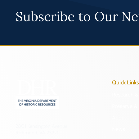
Subscribe to Our Ne
Quick Links
Research & 
Preserve & 
About
2801 Kensington Avenue,
News
Richmond, VA 23221