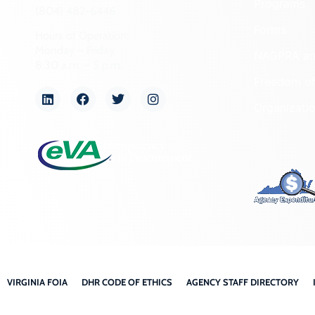
Programs
(804) 482-6446
Forms
Hours of Operation:
Monday – Friday
NAGPRA a
8:30 a.m. – 5 p.m.
Freedom of
Organizati
VIRGINIA FOIA
DHR CODE OF ETHICS
AGENCY STAFF DIRECTORY