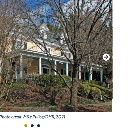
Photo credit: Mike Pulice/DHR, 2021