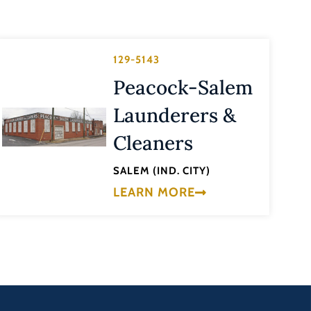
129-5143
Peacock-Salem
Launderers &
Cleaners
SALEM (IND. CITY)
LEARN MORE