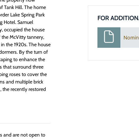
f Tank Hill. The home
order Lake Spring Park
FOR ADDITION
ng Hotel. Samuel
y, occupied the house
 the McVitty tannery,
Nomin
 in the 1920s. The house
 dormers. By the turn of
caping to enhance the
s that surround three
bing roses to cover the
ns and multiple brick
3, the recently restored
ngs and are not open to