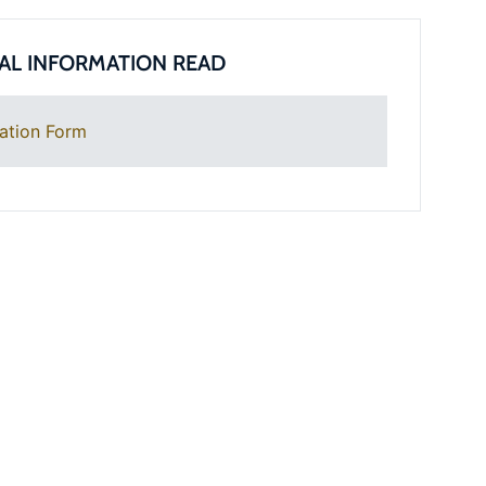
AL INFORMATION READ
ation Form