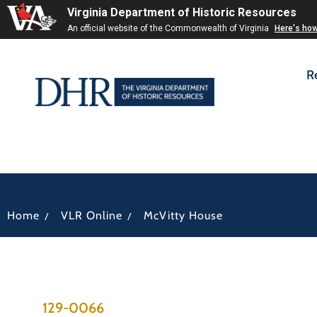
Virginia Department of Historic Resources
An official website of the Commonwealth of Virginia
Here's ho
R
/
/
Home
VLR Online
McVitty House
129-0066