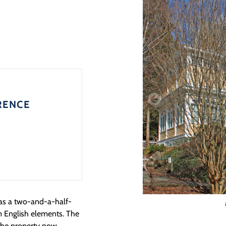
RENCE
 as a two-and-a-half-
m English elements. The
 the property now