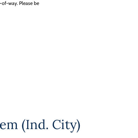
t-of-way. Please be
em (Ind. City)