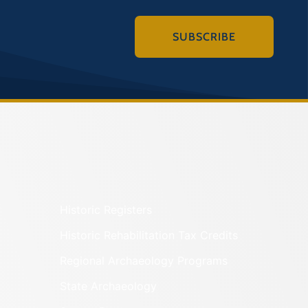
SUBSCRIBE
Historic Registers
Historic Rehabilitation Tax Credits
Regional Archaeology Programs
State Archaeology