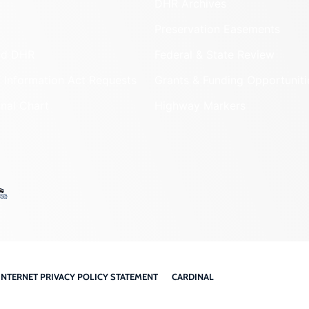
DHR Archives
Preservation Easements
nd DHR
Federal & State Review
 Information Act Requests
Grants & Funding Opportuniti
onal Chart
Highway Markers
INTERNET PRIVACY POLICY STATEMENT
CARDINAL