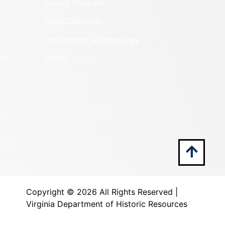
Survey Program
Tribal Outreach
Underwater Archaeology
es
VCRIS
Copyright ©
2026 All Rights Reserved |
Virginia Department of Historic Resources