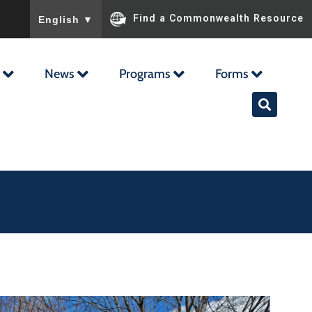
To ensure accurate screen reader translation, please ensu
Find a Commonwealth Resource
English
▼
News
Programs
Forms