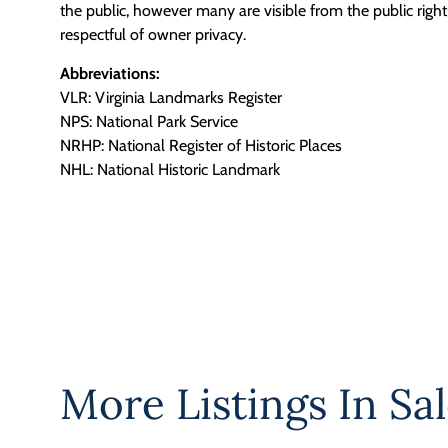
the public, however many are visible from the public righ
respectful of owner privacy.
Abbreviations:
VLR: Virginia Landmarks Register
NPS: National Park Service
NRHP: National Register of Historic Places
NHL: National Historic Landmark
More Listings In
Sal