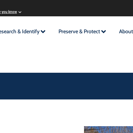
w you know
esearch & Identify
Preserve & Protect
About