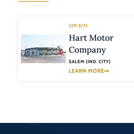
129-5171
Hart Motor
Company
SALEM (IND. CITY)
LEARN MORE