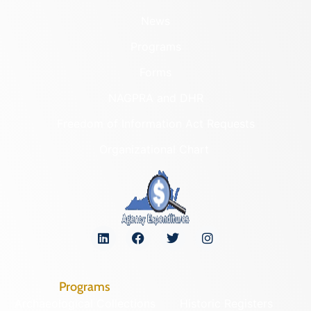
News
Programs
Forms
NAGPRA and DHR
Freedom of Information Act Requests
Organizational Chart
Programs
Archaeological Collections
Historic Registers