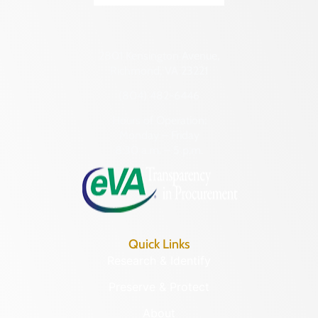
2801 Kensington Avenue,
Richmond, VA 23221
(804) 482-6446
Hours of Operation:
Monday – Friday
8:30 a.m. – 5 p.m.
Quick Links
Research & Identify
Preserve & Protect
About