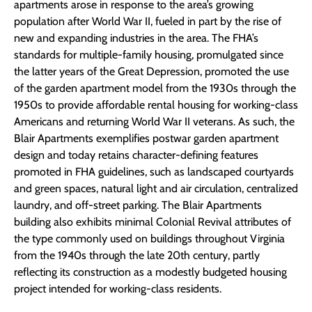
apartments arose in response to the area’s growing
population after World War II, fueled in part by the rise of
new and expanding industries in the area. The FHA’s
standards for multiple-family housing, promulgated since
the latter years of the Great Depression, promoted the use
of the garden apartment model from the 1930s through the
1950s to provide affordable rental housing for working-class
Americans and returning World War II veterans. As such, the
Blair Apartments exemplifies postwar garden apartment
design and today retains character-defining features
promoted in FHA guidelines, such as landscaped courtyards
and green spaces, natural light and air circulation, centralized
laundry, and off-street parking. The Blair Apartments
building also exhibits minimal Colonial Revival attributes of
the type commonly used on buildings throughout Virginia
from the 1940s through the late 20th century, partly
reflecting its construction as a modestly budgeted housing
project intended for working-class residents.