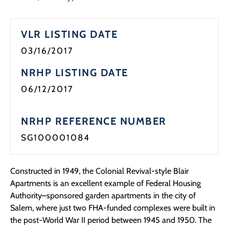
VLR LISTING DATE
03/16/2017
NRHP LISTING DATE
06/12/2017
NRHP REFERENCE NUMBER
SG100001084
Constructed in 1949, the Colonial Revival-style Blair
Apartments is an excellent example of Federal Housing
Authority–sponsored garden apartments in the city of
Salem, where just two FHA-funded complexes were built in
the post-World War II period between 1945 and 1950. The