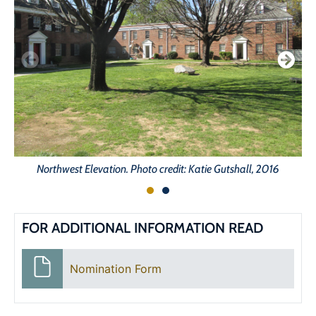
Northwest Elevation. Photo credit: Katie Gutshall, 2016
FOR ADDITIONAL INFORMATION READ
Nomination Form