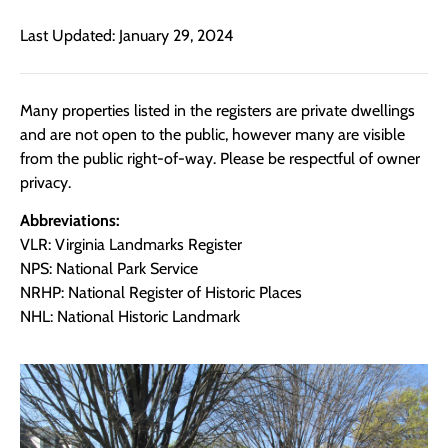
Last Updated: January 29, 2024
Many properties listed in the registers are private dwellings
and are not open to the public, however many are visible
from the public right-of-way. Please be respectful of owner
privacy.
Abbreviations:
VLR: Virginia Landmarks Register
NPS: National Park Service
NRHP: National Register of Historic Places
NHL: National Historic Landmark