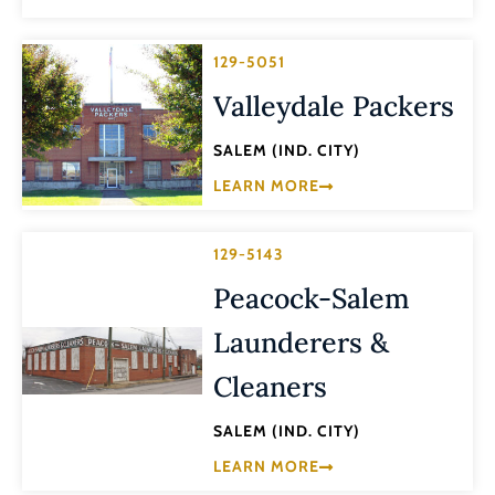
129-5051
Valleydale Packers
SALEM (IND. CITY)
LEARN MORE
129-5143
Peacock-Salem
Launderers &
Cleaners
SALEM (IND. CITY)
LEARN MORE