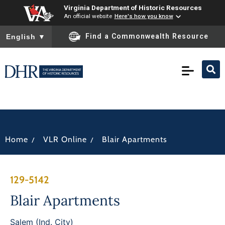
Virginia Department of Historic Resources
An official website
Here's how you know
To ensure accurate screen reader translation, please ensure you
Find a Commonwealth Resource
English
▼
/
/
Home
VLR Online
Blair Apartments
129-5142
Blair Apartments
Salem (Ind. City)