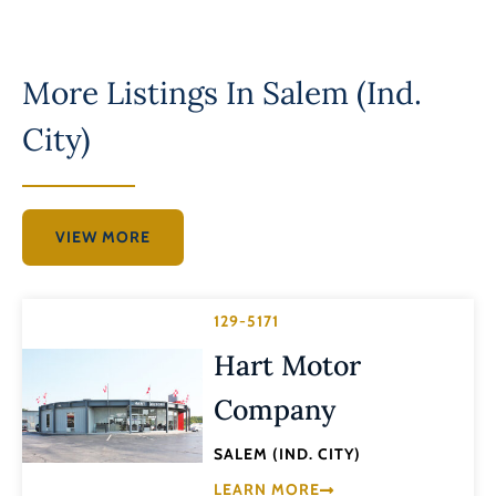
More Listings In
Salem (Ind.
City)
VIEW MORE
129-5171
Hart Motor
Company
SALEM (IND. CITY)
LEARN MORE