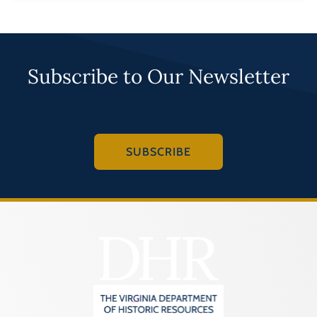
Subscribe to Our Newsletter
SUBSCRIBE