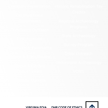
Cemetery Preservation
Historic Rehabilitation Tax
Credits
Certified Local
Government
Regional Archaeology
Programs
Community Outreach
State Archaeology
DHR Archives
Survey Program
Preservation Easements
Tribal Outreach
Federal & State Review
Underwater Archaeology
Grants & Funding
Opportunities
VCRIS
Highway Markers
VIRGINIA FOIA
DHR CODE OF ETHICS