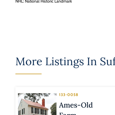
NHL: National Historic Landmark
More Listings In
Suf
133-0058
Ames-Old