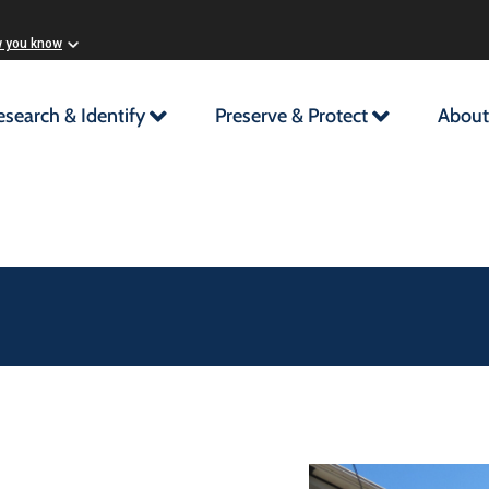
w you know
esearch & Identify
Preserve & Protect
About