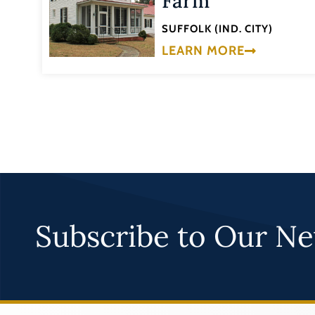
Farm
SUFFOLK (IND. CITY)
LEARN MORE
Subscribe to Our Ne