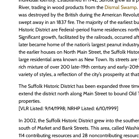
River, trading in wood products from the
Dismal Swamp
was destroyed by the British during the American Revolu
swept away in an 1837 fire. The majority of the earliest bu
Historic District are Federal-period frame residences nor
Significant growth, facilitated by the railroads, occurred af
later became home of the nation’s largest peanut indust
the earlier houses on North Main Street, the Suffolk Historic
large residential area known as New Town. Its streets are 
rich mixture of over 200 late-19th century and early-20th
variety of styles, a reflection of the city’s prosperity at tha
The Suffolk Historic District has been expanded three times
extend the district north along Main Street to bound Old
properties.
[VLR Listed: 9/14/1998; NRHP Listed: 6/10/1999]
In 2002, the Suffolk Historic District grew into the sout
south of Market and Bank Streets. This area, called Wash
114 contributing resources and 28 noncontributing resourc