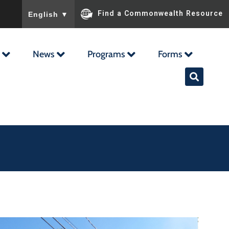
To ensure accurate screen reader translation, please ensu
Find a Commonwealth Resource
English
▼
News
Programs
Forms