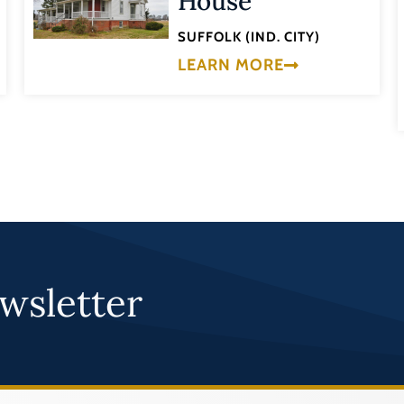
House
SUFFOLK (IND. CITY)
LEARN MORE
wsletter