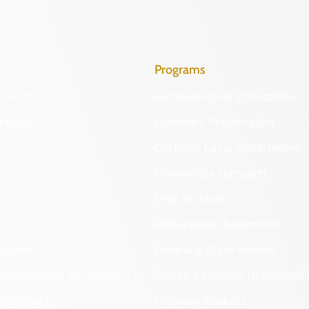
Programs
Identify
Archaeological Collections
Protect
Cemetery Preservation
Certified Local Government
Community Outreach
DHR Archives
Preservation Easements
nd DHR
Federal & State Review
 Information Act Requests
Grants & Funding Opportuniti
onal Chart
Highway Markers