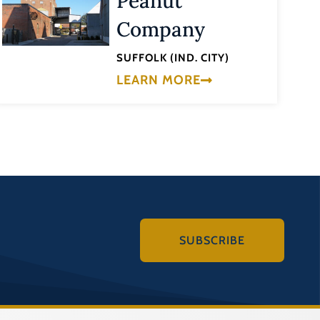
Peanut
Company
SUFFOLK (IND. CITY)
LEARN MORE
SUBSCRIBE