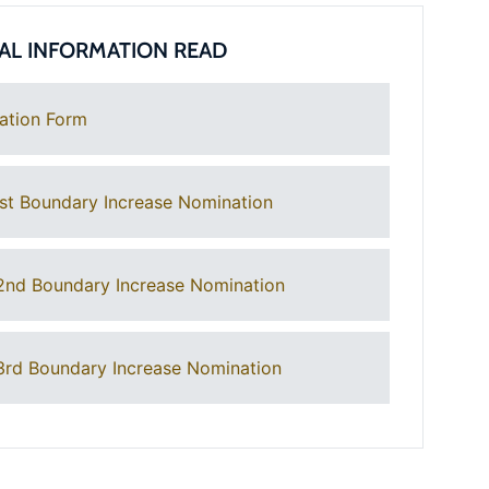
AL INFORMATION READ
ation Form
st Boundary Increase Nomination
2nd Boundary Increase Nomination
rd Boundary Increase Nomination