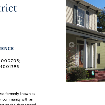
rict
RENCE
9000705;
04001295
was formerly known as
ter community with an
 a port on the Nansemond