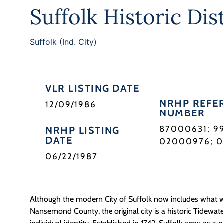
Suffolk Historic Dist
Suffolk (Ind. City)
VLR LISTING DATE
NRHP REFE
12/09/1986
NUMBER
87000631; 9
NRHP LISTING
DATE
02000976; 
06/22/1987
Although the modern City of Suffolk now includes what 
Nansemond County, the original city is a historic Tidewa
individual identity. Established in 1742, Suffolk grew as