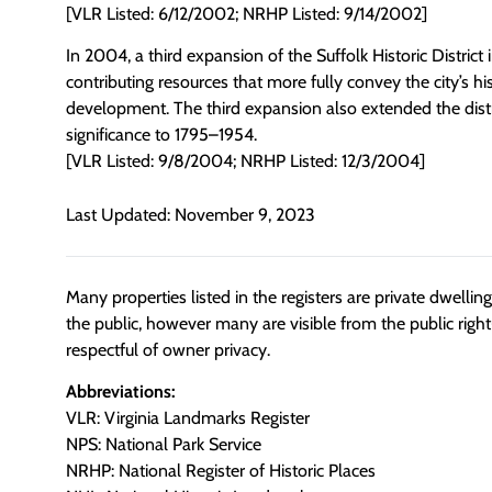
[VLR Listed: 6/12/2002; NRHP Listed: 9/14/2002]
In 2004, a third expansion of the Suffolk Historic District
contributing resources that more fully convey the city’s his
development. The third expansion also extended the distri
significance to 1795–1954.
[VLR Listed: 9/8/2004; NRHP Listed: 12/3/2004]
Last Updated: November 9, 2023
Many properties listed in the registers are private dwelli
the public, however many are visible from the public righ
respectful of owner privacy.
Abbreviations:
VLR: Virginia Landmarks Register
NPS: National Park Service
NRHP: National Register of Historic Places