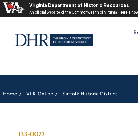
Virginia Department of Historic Resources
An official website of the Commonwealth of Virginia
Here's ho
R
/
/
Home
VLR Online
Suffolk Historic District
133-0072