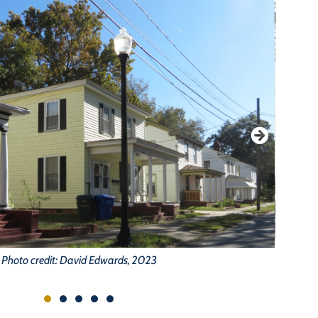
Photo credit: David Edwards, 2023