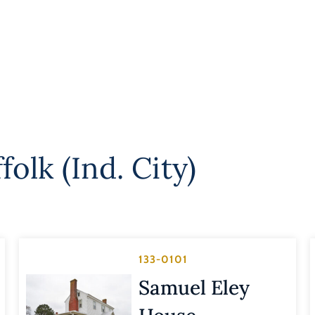
folk (Ind. City)
133-0101
Samuel Eley