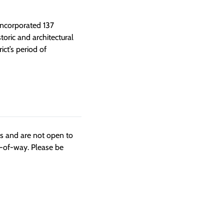
 incorporated 137
toric and architectural
ct’s period of
ngs and are not open to
t-of-way. Please be