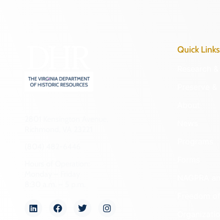
Quick Links
Research & 
Preserve & 
About
2801 Kensington Avenue,
News
Richmond, VA 23221
Programs
(804) 482-6446
Forms
Hours of Operation:
Monday – Friday
NAGPRA a
8:30 a.m. – 5 p.m.
Freedom of
Organizati