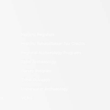
Historic Registers
Historic Rehabilitation Tax Credits
Regional Archaeology Programs
State Archaeology
Survey Program
Tribal Outreach
Underwater Archaeology
es
VCRIS