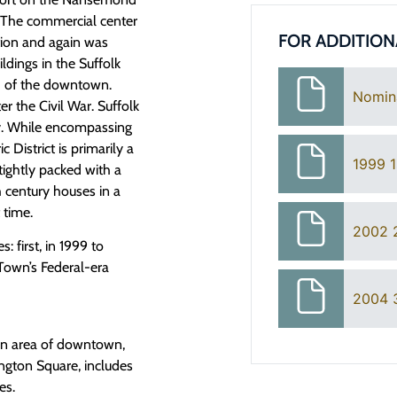
. The commercial center
FOR ADDITION
tion and again was
ildings in the Suffolk
th of the downtown.
Nomin
ter the Civil War. Suffolk
ry. While encompassing
 District is primarily a
1999 1
tightly packed with a
 century houses in a
t time.
2002 
: first, in 1999 to
 Town’s Federal-era
2004 3
hern area of downtown,
ington Square, includes
es.