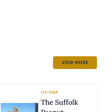
VIEW MORE
133-5568
The Suffolk