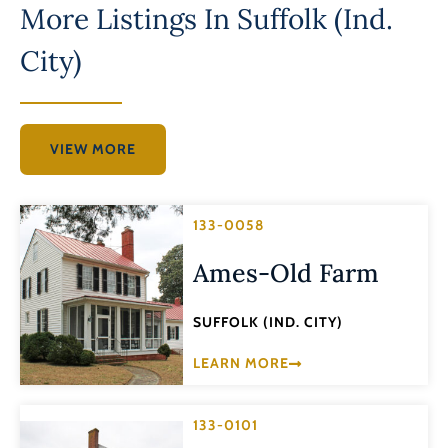
More Listings In
Suffolk (Ind.
City)
VIEW MORE
133-0058
Ames-Old Farm
SUFFOLK (IND. CITY)
LEARN MORE
133-0101