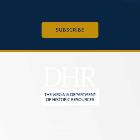
SUBSCRIBE
2801 Kensington Avenue,
Richmond, VA 23221