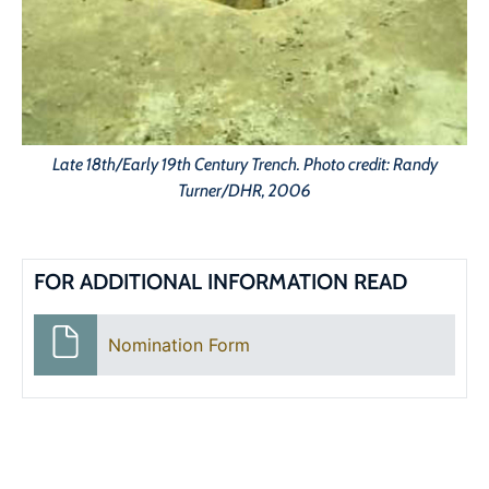
Late 18th/Early 19th Century Trench. Photo credit: Randy
Turner/DHR, 2006
FOR ADDITIONAL INFORMATION READ
Nomination Form