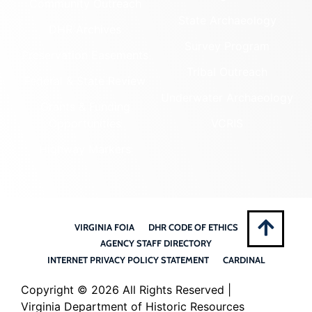
Community Outreach
State Archaeology
DHR Archives
Survey Program
Preservation Easements
Tribal Outreach
Federal & State Review
Underwater Archaeology
Grants & Funding
Opportunities
VCRIS
Highway Markers
VIRGINIA FOIA
DHR CODE OF ETHICS
AGENCY STAFF DIRECTORY
INTERNET PRIVACY POLICY STATEMENT
CARDINAL
Copyright ©
2026 All Rights Reserved |
Virginia Department of Historic Resources