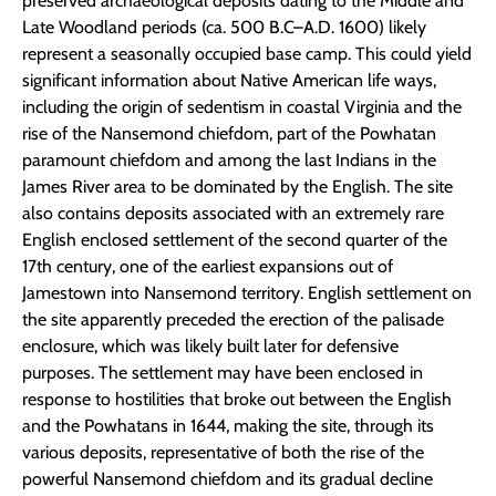
preserved archaeological deposits dating to the Middle and
Late Woodland periods (ca. 500 B.C–A.D. 1600) likely
represent a seasonally occupied base camp. This could yield
significant information about Native American life ways,
including the origin of sedentism in coastal Virginia and the
rise of the Nansemond chiefdom, part of the Powhatan
paramount chiefdom and among the last Indians in the
James River area to be dominated by the English. The site
also contains deposits associated with an extremely rare
English enclosed settlement of the second quarter of the
17th century, one of the earliest expansions out of
Jamestown into Nansemond territory. English settlement on
the site apparently preceded the erection of the palisade
enclosure, which was likely built later for defensive
purposes. The settlement may have been enclosed in
response to hostilities that broke out between the English
and the Powhatans in 1644, making the site, through its
various deposits, representative of both the rise of the
powerful Nansemond chiefdom and its gradual decline