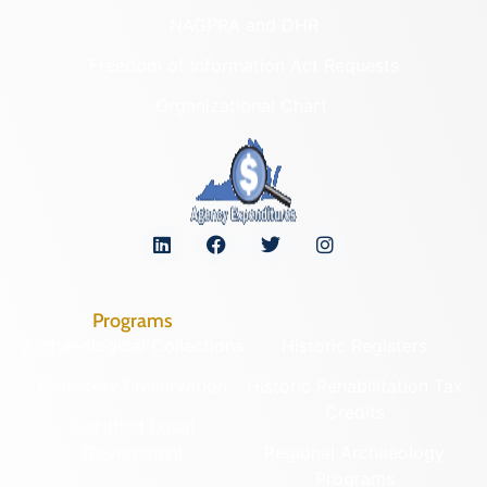
NAGPRA and DHR
Freedom of Information Act Requests
Organizational Chart
Programs
Archaeological Collections
Historic Registers
Cemetery Preservation
Historic Rehabilitation Tax
Credits
Certified Local
Government
Regional Archaeology
Programs