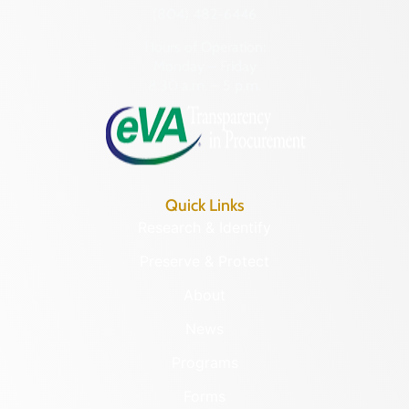
(804) 482-6446
Hours of Operation:
Monday – Friday
8:30 a.m. – 5 p.m.
Quick Links
Research & Identify
Preserve & Protect
About
News
Programs
Forms