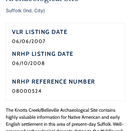
Programs
Suffolk (Ind. City)
Forms
VLR LISTING DATE
06/06/2007
NRHP LISTING DATE
06/10/2008
NRHP REFERENCE NUMBER
08000524
The Knotts Creek/Belleville Archaeological Site contains
highly valuable information for Native American and early
English settlement in this area of present-day Suffolk. Well-