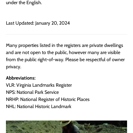
under the English.
Last Updated: January 20, 2024
Many properties listed in the registers are private dwellings
and are not open to the public, however many are visible
from the public right-of-way. Please be respectful of owner
privacy.
Abbreviations:
VLR: Virginia Landmarks Register
NPS: National Park Service
NRHP: National Register of Historic Places
NHL: National Historic Landmark