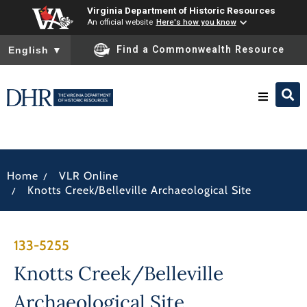
Virginia Department of Historic Resources
An official website
Here's how you know
To ensure accurate screen reader translation, please ensure you
Find a Commonwealth Resource
English
▼
Research & Identify
/
Home
VLR Online
Preserve & Protect
/
Knotts Creek/Belleville Archaeological Site
About
133-5255
News
Knotts Creek/Belleville
Archaeological Site