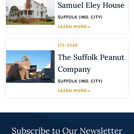
Samuel Eley House
SUFFOLK (IND. CITY)
LEARN MORE
133-5568
The Suffolk Peanut
Company
SUFFOLK (IND. CITY)
LEARN MORE
Subscribe to Our Newsletter