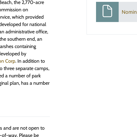
 Beach, the 2,770-acre
 Commission on
Nomin
vice, which provided
 developed for national
n administrative office,
the southern end, an
marshes containing
 developed by
ion Corp
. In addition to
to three separate camps,
ted a number of park
iginal plan, has a number
ngs and are not open to
t-of-way. Please be