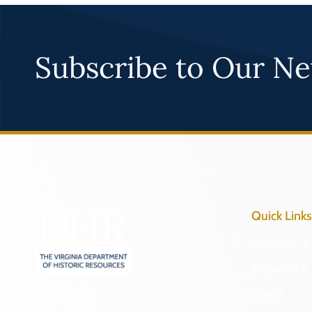
Subscribe to Our Ne
Quick Links
Research & 
Preserve & 
About