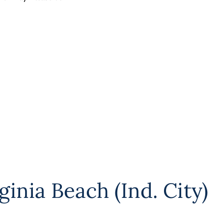
ginia Beach (Ind. City)