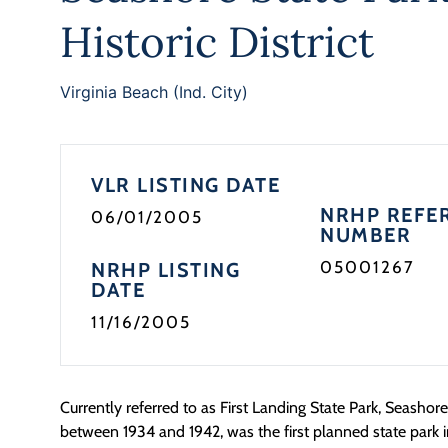
Historic District
Virginia Beach (Ind. City)
VLR LISTING DATE
NRHP REFE
06/01/2005
NUMBER
05001267
NRHP LISTING
DATE
11/16/2005
Currently referred to as First Landing State Park, Seashor
between 1934 and 1942, was the first planned state park in