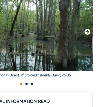
on in Desert. Photo credit: Kimble David, 2005
AL INFORMATION READ