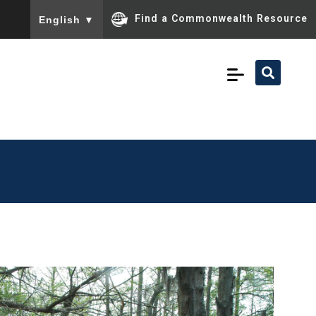
To ensure accurate screen reader translation, please ensu
Find a Commonwealth Resource
English
▼