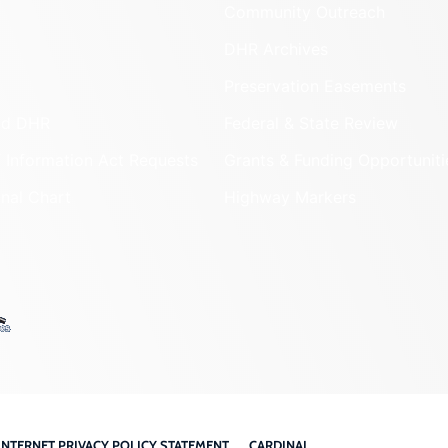
Community Outreach
DHR Archives
Preservation Easements
nd DHR
Federal & State Review
 Information Act Requests
Grants & Funding Opportuniti
onal Chart
Highway Markers
INTERNET PRIVACY POLICY STATEMENT
CARDINAL