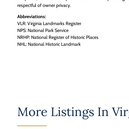
respectful of owner privacy.
Abbreviations:
VLR: Virginia Landmarks Register
NPS: National Park Service
NRHP: National Register of Historic Places
NHL: National Historic Landmark
More Listings In
Vir