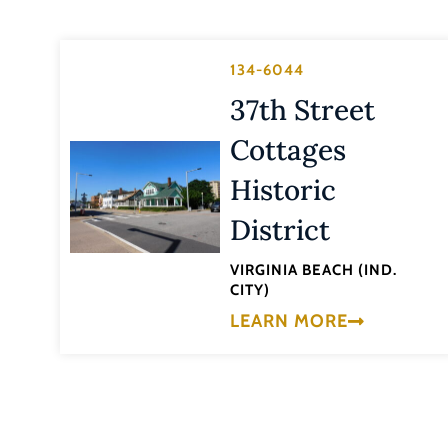
134-6044
37th Street
Cottages
Historic
District
VIRGINIA BEACH (IND.
CITY)
LEARN MORE