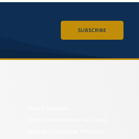
SUBSCRIBE
Historic Registers
Historic Rehabilitation Tax Credits
Regional Archaeology Programs