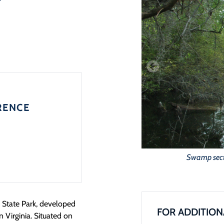
RENCE
Swamp secti
e State Park, developed
FOR ADDITION
 Virginia. Situated on