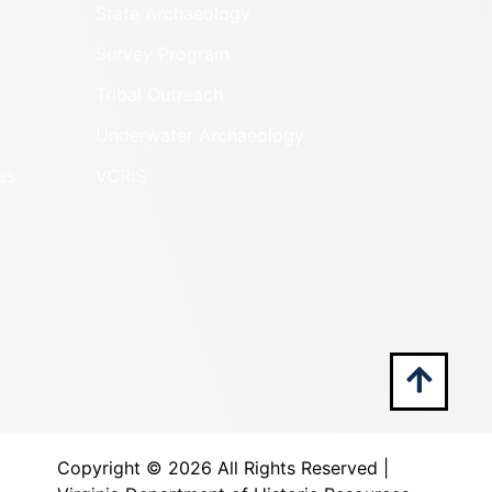
State Archaeology
Survey Program
Tribal Outreach
Underwater Archaeology
es
VCRIS
Copyright ©
2026 All Rights Reserved |