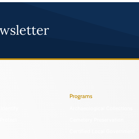
wsletter
Programs
Identify
Archaeological Collections
Protect
Cemetery Preservation
Certified Local Government