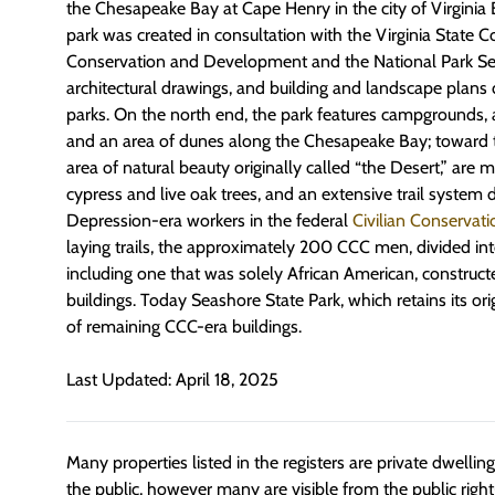
the Chesapeake Bay at Cape Henry in the city of Virginia
park was created in consultation with the Virginia State
Conservation and Development and the National Park Ser
architectural drawings, and building and landscape plans
parks. On the north end, the park features campgrounds, a
and an area of dunes along the Chesapeake Bay; toward 
area of natural beauty originally called “the Desert,” are 
cypress and live oak trees, and an extensive trail system
Depression-era workers in the federal
Civilian Conservat
laying trails, the approximately 200 CCC men, divided in
including one that was solely African American, construc
buildings. Today Seashore State Park, which retains its or
of remaining CCC-era buildings.
Last Updated: April 18, 2025
Many properties listed in the registers are private dwelli
the public, however many are visible from the public righ