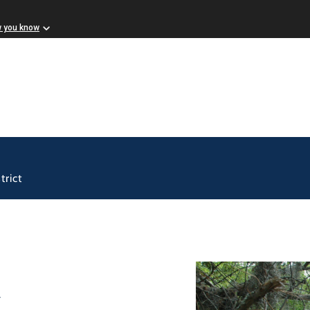
w you know
trict
k