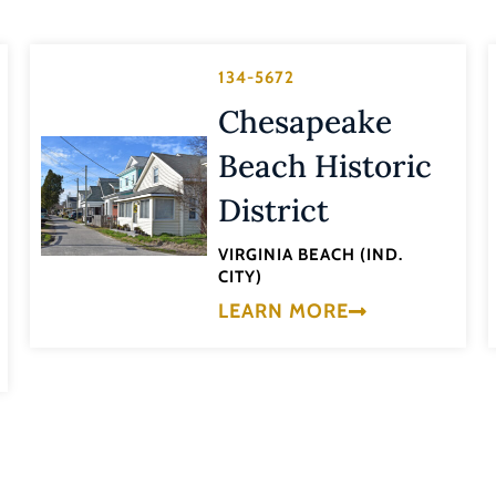
134-5672
Chesapeake
Beach Historic
District
VIRGINIA BEACH (IND.
CITY)
LEARN MORE