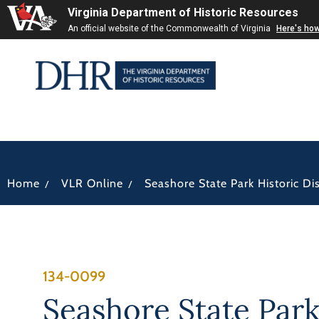
Virginia Department of Historic Resources
An official website of the Commonwealth of Virginia
Here's ho
/
/
Home
VLR Online
Seashore State Park Historic Dis
134-0099
Seashore State Par