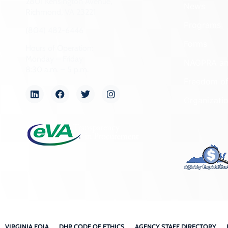
2801 Kensington Avenue,
News
Richmond, VA 23221
Programs
(804) 482-6446
Forms
Hours of Operation:
Monday – Friday
NAGPRA a
8:30 a.m. – 5 p.m.
Freedom of
Organizati
VIRGINIA FOIA
DHR CODE OF ETHICS
AGENCY STAFF DIRECTORY