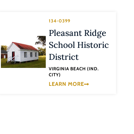
134-0399
Pleasant Ridge
School Historic
District
VIRGINIA BEACH (IND.
CITY)
LEARN MORE