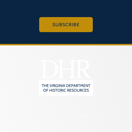
SUBSCRIBE
2801 Kensington Avenue,
Richmond, VA 23221