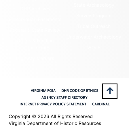
State Archaeology
DHR Archives
Survey Program
Preservation Easements
Tribal Outreach
Federal & State Review
Underwater Archaeology
Grants & Funding
Opportunities
VCRIS
Highway Markers
VIRGINIA FOIA
DHR CODE OF ETHICS
AGENCY STAFF DIRECTORY
INTERNET PRIVACY POLICY STATEMENT
CARDINAL
Copyright ©
2026 All Rights Reserved |
Virginia Department of Historic Resources