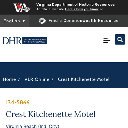
Virginia Department of Historic Resources
An official website
Here's how you know
To ensure accurate screen reader translation, please ensure you
Find a Commonwealth Resource
English
▼
/
/
Home
VLR Online
Crest Kitchenette Motel
134-5866
Crest Kitchenette Motel
Virginia Beach (Ind. City)