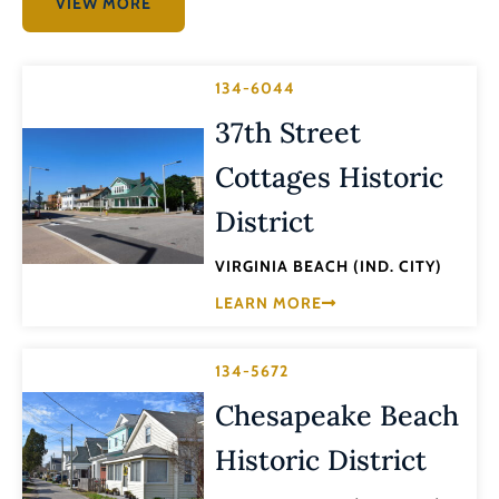
VIEW MORE
134-6044
37th Street
Cottages Historic
District
VIRGINIA BEACH (IND. CITY)
LEARN MORE
134-5672
Chesapeake Beach
Historic District