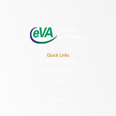
(804) 482-6446
Hours of Operation:
Monday – Friday
8:30 a.m. – 5 p.m.
Quick Links
Research & Identify
Preserve & Protect
About
News
Programs
Forms