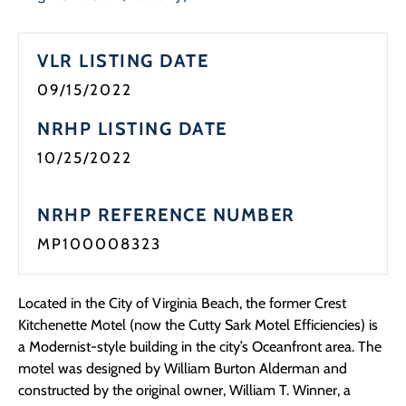
VLR LISTING DATE
09/15/2022
NRHP LISTING DATE
10/25/2022
NRHP REFERENCE NUMBER
MP100008323
Located in the City of Virginia Beach, the former Crest
Kitchenette Motel (now the Cutty Sark Motel Efficiencies) is
a Modernist-style building in the city’s Oceanfront area. The
motel was designed by William Burton Alderman and
constructed by the original owner, William T. Winner, a