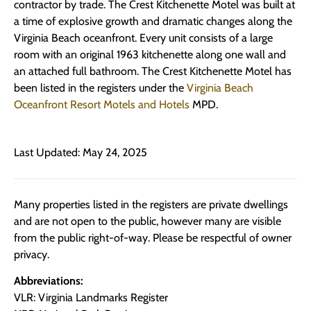
contractor by trade. The Crest Kitchenette Motel was built at
a time of explosive growth and dramatic changes along the
Virginia Beach oceanfront. Every unit consists of a large
room with an original 1963 kitchenette along one wall and
an attached full bathroom. The Crest Kitchenette Motel has
been listed in the registers under the
Virginia Beach
Oceanfront Resort Motels and Hotels
MPD.
Last Updated: May 24, 2025
Many properties listed in the registers are private dwellings
and are not open to the public, however many are visible
from the public right-of-way. Please be respectful of owner
privacy.
Abbreviations:
VLR: Virginia Landmarks Register