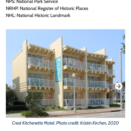
NPS: National Park Service
NRHP: National Register of Historic Places
NHL: National Historic Landmark
Crest Kitchenette Motel. Photo credit: Kristin Kirchen, 2020
C