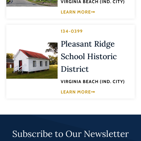
VIRGINIA BEACH (IND. CITY)
LEARN MORE
134-0399
Pleasant Ridge
School Historic
District
VIRGINIA BEACH (IND. CITY)
LEARN MORE
Subscribe to Our Newsletter