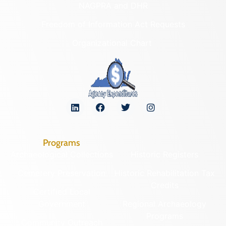
NAGPRA and DHR
Freedom of Information Act Requests
Organizational Chart
Programs
Archaeological Collections
Historic Registers
Cemetery Preservation
Historic Rehabilitation Tax
Credits
Certified Local
Government
Regional Archaeology
Programs
Community Outreach