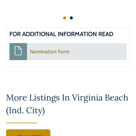
FOR ADDITIONAL INFORMATION READ
Nomination Form
More Listings In
Virginia Beach
(Ind. City)