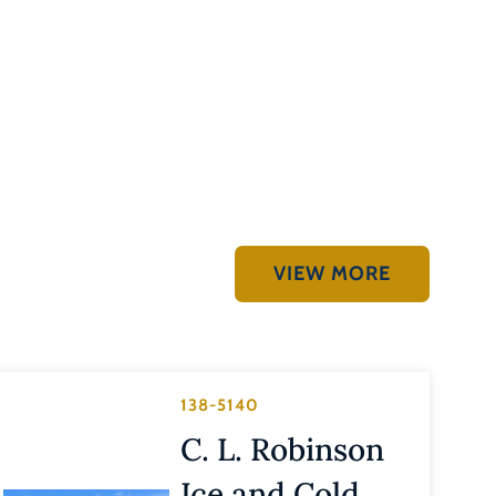
VIEW MORE
138-5140
C. L. Robinson
Ice and Cold