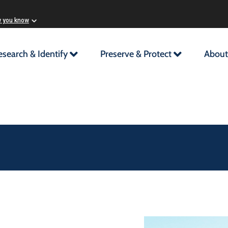
w you know
esearch & Identify
Preserve & Protect
About