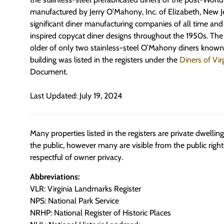
manufactured by Jerry O’Mahony, Inc. of Elizabeth, New J
significant diner manufacturing companies of all time an
inspired copycat diner designs throughout the 1950s. The 
older of only two stainless-steel O’Mahony diners known t
building was listed in the registers under the
Diners of Vir
Document.
Last Updated: July 19, 2024
Many properties listed in the registers are private dwelli
the public, however many are visible from the public righ
respectful of owner privacy.
Abbreviations:
VLR: Virginia Landmarks Register
NPS: National Park Service
NRHP: National Register of Historic Places