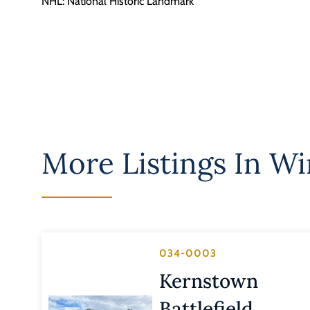
NHL: National Historic Landmark
More Listings In
Win
034-0003
Kernstown
Battlefield