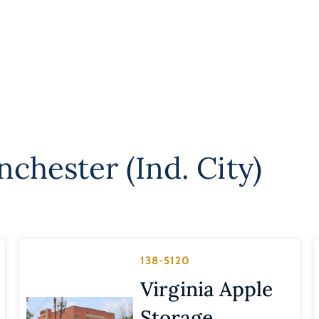
chester (Ind. City)
138-5120
Virginia Apple
Storage