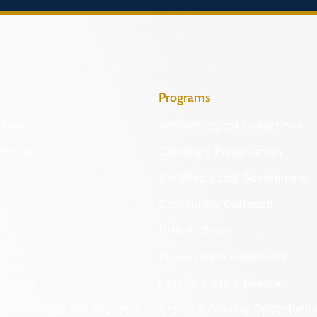
Programs
Identify
Archaeological Collections
Protect
Cemetery Preservation
Certified Local Government
Community Outreach
DHR Archives
Preservation Easements
nd DHR
Federal & State Review
 Information Act Requests
Grants & Funding Opportuniti