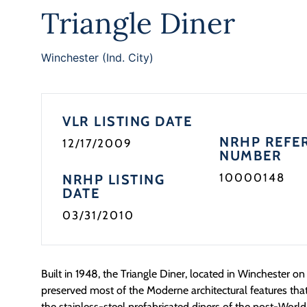
Triangle Diner
Winchester (Ind. City)
VLR LISTING DATE
NRHP REFE
12/17/2009
NUMBER
10000148
NRHP LISTING
DATE
03/31/2010
Built in 1948, the Triangle Diner, located in Winchester on i
preserved most of the Moderne architectural features that
the stainless-steel prefabricated diners of the post-World 