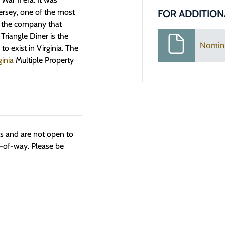
ersey, one of the most
FOR ADDITION
d the company that
Triangle Diner is the
Nomin
o exist in Virginia. The
ginia
Multiple Property
ngs and are not open to
t-of-way. Please be