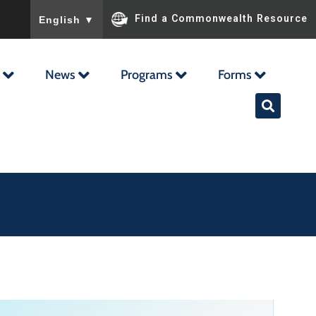
To ensure accurate screen reader translation, please ensu
Find a Commonwealth Resource
English
▼
News
Programs
Forms