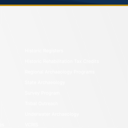
Historic Registers
Historic Rehabilitation Tax Credits
Regional Archaeology Programs
State Archaeology
Survey Program
Tribal Outreach
Underwater Archaeology
es
VCRIS