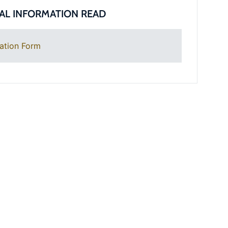
AL INFORMATION READ
ation Form