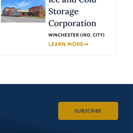
Storage
Corporation
WINCHESTER (IND. CITY)
LEARN MORE
SUBSCRIBE