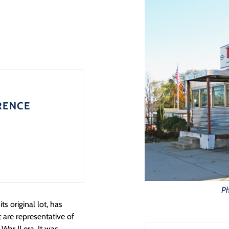
RENCE
Ph
ts original lot, has
 are representative of
War II era. It was