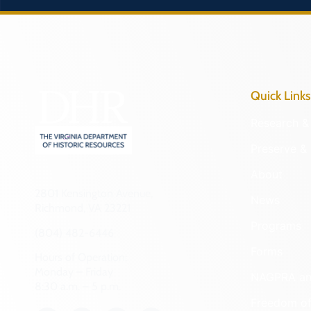
Quick Links
Research & 
Preserve & 
About
2801 Kensington Avenue,
News
Richmond, VA 23221
Programs
(804) 482-6446
Forms
Hours of Operation:
Monday – Friday
NAGPRA a
8:30 a.m. – 5 p.m.
Freedom of