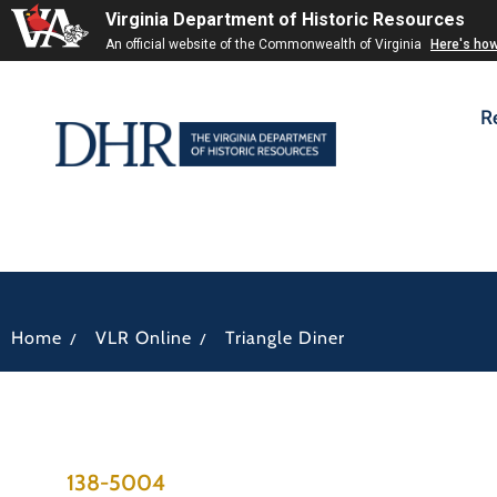
Virginia Department of Historic Resources
An official website of the Commonwealth of Virginia
Here's ho
R
/
/
Home
VLR Online
Triangle Diner
138-5004