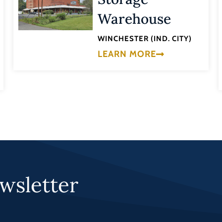
Warehouse
WINCHESTER (IND. CITY)
LEARN MORE
wsletter