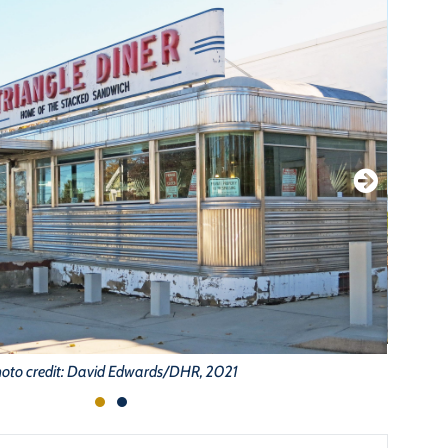
oto credit: David Edwards/DHR, 2021