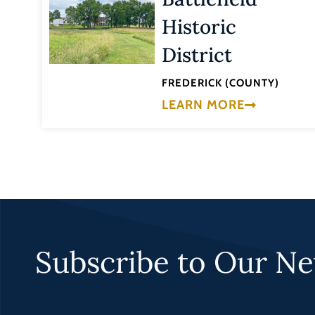
Historic
District
FREDERICK (COUNTY)
LEARN MORE
Subscribe to Our Ne