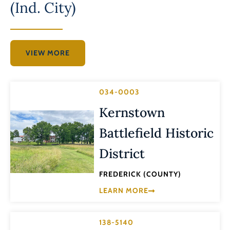
(Ind. City)
VIEW MORE
034-0003
Kernstown
Battlefield Historic
District
FREDERICK (COUNTY)
LEARN MORE
138-5140