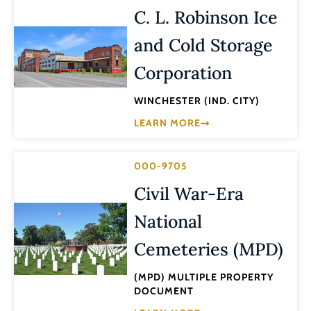
C. L. Robinson Ice
and Cold Storage
Corporation
WINCHESTER (IND. CITY)
LEARN MORE
000-9705
Civil War-Era
National
Cemeteries (MPD)
(MPD) MULTIPLE PROPERTY
DOCUMENT