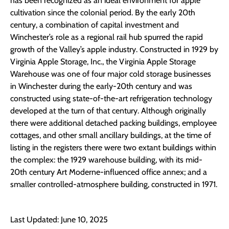
has been recognized as an ideal environment for apple
cultivation since the colonial period. By the early 20th
century, a combination of capital investment and
Winchester’s role as a regional rail hub spurred the rapid
growth of the Valley’s apple industry. Constructed in 1929 by
Virginia Apple Storage, Inc., the Virginia Apple Storage
Warehouse was one of four major cold storage businesses
in Winchester during the early-20th century and was
constructed using state-of-the-art refrigeration technology
developed at the turn of that century. Although originally
there were additional detached packing buildings, employee
cottages, and other small ancillary buildings, at the time of
listing in the registers there were two extant buildings within
the complex: the 1929 warehouse building, with its mid-
20th century Art Moderne-influenced office annex; and a
smaller controlled-atmosphere building, constructed in 1971.
Last Updated: June 10, 2025