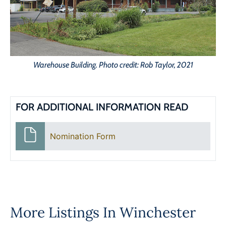
Warehouse Building. Photo credit: Rob Taylor, 2021
FOR ADDITIONAL INFORMATION READ
Nomination Form
More Listings In
Winchester