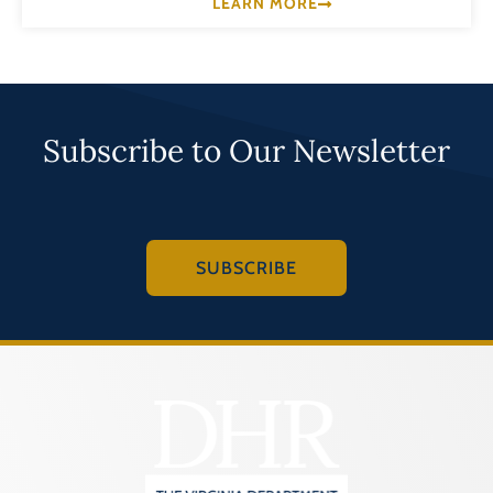
LEARN MORE
Subscribe to Our Newsletter
SUBSCRIBE