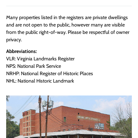
Many properties listed in the registers are private dwellings
and are not open to the public, however many are visible
from the public right-of-way. Please be respectful of owner
privacy.
Abbreviations:
VLR: Virginia Landmarks Register
NPS: National Park Service
NRHP: National Register of Historic Places
NHL: National Historic Landmark