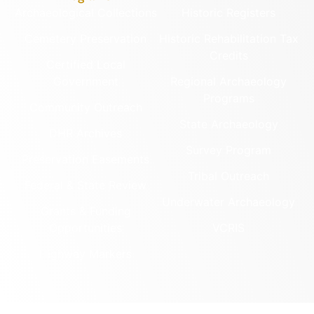
Archaeological Collections
Historic Registers
Cemetery Preservation
Historic Rehabilitation Tax
Credits
Certified Local
Government
Regional Archaeology
Programs
Community Outreach
State Archaeology
DHR Archives
Survey Program
Preservation Easements
Tribal Outreach
Federal & State Review
Underwater Archaeology
Grants & Funding
Opportunities
VCRIS
Highway Markers