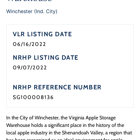
Programs
Winchester (Ind. City)
Forms
VLR LISTING DATE
06/16/2022
NRHP LISTING DATE
09/07/2022
NRHP REFERENCE NUMBER
SG100008136
In the City of Winchester, the Virginia Apple Storage
Warehouse holds a significant place in the history of the
local apple industry in the Shenandoah Valley, a region that