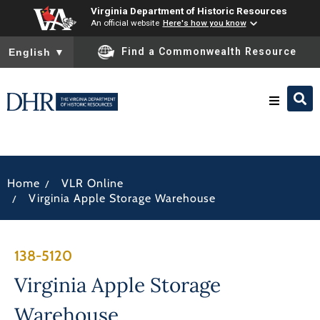
Virginia Department of Historic Resources
An official website
Here's how you know
To ensure accurate screen reader translation, please ensure you
Find a Commonwealth Resource
English
▼
Research & Identify
/
Home
VLR Online
Preserve & Protect
/
Virginia Apple Storage Warehouse
About
138-5120
News
Virginia Apple Storage
Warehouse