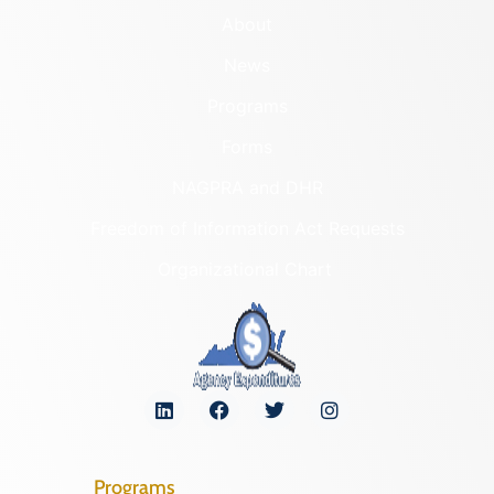
About
News
Programs
Forms
NAGPRA and DHR
Freedom of Information Act Requests
Organizational Chart
Programs