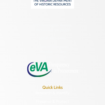
2801 Kensington Avenue,
Richmond, VA 23221
(804) 482-6446
Hours of Operation:
Monday – Friday
8:30 a.m. – 5 p.m.
Quick Links
Research & Identify
Preserve & Protect