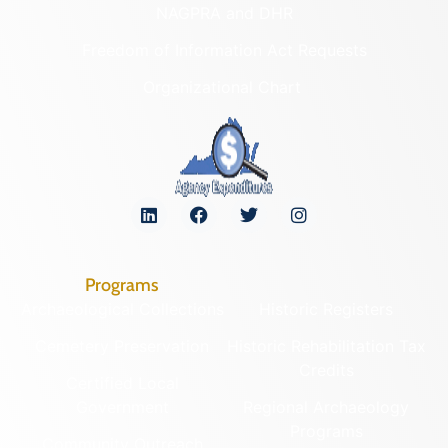
NAGPRA and DHR
Freedom of Information Act Requests
Organizational Chart
Programs
Archaeological Collections
Historic Registers
Cemetery Preservation
Historic Rehabilitation Tax
Credits
Certified Local
Government
Regional Archaeology
Programs
Community Outreach