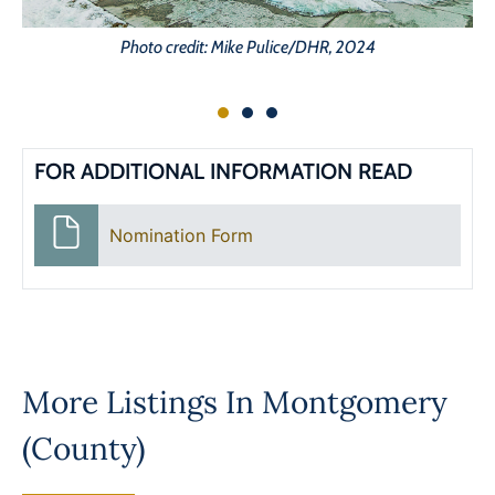
Photo credit: Mike Pulice/DHR, 2024
FOR ADDITIONAL INFORMATION READ
Nomination Form
More Listings In
Montgomery
(County)