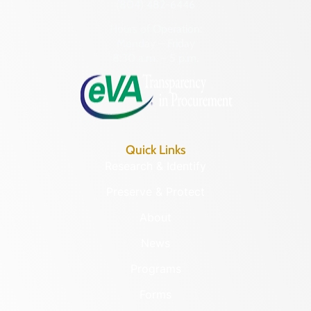
(804) 482-6446
Hours of Operation:
Monday – Friday
8:30 a.m. – 5 p.m.
Quick Links
Research & Identify
Preserve & Protect
About
News
Programs
Forms