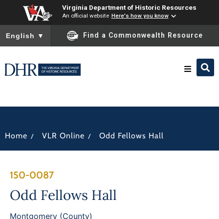
Virginia Department of Historic Resources
An official website
Here's how you know
To ensure accurate screen reader translation, please ensure you
Find a Commonwealth Resource
English
▼
Research & Identify
Preserve & Protect
/
/
Home
VLR Online
Odd Fellows Hall
About
150-0087
News
Odd Fellows Hall
Montgomery (County)