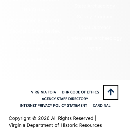
State Archaeology
DHR Archives
Survey Program
Preservation Easements
Tribal Outreach
Federal & State Review
Underwater Archaeology
Grants & Funding
Opportunities
VCRIS
Highway Markers
VIRGINIA FOIA
DHR CODE OF ETHICS
AGENCY STAFF DIRECTORY
INTERNET PRIVACY POLICY STATEMENT
CARDINAL
Copyright ©
2026 All Rights Reserved |
Virginia Department of Historic Resources