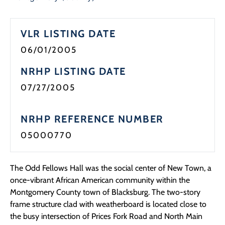
Programs
VLR LISTING DATE
Forms
06/01/2005
NRHP LISTING DATE
07/27/2005
NRHP REFERENCE NUMBER
05000770
The Odd Fellows Hall was the social center of New Town, a
once-vibrant African American community within the
Montgomery County town of Blacksburg. The two-story
frame structure clad with weatherboard is located close to
the busy intersection of Prices Fork Road and North Main