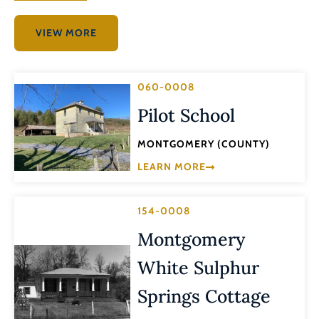
VIEW MORE
060-0008
Pilot School
MONTGOMERY (COUNTY)
LEARN MORE
154-0008
Montgomery
White Sulphur
Springs Cottage