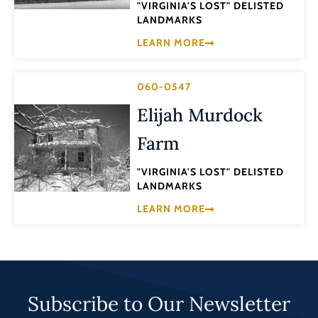
"VIRGINIA'S LOST" DELISTED
LANDMARKS
LEARN MORE
060-0547
Elijah Murdock
Farm
"VIRGINIA'S LOST" DELISTED
LANDMARKS
LEARN MORE
Subscribe to Our Newsletter