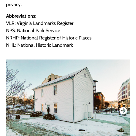
privacy.
Abbreviations:
VLR: Virginia Landmarks Register
NPS: National Park Service
NRHP: National Register of Historic Places
NHL: National Historic Landmark