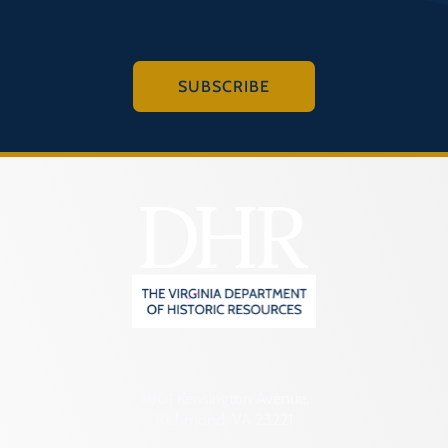
SUBSCRIBE
2801 Kensington Avenue,
Richmond, VA 23221