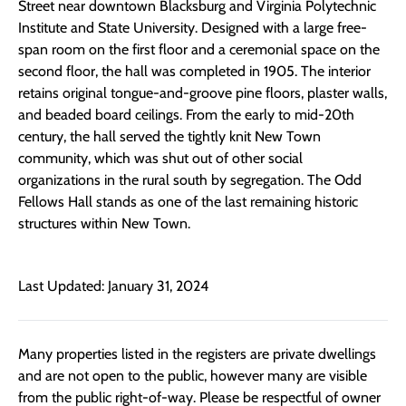
Street near downtown Blacksburg and Virginia Polytechnic
Institute and State University. Designed with a large free-
span room on the first floor and a ceremonial space on the
second floor, the hall was completed in 1905. The interior
retains original tongue-and-groove pine floors, plaster walls,
and beaded board ceilings. From the early to mid-20th
century, the hall served the tightly knit New Town
community, which was shut out of other social
organizations in the rural south by segregation. The Odd
Fellows Hall stands as one of the last remaining historic
structures within New Town.
Last Updated: January 31, 2024
Many properties listed in the registers are private dwellings
and are not open to the public, however many are visible
from the public right-of-way. Please be respectful of owner