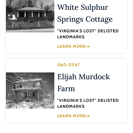
White Sulphur
Springs Cottage
"VIRGINIA'S LOST" DELISTED
LANDMARKS
LEARN MORE
060-0547
Elijah Murdock
Farm
"VIRGINIA'S LOST" DELISTED
LANDMARKS
LEARN MORE