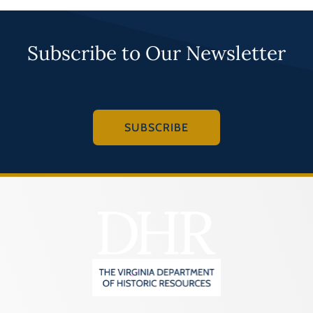
Subscribe to Our Newsletter
SUBSCRIBE