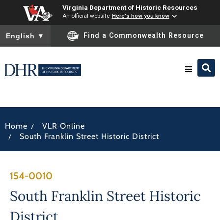
Virginia Department of Historic Resources
An official website
Here's how you know
To ensure accurate screen reader translation, please ensure you
Find a Commonwealth Resource
English
▼
Research & Identify
/
Home
VLR Online
Preserve & Protect
/
South Franklin Street Historic District
About
154-0010
News
South Franklin Street Historic
District