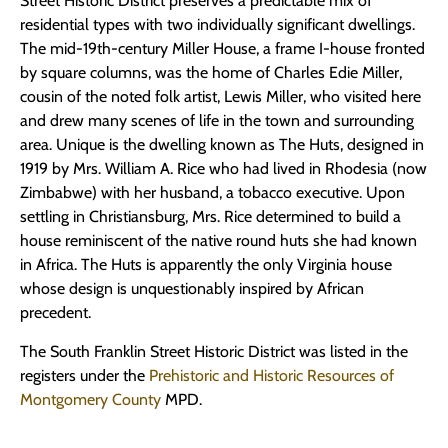
Street Historic District preserves a predictable mix of
residential types with two individually significant dwellings.
The mid-19th-century Miller House, a frame I-house fronted
by square columns, was the home of Charles Edie Miller,
cousin of the noted folk artist, Lewis Miller, who visited here
and drew many scenes of life in the town and surrounding
area. Unique is the dwelling known as The Huts, designed in
1919 by Mrs. William A. Rice who had lived in Rhodesia (now
Zimbabwe) with her husband, a tobacco executive. Upon
settling in Christiansburg, Mrs. Rice determined to build a
house reminiscent of the native round huts she had known
in Africa. The Huts is apparently the only Virginia house
whose design is unquestionably inspired by African
precedent.
The South Franklin Street Historic District was listed in the
registers under the
Prehistoric and Historic Resources of
Montgomery County
MPD.