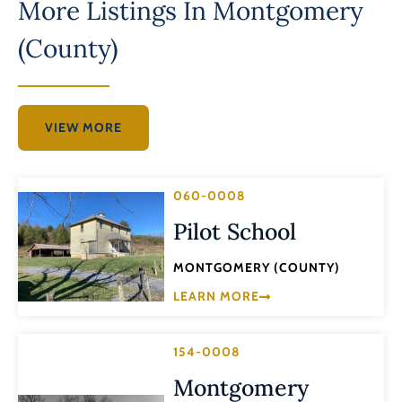
More Listings In
Montgomery
(County)
VIEW MORE
060-0008
Pilot School
MONTGOMERY (COUNTY)
LEARN MORE
154-0008
Montgomery