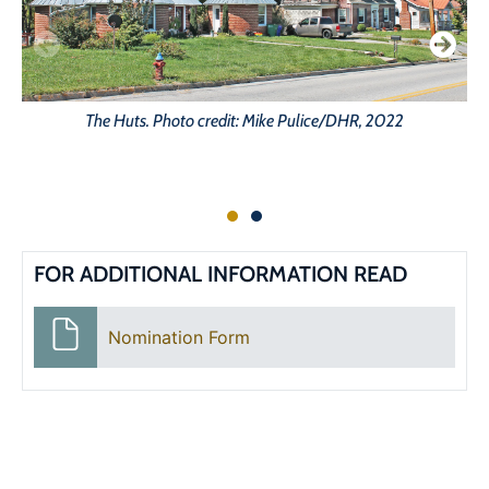
The Huts. Photo credit: Mike Pulice/DHR, 2022
FOR ADDITIONAL INFORMATION READ
Nomination Form