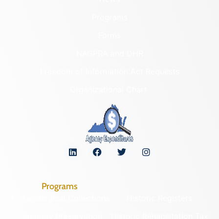
Programs
Forms
NAGPRA and DHR
Freedom of Information Act Requests
Organizational Chart
Programs
Archaeological Collections
Historic Registers
Cemetery Preservation
Historic Rehabilitation Tax