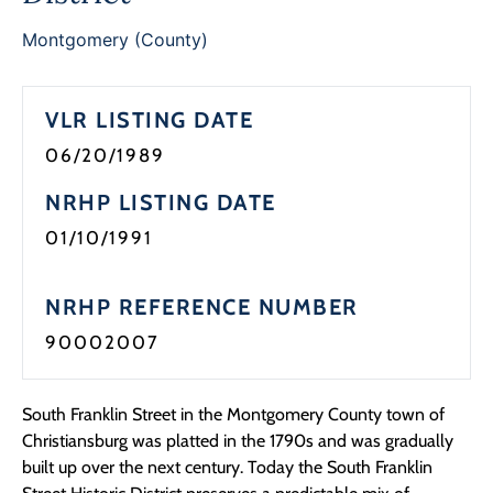
Programs
Montgomery (County)
Forms
VLR LISTING DATE
06/20/1989
NRHP LISTING DATE
01/10/1991
NRHP REFERENCE NUMBER
90002007
South Franklin Street in the Montgomery County town of
Christiansburg was platted in the 1790s and was gradually
built up over the next century. Today the South Franklin