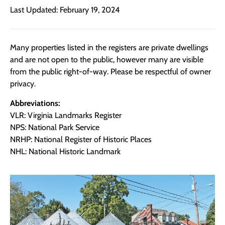
Last Updated: February 19, 2024
Many properties listed in the registers are private dwellings
and are not open to the public, however many are visible
from the public right-of-way. Please be respectful of owner
privacy.
Abbreviations:
VLR: Virginia Landmarks Register
NPS: National Park Service
NRHP: National Register of Historic Places
NHL: National Historic Landmark