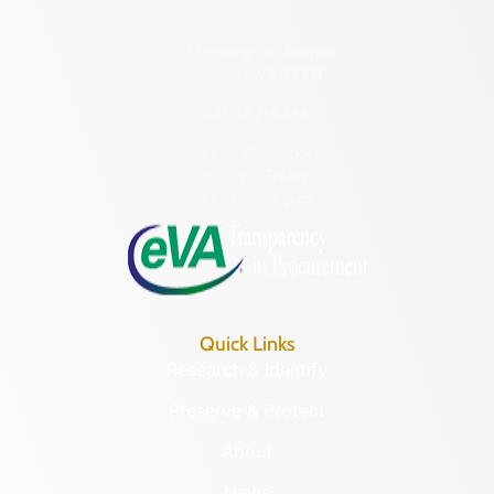
2801 Kensington Avenue,
Richmond, VA 23221
(804) 482-6446
Hours of Operation:
Monday – Friday
8:30 a.m. – 5 p.m.
Quick Links
Research & Identify
Preserve & Protect
About
News