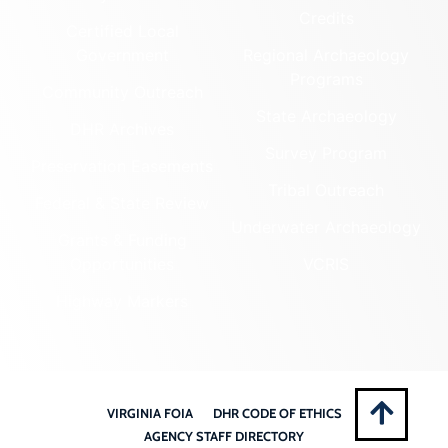
Credits
Certified Local
Government
Regional Archaeology
Programs
Community Outreach
State Archaeology
DHR Archives
Survey Program
Preservation Easements
Tribal Outreach
Federal & State Review
Underwater Archaeology
Grants & Funding
Opportunities
VCRIS
Highway Markers
VIRGINIA FOIA
DHR CODE OF ETHICS
AGENCY STAFF DIRECTORY