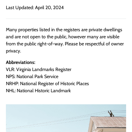
Last Updated: April 20, 2024
Many properties listed in the registers are private dwellings
and are not open to the public, however many are visible
from the public right-of-way. Please be respectful of owner
privacy.
Abbreviations:
VLR: Virginia Landmarks Register
NPS: National Park Service
NRHP: National Register of Historic Places
NHL: National Historic Landmark