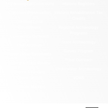
Archaeological Collections
Historic Registers
Cemetery Preservation
Historic Rehabilitation Tax
Credits
Certified Local
Government
Regional Archaeology
Programs
Community Outreach
State Archaeology
DHR Archives
Survey Program
Preservation Easements
Tribal Outreach
Federal & State Review
Underwater Archaeology
Grants & Funding
Opportunities
VCRIS
Highway Markers