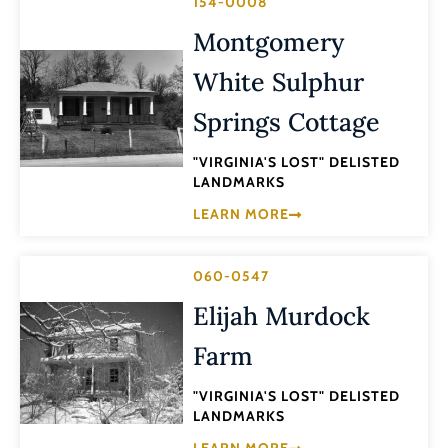
154-0008
Montgomery
White Sulphur
Springs Cottage
"VIRGINIA'S LOST" DELISTED
LANDMARKS
LEARN MORE
060-0547
Elijah Murdock
Farm
"VIRGINIA'S LOST" DELISTED
LANDMARKS