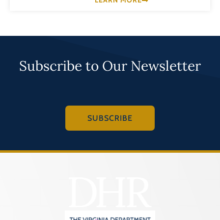
LEARN MORE
Subscribe to Our Newsletter
SUBSCRIBE