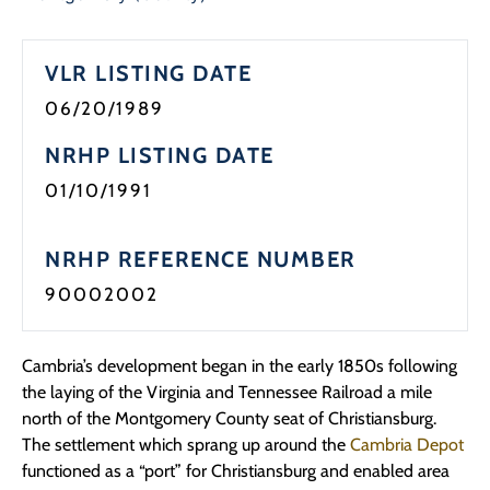
Programs
VLR LISTING DATE
Forms
06/20/1989
NRHP LISTING DATE
01/10/1991
NRHP REFERENCE NUMBER
90002002
Cambria’s development began in the early 1850s following
the laying of the Virginia and Tennessee Railroad a mile
north of the Montgomery County seat of Christiansburg.
The settlement which sprang up around the
Cambria Depot
functioned as a “port” for Christiansburg and enabled area