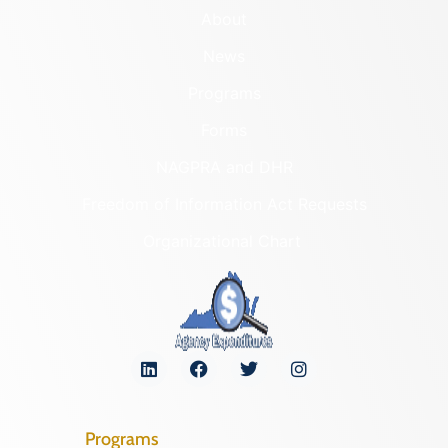
About
News
Programs
Forms
NAGPRA and DHR
Freedom of Information Act Requests
Organizational Chart
Programs