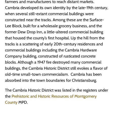
farmers and manufacturers to reach distant markets.
Cambria developed its own identity by the late-19th century,
when several still-extant commercial buildings were
constructed near the tracks. Among these are the Surface-
Lee Block, built for a wholesale grocery business, and the
former Dew Drop Inn, a little-altered commercial building
that housed the county’s first hospital. Up the hill from the
tracks is a scattering of early 20th-century residences and
commercial buildings including the Cambria Hardware
Company building, constructed of rusticated concrete
blocks. Although a 1947 fire destroyed many commercial
buildings, the Cambria Historic District still evokes a flavor of
old-time small-town commercialism. Cambria has been
absorbed into the town boundaries for Christiansburg.
The Cambria Historic District was listed in the registers under
the
Prehistoric and Historic Resources of Montgomery
County
MPD.