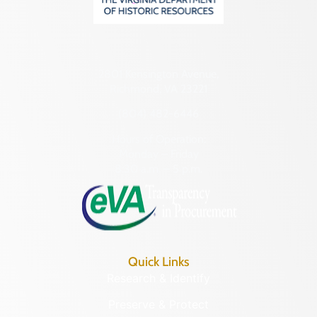
2801 Kensington Avenue,
Richmond, VA 23221
(804) 482-6446
Hours of Operation:
Monday – Friday
8:30 a.m. – 5 p.m.
Quick Links
Research & Identify
Preserve & Protect