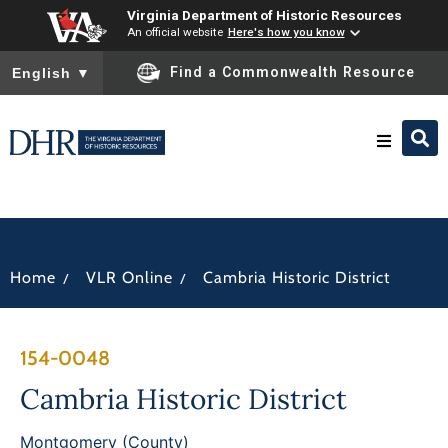
Virginia Department of Historic Resources
An official website
Here's how you know
To ensure accurate screen reader translation, please ensure you
Find a Commonwealth Resource
English
▼
Research & Identify
Preserve & Protect
/
/
Home
VLR Online
Cambria Historic District
About
154-0048
News
Cambria Historic District
Montgomery (County)