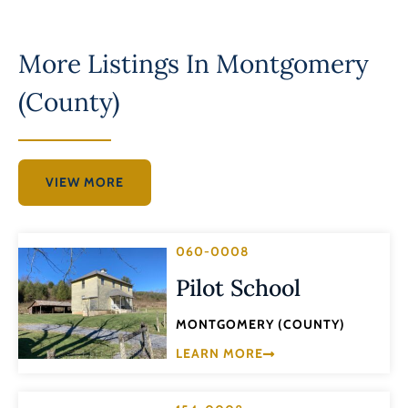
More Listings In
Montgomery
(County)
VIEW MORE
060-0008
Pilot School
MONTGOMERY (COUNTY)
LEARN MORE