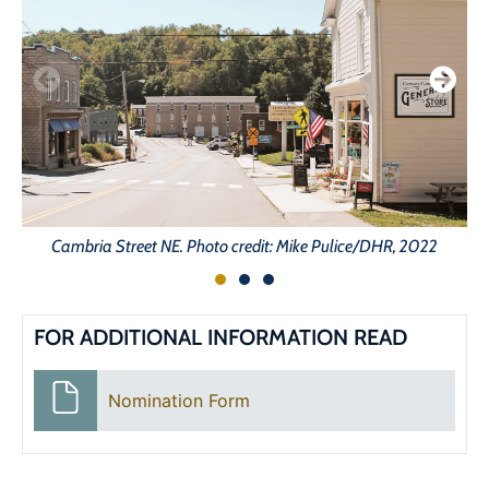
Cambria Street NE. Photo credit: Mike Pulice/DHR, 2022
FOR ADDITIONAL INFORMATION READ
Nomination Form