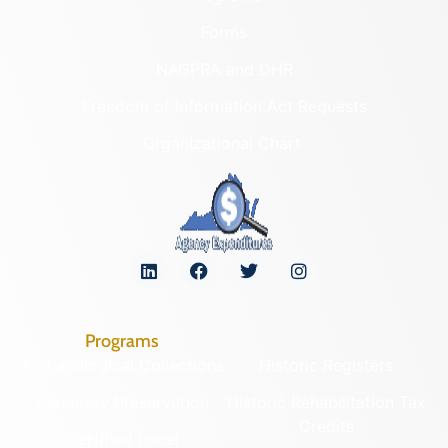
Forms
NAGPRA and DHR
Freedom of Information Act Requests
Organizational Chart
Programs
Archaeological Collections
Historic Registers
Cemetery Preservation
Historic Rehabilitation Tax
Credits
Certified Local