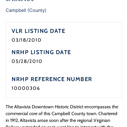
Programs
Campbell (County)
Forms
VLR LISTING DATE
03/18/2010
NRHP LISTING DATE
05/28/2010
NRHP REFERENCE NUMBER
10000306
The Altavista Downtown Historic District encompasses the
commercial core of this Campbell County town. Chartered
in 1912, Altavista arose soon after the regional Virginian