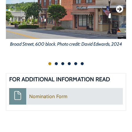
Broad Street, 600 block. Photo credit: David Edwards, 2024
FOR ADDITIONAL INFORMATION READ
Nomination Form