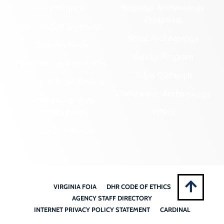
Government
Regional Archaeology
Programs
Community Outreach
State Archaeology
DHR Archives
Survey Program
Preservation Easements
Tribal Outreach
Federal & State Review
Underwater Archaeology
Grants & Funding
Opportunities
VCRIS
Highway Markers
VIRGINIA FOIA
DHR CODE OF ETHICS
AGENCY STAFF DIRECTORY
INTERNET PRIVACY POLICY STATEMENT
CARDINAL