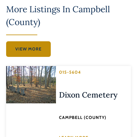
More Listings In
Campbell
(County)
VIEW MORE
015-5604
Dixon Cemetery
CAMPBELL (COUNTY)