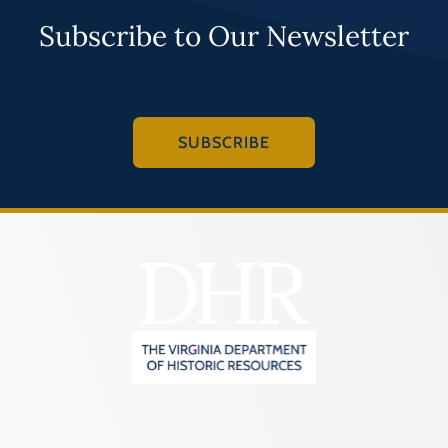
Subscribe to Our Newsletter
SUBSCRIBE