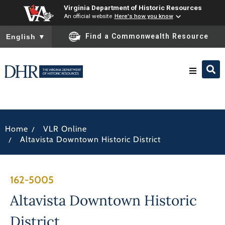
Virginia Department of Historic Resources
An official website
Here's how you know
To ensure accurate screen reader translation, please ensure you
Find a Commonwealth Resource
English
▼
Research & Identify
/
Home
VLR Online
Preserve & Protect
/
Altavista Downtown Historic District
About
162-5005
News
Altavista Downtown Historic
District