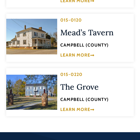
LEARN MORE
015-0120
Mead’s Tavern
CAMPBELL (COUNTY)
LEARN MORE
015-0220
The Grove
CAMPBELL (COUNTY)
LEARN MORE