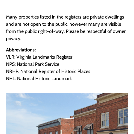
Many properties listed in the registers are private dwellings
and are not open to the public, however many are visible
from the public right-of-way. Please be respectful of owner
privacy.
Abbreviations:
VLR: Virginia Landmarks Register
NPS: National Park Service
NRHP: National Register of Historic Places
NHL: National Historic Landmark