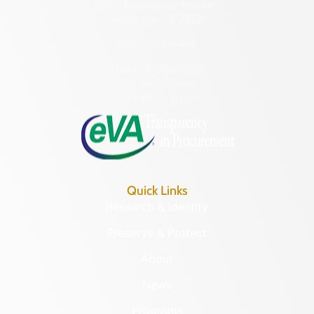
2801 Kensington Avenue,
Richmond, VA 23221
(804) 482-6446
Hours of Operation:
Monday – Friday
8:30 a.m. – 5 p.m.
Quick Links
Research & Identify
Preserve & Protect
About
News
Programs