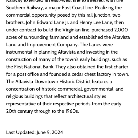
Railway extended an east-west line to intersect with the
Southern Railway, a major East Coast line. Realizing the
commercial opportunity posed by this rail junction, two
brothers, John Edward Lane Jr. and Henry Lee Lane, then
under contract to build the Virginian line, purchased 2,000
acres of surrounding farmland and established the Altavista
Land and Improvement Company. The Lanes were
instrumental in planning Altavista and investing in the
construction of many of the town’s early buildings, such as
the First National Bank. They also obtained the first charter
for a post office and founded a cedar chest factory in town.
The Altavista Downtown Historic District features a
concentration of historic commercial, governmental, and
religious buildings that reflect architectural styles
representative of their respective periods from the early
20th century through to the 1960s.
Last Updated: June 9, 2024