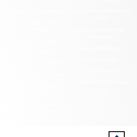
Cemetery Preservation
Historic Rehabilitation Tax
Credits
Certified Local
Government
Regional Archaeology
Programs
Community Outreach
State Archaeology
DHR Archives
Survey Program
Preservation Easements
Tribal Outreach
Federal & State Review
Underwater Archaeology
Grants & Funding
Opportunities
VCRIS
Highway Markers