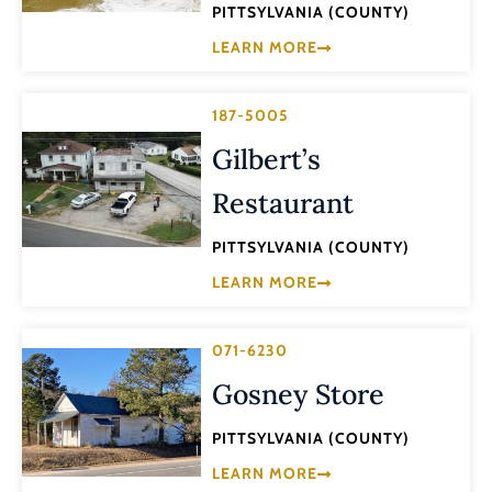
PITTSYLVANIA (COUNTY)
LEARN MORE
187-5005
Gilbert’s
Restaurant
PITTSYLVANIA (COUNTY)
LEARN MORE
071-6230
Gosney Store
PITTSYLVANIA (COUNTY)
LEARN MORE