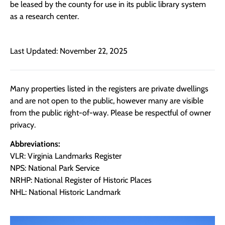
be leased by the county for use in its public library system
as a research center.
Last Updated: November 22, 2025
Many properties listed in the registers are private dwellings
and are not open to the public, however many are visible
from the public right-of-way. Please be respectful of owner
privacy.
Abbreviations:
VLR: Virginia Landmarks Register
NPS: National Park Service
NRHP: National Register of Historic Places
NHL: National Historic Landmark