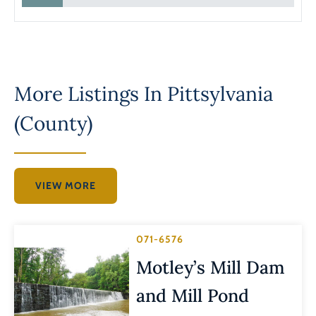
More Listings In
Pittsylvania
(County)
VIEW MORE
071-6576
Motley’s Mill Dam
and Mill Pond