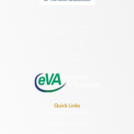
2801 Kensington Avenue,
Richmond, VA 23221
(804) 482-6446
Hours of Operation:
Monday – Friday
8:30 a.m. – 5 p.m.
Quick Links
Research & Identify
Preserve & Protect