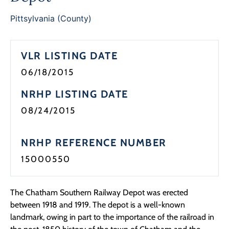
Programs
Pittsylvania (County)
Forms
VLR LISTING DATE
06/18/2015
NRHP LISTING DATE
08/24/2015
NRHP REFERENCE NUMBER
15000550
The Chatham Southern Railway Depot was erected
between 1918 and 1919. The depot is a well-known
landmark, owing in part to the importance of the railroad in