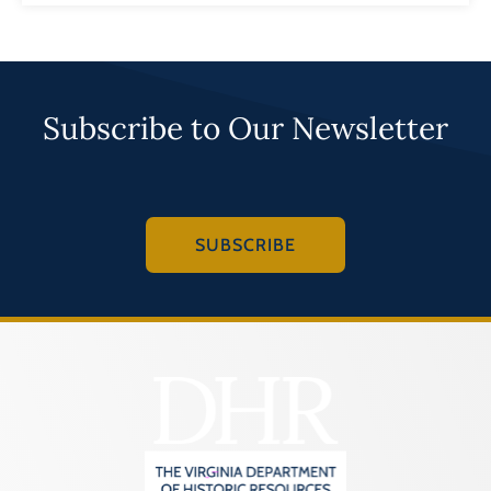
Subscribe to Our Newsletter
SUBSCRIBE