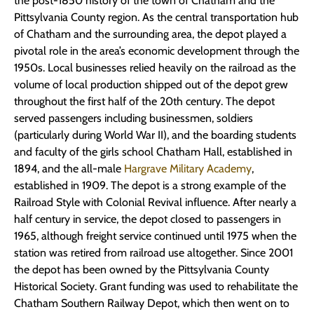
the post-1850 history of the town of Chatham and the
Pittsylvania County region. As the central transportation hub
of Chatham and the surrounding area, the depot played a
pivotal role in the area’s economic development through the
1950s. Local businesses relied heavily on the railroad as the
volume of local production shipped out of the depot grew
throughout the first half of the 20th century. The depot
served passengers including businessmen, soldiers
(particularly during World War II), and the boarding students
and faculty of the girls school Chatham Hall, established in
1894, and the all-male
Hargrave Military Academy
,
established in 1909. The depot is a strong example of the
Railroad Style with Colonial Revival influence. After nearly a
half century in service, the depot closed to passengers in
1965, although freight service continued until 1975 when the
station was retired from railroad use altogether. Since 2001
the depot has been owned by the Pittsylvania County
Historical Society. Grant funding was used to rehabilitate the
Chatham Southern Railway Depot, which then went on to