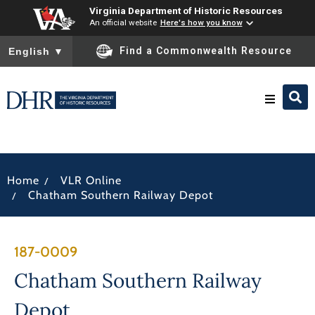
Virginia Department of Historic Resources
An official website
Here's how you know
To ensure accurate screen reader translation, please ensure you
Find a Commonwealth Resource
English
▼
Research & Identify
/
Home
VLR Online
Preserve & Protect
/
Chatham Southern Railway Depot
About
187-0009
News
Chatham Southern Railway
Depot