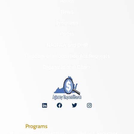
About
News
Programs
Forms
NAGPRA and DHR
Freedom of Information Act Requests
Organizational Chart
Programs
Archaeological Collections
Historic Registers