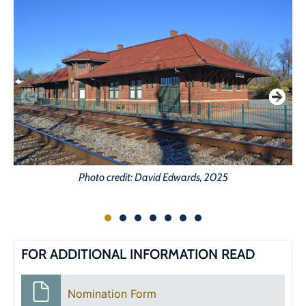
Photo credit: David Edwards, 2025
FOR ADDITIONAL INFORMATION READ
Nomination Form