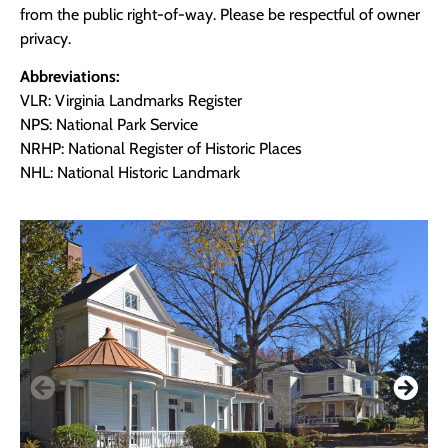
from the public right-of-way. Please be respectful of owner
privacy.
Abbreviations:
VLR: Virginia Landmarks Register
NPS: National Park Service
NRHP: National Register of Historic Places
NHL: National Historic Landmark