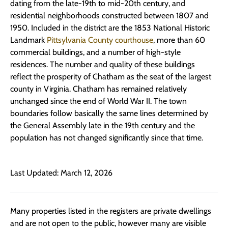
dating from the late-19th to mid-20th century, and
residential neighborhoods constructed between 1807 and
1950. Included in the district are the 1853 National Historic
Landmark
Pittsylvania County courthouse
, more than 60
commercial buildings, and a number of high-style
residences. The number and quality of these buildings
reflect the prosperity of Chatham as the seat of the largest
county in Virginia. Chatham has remained relatively
unchanged since the end of World War II. The town
boundaries follow basically the same lines determined by
the General Assembly late in the 19th century and the
population has not changed significantly since that time.
Last Updated: March 12, 2026
Many properties listed in the registers are private dwellings
and are not open to the public, however many are visible