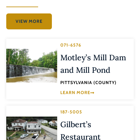
VIEW MORE
071-6576
Motley’s Mill Dam
and Mill Pond
PITTSYLVANIA (COUNTY)
LEARN MORE
187-5005
Gilbert’s
Restaurant