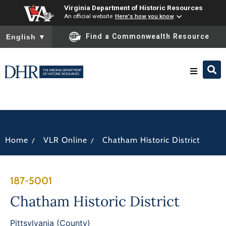
Virginia Department of Historic Resources
An official website
Here's how you know
To ensure accurate screen reader translation, please ensure you
Find a Commonwealth Resource
English
▼
Research & Identify
Preserve & Protect
/
/
Home
VLR Online
Chatham Historic District
About
187-5001
News
Chatham Historic District
Pittsylvania (County)