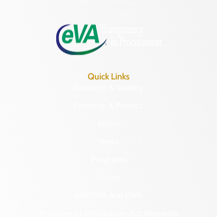
Monday – Friday
8:30 a.m. – 5 p.m.
Quick Links
Research & Identify
Preserve & Protect
About
News
Programs
Forms
NAGPRA and DHR
Freedom of Information Act Requests