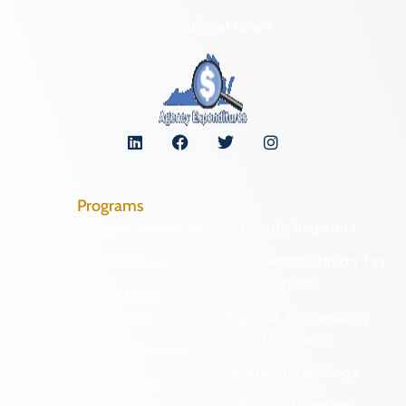
Organizational Chart
Programs
Archaeological Collections
Historic Registers
Cemetery Preservation
Historic Rehabilitation Tax
Credits
Certified Local
Government
Regional Archaeology
Programs
Community Outreach
State Archaeology
DHR Archives
Survey Program