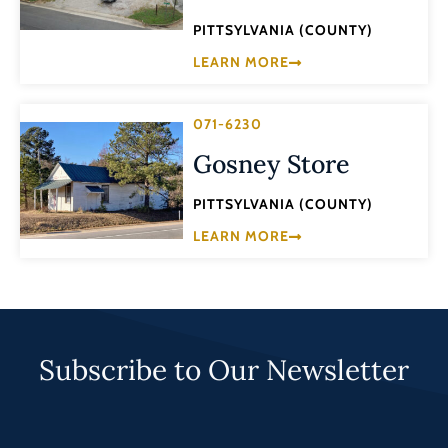
PITTSYLVANIA (COUNTY)
LEARN MORE
071-6230
Gosney Store
PITTSYLVANIA (COUNTY)
LEARN MORE
Subscribe to Our Newsletter