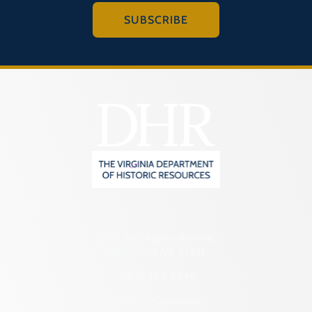
SUBSCRIBE
2801 Kensington Avenue,
Richmond, VA 23221
(804) 482-6446
Hours of Operation: