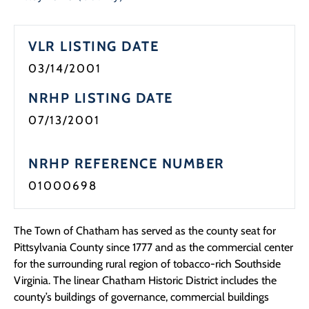
Programs
VLR LISTING DATE
Forms
03/14/2001
NRHP LISTING DATE
07/13/2001
NRHP REFERENCE NUMBER
01000698
The Town of Chatham has served as the county seat for
Pittsylvania County since 1777 and as the commercial center
for the surrounding rural region of tobacco-rich Southside
Virginia. The linear Chatham Historic District includes the
county’s buildings of governance, commercial buildings