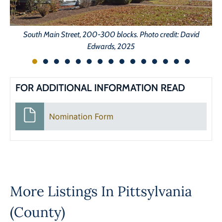
So
South Main Street, 200-300 blocks. Photo credit: David
Edwards, 2025
FOR ADDITIONAL INFORMATION READ
Nomination Form
More Listings In
Pittsylvania
(County)