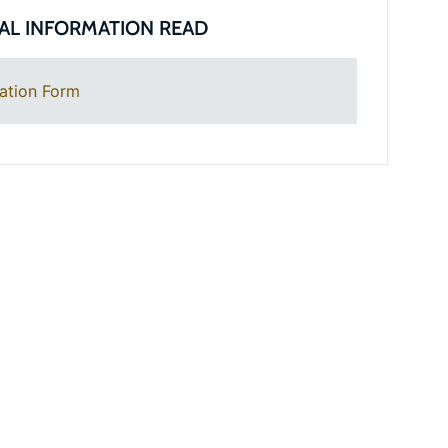
AL INFORMATION READ
ation Form