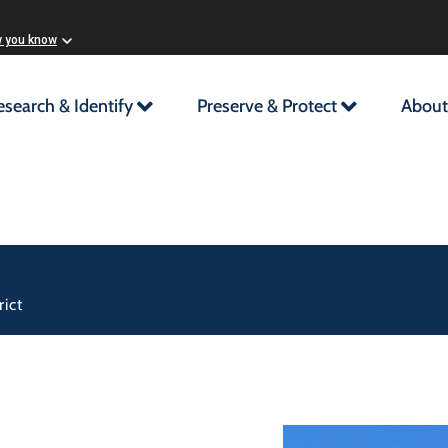
w you know
esearch & Identify
Preserve & Protect
About
ict