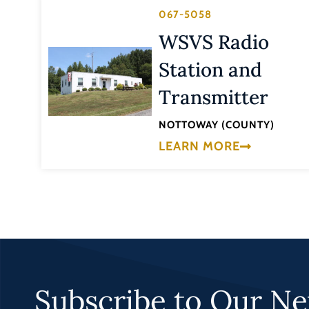
067-5058
WSVS Radio
Station and
Transmitter
NOTTOWAY (COUNTY)
LEARN MORE
Subscribe to Our Ne