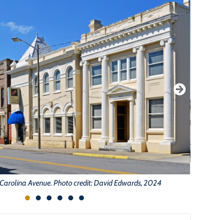
N
Carolina Avenue. Photo credit: David Edwards, 2024