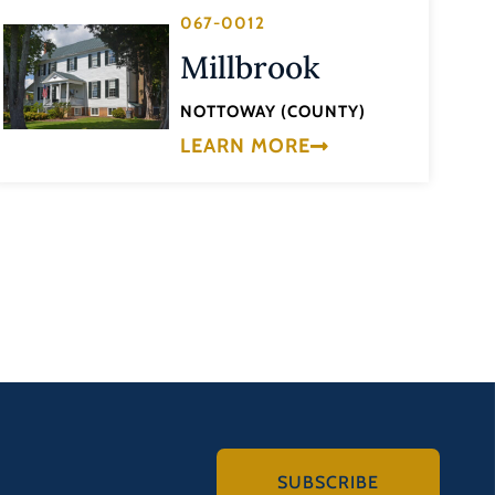
067-0012
Millbrook
NOTTOWAY (COUNTY)
LEARN MORE
SUBSCRIBE