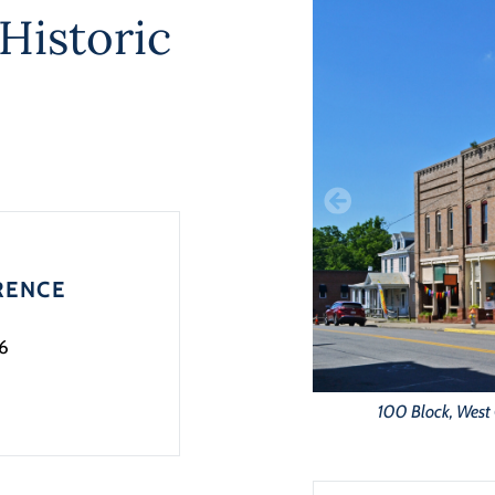
Historic
RENCE
6
100 Block, West 