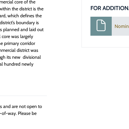
ercial core of the
FOR ADDITION
hin the district is the
rd, which defines the
istrict’s boundary is
Nomin
as planned and laid out
 core was largely
he primary corridor
mercial district was
ugh its new divisional
eral hundred newly
ngs and are not open to
t-of-way. Please be