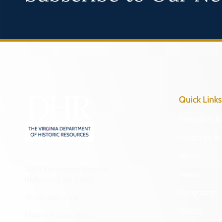
Quick Links
Research & 
Preserve & 
About
2801 Kensington Avenue,
News
Richmond, VA 23221
Programs
(804) 482-6446
Forms
Hours of Operation: