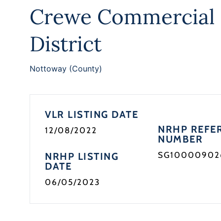
Crewe Commercial 
District
Nottoway (County)
VLR LISTING DATE
NRHP REFE
12/08/2022
NUMBER
SG10000902
NRHP LISTING
DATE
06/05/2023