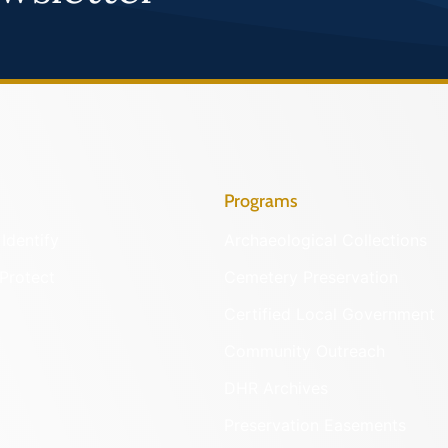
Programs
Identify
Archaeological Collections
Protect
Cemetery Preservation
Certified Local Government
Community Outreach
DHR Archives
Preservation Easements