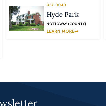
067-0040
Hyde Park
NOTTOWAY (COUNTY)
LEARN MORE
wsletter