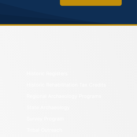
Historic Registers
Historic Rehabilitation Tax Credits
Regional Archaeology Programs
State Archaeology
Survey Program
Tribal Outreach