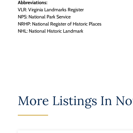
Abbreviations:
VLR: Virginia Landmarks Register
NPS: National Park Service
NRHP: National Register of Historic Places
NHL: National Historic Landmark
More Listings In
No