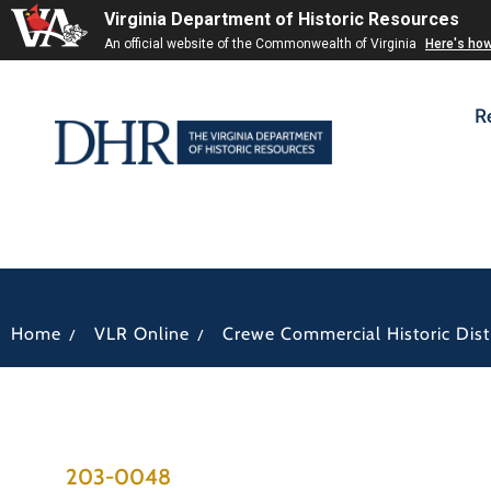
Virginia Department of Historic Resources
An official website of the Commonwealth of Virginia
Here's ho
R
/
/
Home
VLR Online
Crewe Commercial Historic Distr
203-0048