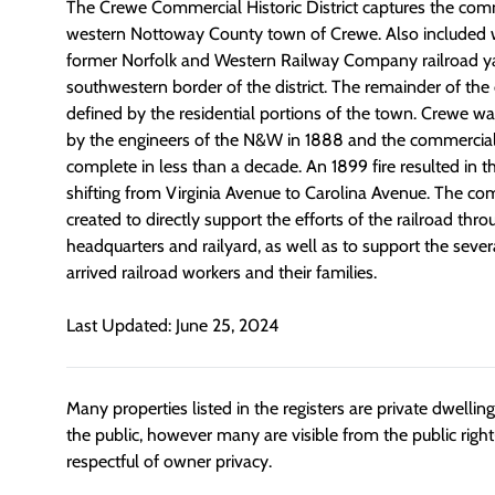
The Crewe Commercial Historic District captures the comm
western Nottoway County town of Crewe. Also included wit
former Norfolk and Western Railway Company railroad ya
southwestern border of the district. The remainder of the d
defined by the residential portions of the town. Crewe w
by the engineers of the N&W in 1888 and the commercial
complete in less than a decade. An 1899 fire resulted in t
shifting from Virginia Avenue to Carolina Avenue. The com
created to directly support the efforts of the railroad thro
headquarters and railyard, as well as to support the sev
arrived railroad workers and their families.
Last Updated: June 25, 2024
Many properties listed in the registers are private dwelli
the public, however many are visible from the public righ
respectful of owner privacy.