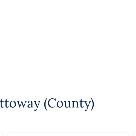
ttoway (County)