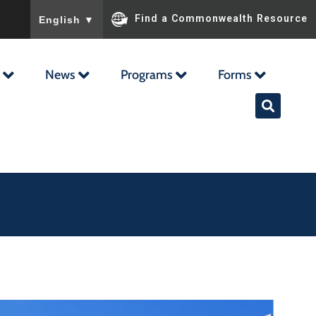
To ensure accurate screen reader translation, please ensu
Find a Commonwealth Resource
English
▼
News
Programs
Forms