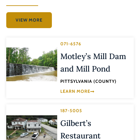
VIEW MORE
071-6576
Motley’s Mill Dam
and Mill Pond
PITTSYLVANIA (COUNTY)
LEARN MORE
187-5005
Gilbert’s
Restaurant