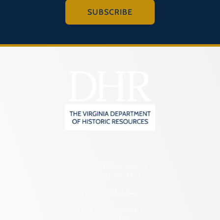
SUBSCRIBE
2801 Kensington Avenue,
Richmond, VA 23221
(804) 482-6446
Hours of Operation: