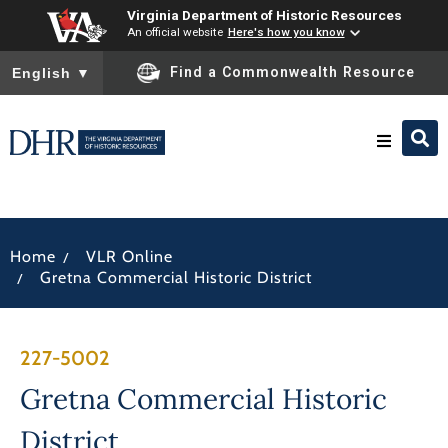
Virginia Department of Historic Resources
An official website
Here's how you know
To ensure accurate screen reader translation, please ensure you
Find a Commonwealth Resource
English
▼
Research & Identify
/
Home
VLR Online
Preserve & Protect
/
Gretna Commercial Historic District
About
227-5002
News
Gretna Commercial Historic
District