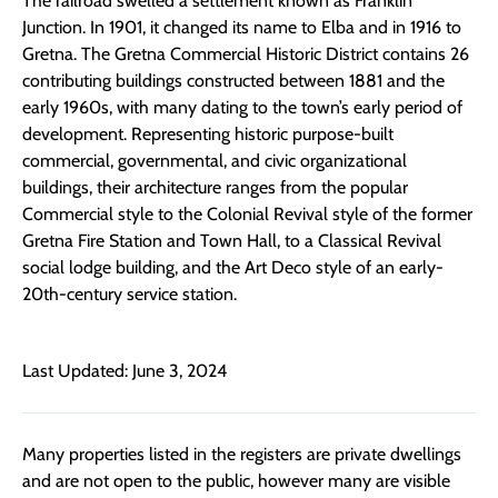
The railroad swelled a settlement known as Franklin
Junction. In 1901, it changed its name to Elba and in 1916 to
Gretna. The Gretna Commercial Historic District contains 26
contributing buildings constructed between 1881 and the
early 1960s, with many dating to the town’s early period of
development. Representing historic purpose-built
commercial, governmental, and civic organizational
buildings, their architecture ranges from the popular
Commercial style to the Colonial Revival style of the former
Gretna Fire Station and Town Hall, to a Classical Revival
social lodge building, and the Art Deco style of an early-
20th-century service station.
Last Updated: June 3, 2024
Many properties listed in the registers are private dwellings
and are not open to the public, however many are visible