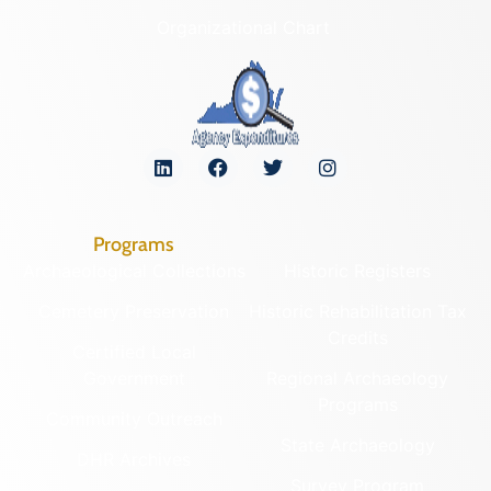
Organizational Chart
Programs
Archaeological Collections
Historic Registers
Cemetery Preservation
Historic Rehabilitation Tax
Credits
Certified Local
Government
Regional Archaeology
Programs
Community Outreach
State Archaeology
DHR Archives
Survey Program