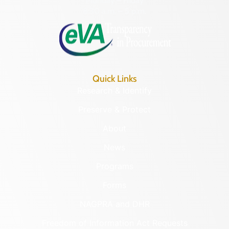
Monday – Friday
8:30 a.m. – 5 p.m.
Quick Links
Research & Identify
Preserve & Protect
About
News
Programs
Forms
NAGPRA and DHR
Freedom of Information Act Requests