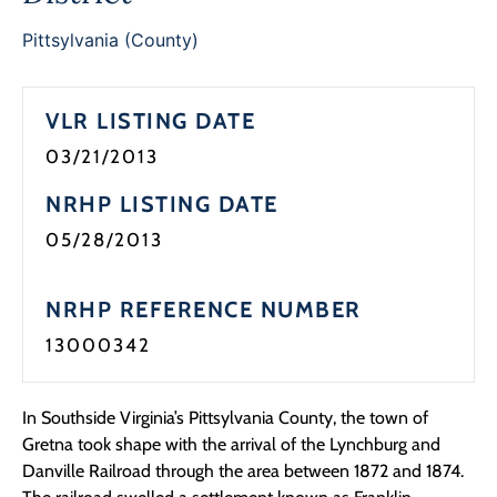
Programs
Pittsylvania (County)
Forms
VLR LISTING DATE
03/21/2013
NRHP LISTING DATE
05/28/2013
NRHP REFERENCE NUMBER
13000342
In Southside Virginia’s Pittsylvania County, the town of
Gretna took shape with the arrival of the Lynchburg and
Danville Railroad through the area between 1872 and 1874.