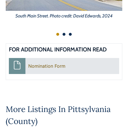
South Main Street. Photo credit: David Edwards, 2024
FOR ADDITIONAL INFORMATION READ
Nomination Form
More Listings In
Pittsylvania
(County)