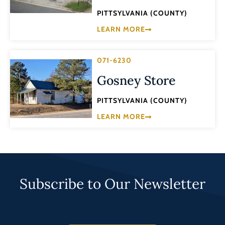
PITTSYLVANIA (COUNTY)
LEARN MORE
071-6230
Gosney Store
PITTSYLVANIA (COUNTY)
LEARN MORE
Subscribe to Our Newsletter