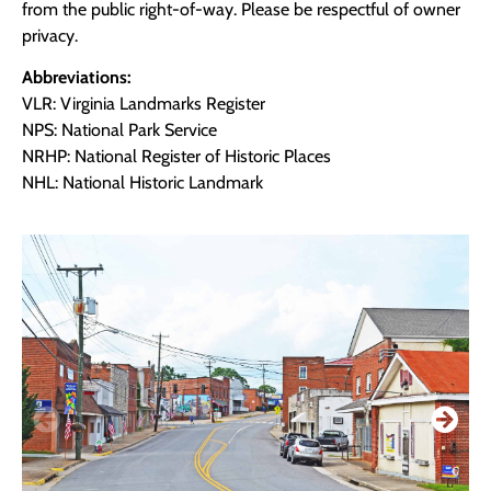
from the public right-of-way. Please be respectful of owner
privacy.
Abbreviations:
VLR: Virginia Landmarks Register
NPS: National Park Service
NRHP: National Register of Historic Places
NHL: National Historic Landmark