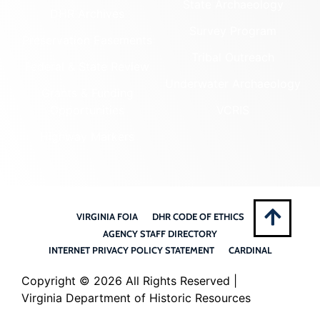
State Archaeology
DHR Archives
Survey Program
Preservation Easements
Tribal Outreach
Federal & State Review
Underwater Archaeology
Grants & Funding
Opportunities
VCRIS
Highway Markers
VIRGINIA FOIA
DHR CODE OF ETHICS
AGENCY STAFF DIRECTORY
INTERNET PRIVACY POLICY STATEMENT
CARDINAL
Copyright ©
2026 All Rights Reserved |
Virginia Department of Historic Resources