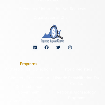
Freedom of Information Act Requests
Organizational Chart
Programs
Archaeological Collections
Historic Registers
Cemetery Preservation
Historic Rehabilitation Tax
Credits
Certified Local
Government
Regional Archaeology
Programs
Community Outreach