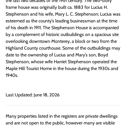
the last two decades of the 19th century. The two-story
frame house was originally built ca. 1883 for Lucius H.
Stephenson and his wife, Mary L. C. Stephenson; Lucius was
esteemed as the county’s leading businessman at the time
of his death in 1911. The Stephenson House is accompanied
by a complement of historic outbuildings on a spacious site
overlooking downtown Monterey, a block or two from the
Highland County courthouse. Some of the outbuildings may
date to the ownership of Lucius and Mary’s son, Boyd
Stephenson, whose wife Harriet Stephenson operated the
Maple Hill Tourist Home in the house during the 1930s and
1940s.
Last Updated: June 18, 2026
Many properties listed in the registers are private dwellings
and are not open to the public, however many are visible