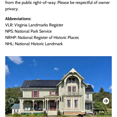
from the public right-of-way. Please be respectful of owner
privacy.
Abbreviations:
VLR: Virginia Landmarks Register
NPS: National Park Service
NRHP: National Register of Historic Places
NHL: National Historic Landmark