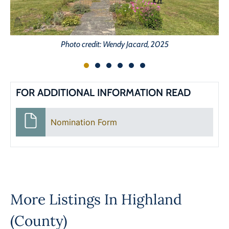
Photo credit: Wendy Jacard, 2025
FOR ADDITIONAL INFORMATION READ
Nomination Form
More Listings In
Highland
(County)