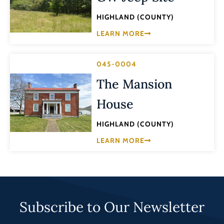
HIGHLAND (COUNTY)
LEARN MORE
045-0004
The Mansion
House
HIGHLAND (COUNTY)
LEARN MORE
Subscribe to Our Newsletter