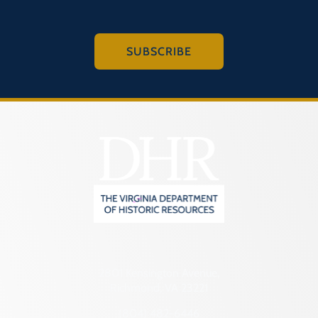
SUBSCRIBE
2801 Kensington Avenue,
Richmond, VA 23221
(804) 482-6446