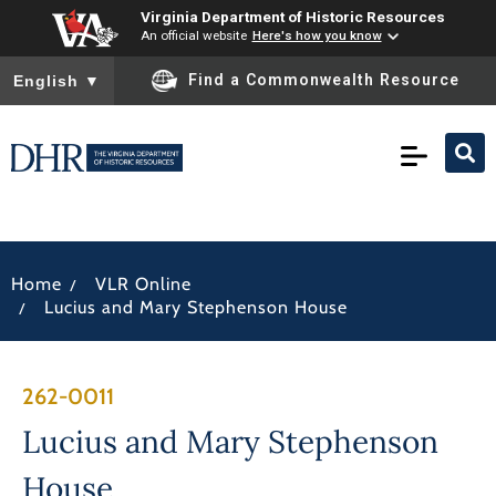
Virginia Department of Historic Resources
An official website
Here's how you know
To ensure accurate screen reader translation, please ensure you
Find a Commonwealth Resource
English
▼
/
Home
VLR Online
/
Lucius and Mary Stephenson House
262-0011
Lucius and Mary Stephenson
House