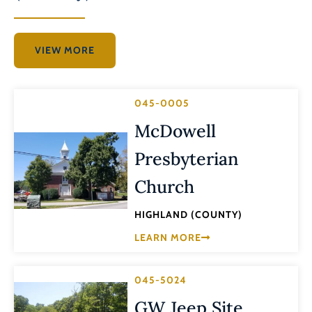
VIEW MORE
045-0005
McDowell
Presbyterian
Church
HIGHLAND (COUNTY)
LEARN MORE
045-5024
GW Jeep Site