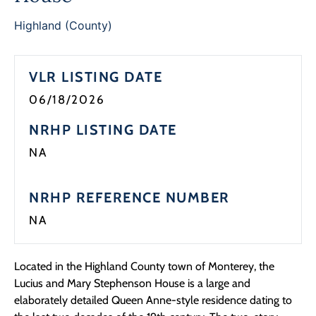
Highland (County)
VLR LISTING DATE
06/18/2026
NRHP LISTING DATE
NA
NRHP REFERENCE NUMBER
NA
Located in the Highland County town of Monterey, the
Lucius and Mary Stephenson House is a large and
elaborately detailed Queen Anne-style residence dating to