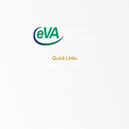
Hours of Operation:
Monday – Friday
8:30 a.m. – 5 p.m.
Quick Links
Research & Identify
Preserve & Protect
About
News
Programs
Forms
NAGPRA and DHR