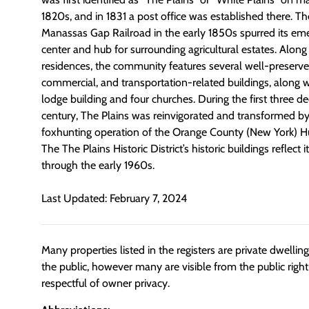
1820s, and in 1831 a post office was established there. The
Manassas Gap Railroad in the early 1850s spurred its e
center and hub for surrounding agricultural estates. Along 
residences, the community features several well-preserved
commercial, and transportation-related buildings, along w
lodge building and four churches. During the first three d
century, The Plains was reinvigorated and transformed by 
foxhunting operation of the Orange County (New York) Hu
The The Plains Historic District’s historic buildings reflec
through the early 1960s.
Last Updated: February 7, 2024
Many properties listed in the registers are private dwelli
the public, however many are visible from the public righ
respectful of owner privacy.