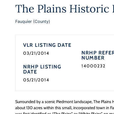
The Plains Historic 
Fauquier (County)
VLR LISTING DATE
NRHP REFE
03/21/2014
NUMBER
14000232
NRHP LISTING
DATE
05/21/2014
Surrounded by a scenic Piedmont landscape, The Plains His
about 130 acres within this small, incorporated town in F
was first identified as “The Plains” or “White Plains” on m