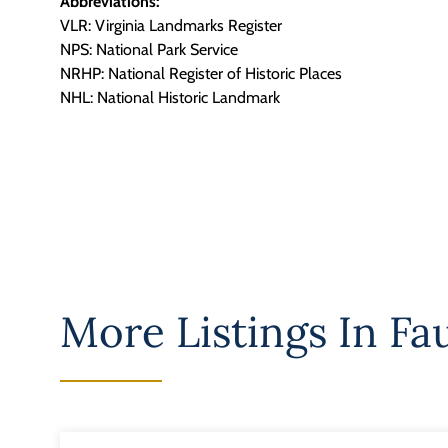
Abbreviations:
VLR: Virginia Landmarks Register
NPS: National Park Service
NRHP: National Register of Historic Places
NHL: National Historic Landmark
More Listings In
Fa