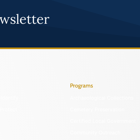
wsletter
Programs
Identify
Archaeological Collections
Protect
Cemetery Preservation
Certified Local Government
Community Outreach