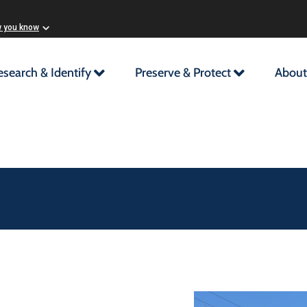
w you know
esearch & Identify
Preserve & Protect
About