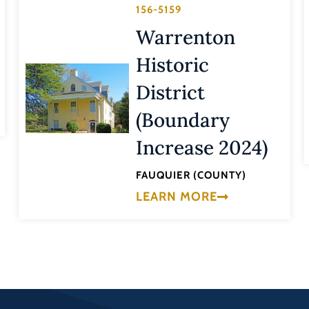
156-5159
Warrenton
Historic
District
(Boundary
Increase 2024)
FAUQUIER (COUNTY)
LEARN MORE