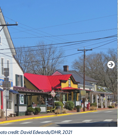
oto credit: David Edwards/DHR, 2021