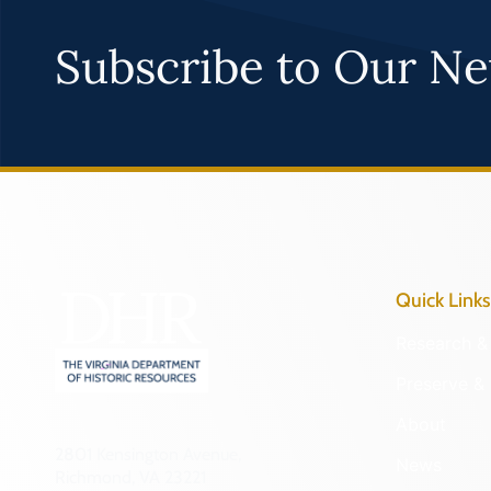
Subscribe to Our Ne
Quick Links
Research & 
Preserve & 
About
2801 Kensington Avenue,
News
Richmond, VA 23221