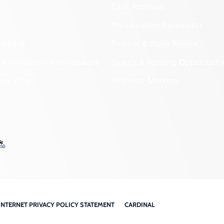
DHR Archives
Preservation Easements
nd DHR
Federal & State Review
 Information Act Requests
Grants & Funding Opportuniti
onal Chart
Highway Markers
INTERNET PRIVACY POLICY STATEMENT
CARDINAL