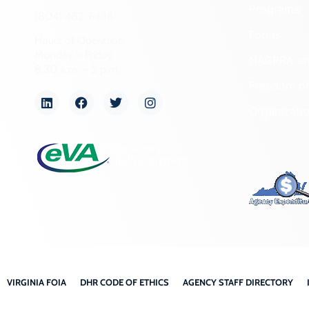
Programs
(804) 482-6446
Forms
Hours of Operation:
Monday – Friday
NAGPRA a
8:30 a.m. – 5 p.m.
Freedom of
Organizati
VIRGINIA FOIA
DHR CODE OF ETHICS
AGENCY STAFF DIRECTORY