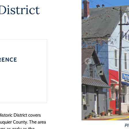
District
RENCE
toric District covers
auquier County. The area
Ph
aps as early as the