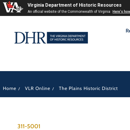
Virginia Department of Historic Resources
An official website of the Commonwealth of Virginia
Here's ho
R
/
/
Home
VLR Online
The Plains Historic District
311-5001