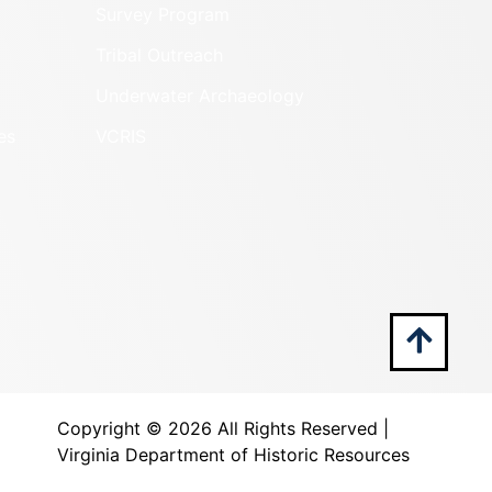
Survey Program
Tribal Outreach
Underwater Archaeology
es
VCRIS
Copyright ©
2026 All Rights Reserved |
Virginia Department of Historic Resources