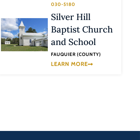
030-5180
Silver Hill
Baptist Church
and School
FAUQUIER (COUNTY)
LEARN MORE