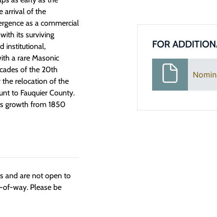
 arrival of the
mergence as a commercial
with its surviving
FOR ADDITION
 institutional,
ith a rare Masonic
ecades of the 20th
Nomin
the relocation of the
nt to Fauquier County.
t its growth from 1850
ngs and are not open to
t-of-way. Please be