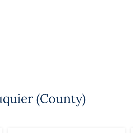
uquier (County)