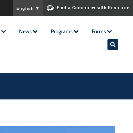
To ensure accurate screen reader translation, please ensu
Find a Commonwealth Resource
English
▼
News
Programs
Forms