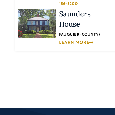
156-5200
Saunders
House
FAUQUIER (COUNTY)
LEARN MORE