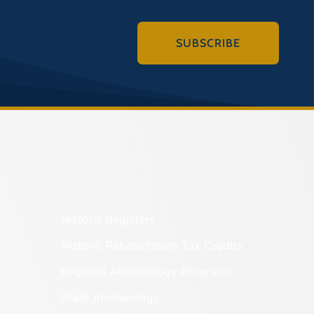
SUBSCRIBE
Historic Registers
Historic Rehabilitation Tax Credits
Regional Archaeology Programs
State Archaeology