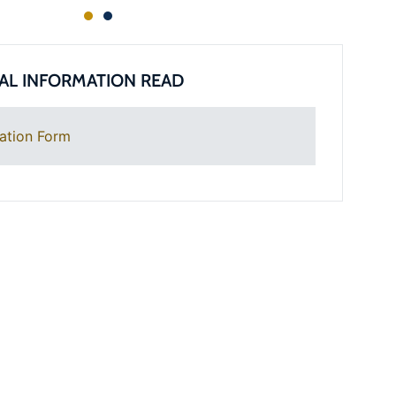
AL INFORMATION READ
ation Form