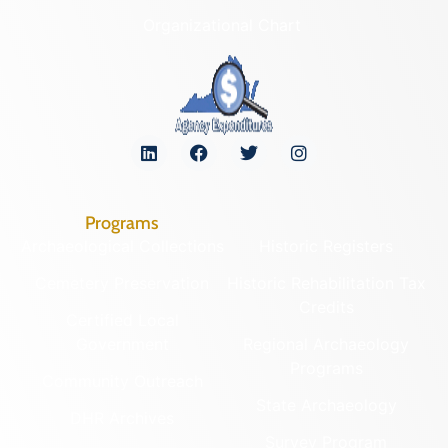
Organizational Chart
Programs
Archaeological Collections
Historic Registers
Cemetery Preservation
Historic Rehabilitation Tax
Credits
Certified Local
Government
Regional Archaeology
Programs
Community Outreach
State Archaeology
DHR Archives
Survey Program