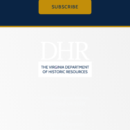
SUBSCRIBE
2801 Kensington Avenue,
Richmond, VA 23221
(804) 482-6446
Hours of Operation: