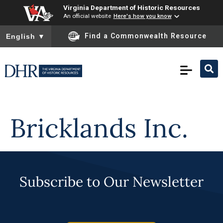
Virginia Department of Historic Resources
An official website
Here's how you know
To ensure accurate screen reader translation, please ensure you
Find a Commonwealth Resource
English
▼
Skip to
content
Bricklands Inc.
Subscribe to Our Newsletter