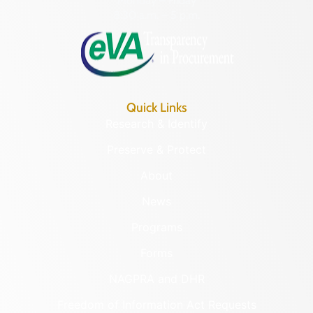
Monday – Friday
8:30 a.m. – 5 p.m.
Quick Links
Research & Identify
Preserve & Protect
About
News
Programs
Forms
NAGPRA and DHR
Freedom of Information Act Requests