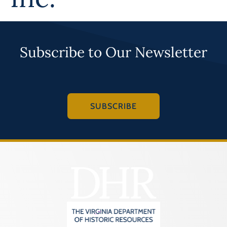
Programs
Forms
Subscribe to Our Newsletter
SUBSCRIBE