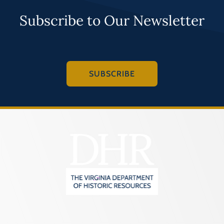
Programs
Subscribe to Our Newsletter
Forms
SUBSCRIBE