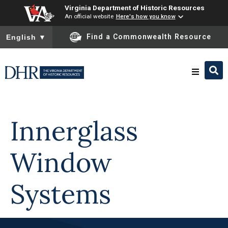
Virginia Department of Historic Resources
An official website
Here's how you know
To ensure accurate screen reader translation, please ensure you
Find a Commonwealth Resource
English
▼
Skip to
content
Research & Identify
Innerglass
Preserve & Protect
Window
About
Systems
News