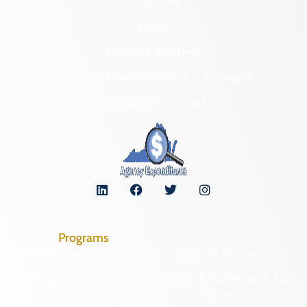
Programs
Forms
NAGPRA and DHR
Freedom of Information Act Requests
Organizational Chart
Programs
Archaeological Collections
Historic Registers
Cemetery Preservation
Historic Rehabilitation Tax
Credits
Certified Local