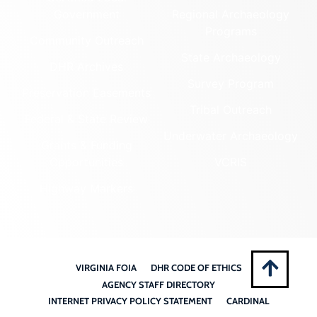
Government
Regional Archaeology
Programs
Community Outreach
State Archaeology
DHR Archives
Survey Program
Preservation Easements
Tribal Outreach
Federal & State Review
Underwater Archaeology
Grants & Funding
Opportunities
VCRIS
Highway Markers
VIRGINIA FOIA
DHR CODE OF ETHICS
AGENCY STAFF DIRECTORY
INTERNET PRIVACY POLICY STATEMENT
CARDINAL