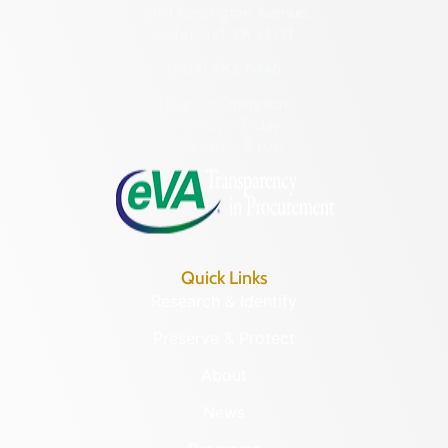
2801 Kensington Avenue,
Richmond, VA 23221
(804) 482-6446
Hours of Operation:
Monday – Friday
8:30 a.m. – 5 p.m.
Quick Links
Research & Identify
Preserve & Protect
About
News