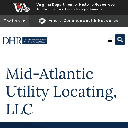
Virginia Department of Historic Resources
An official website
Here's how you know
To ensure accurate screen reader translation, please ensure you
Find a Commonwealth Resource
English
▼
Skip to
content
Research & Identify
Mid-Atlantic
Preserve & Protect
Utility Locating,
About
LLC
News