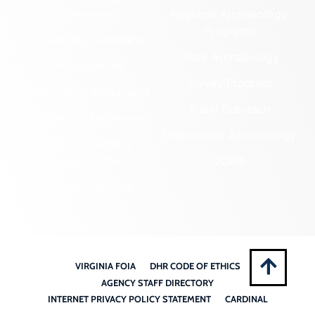
Government
Regional Archaeology
Programs
Community Outreach
State Archaeology
DHR Archives
Survey Program
Preservation Easements
Tribal Outreach
Federal & State Review
Underwater Archaeology
Grants & Funding
Opportunities
VCRIS
Highway Markers
VIRGINIA FOIA
DHR CODE OF ETHICS
AGENCY STAFF DIRECTORY
INTERNET PRIVACY POLICY STATEMENT
CARDINAL