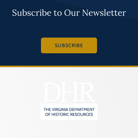
Programs
Subscribe to Our Newsletter
Forms
SUBSCRIBE