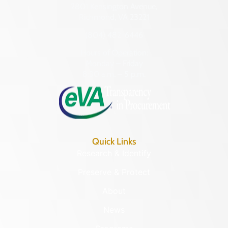
2801 Kensington Avenue,
Richmond, VA 23221
(804) 482-6446
Hours of Operation:
Monday – Friday
8:30 a.m. – 5 p.m.
Quick Links
Research & Identify
Preserve & Protect
About
News