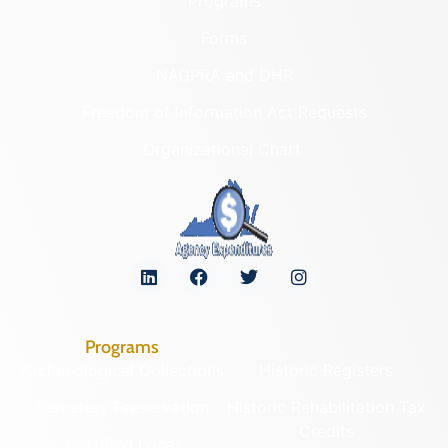
Programs
Forms
NAGPRA and DHR
Freedom of Information Act Requests
Organizational Chart
Programs
Archaeological Collections
Historic Registers
Cemetery Preservation
Historic Rehabilitation Tax
Credits
Certified Local