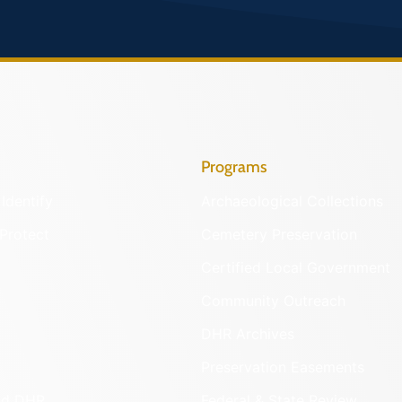
Programs
Identify
Archaeological Collections
Protect
Cemetery Preservation
Certified Local Government
Community Outreach
DHR Archives
Preservation Easements
nd DHR
Federal & State Review