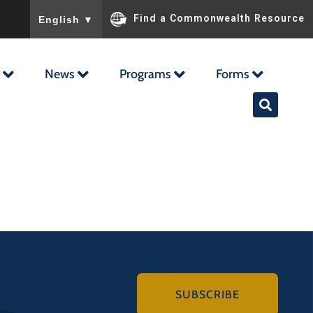
To ensure accurate screen reader translation, please ensu
Find a Commonwealth Resource
English
▼
News
Programs
Forms
SUBSCRIBE