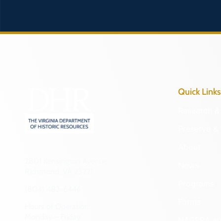
Quick Links
Research & 
Preserve & 
About
2801 Kensington Avenue,
News
Richmond, VA 23221
Programs
(804) 482-6446
Forms
Hours of Operation:
Monday – Friday
NAGPRA a