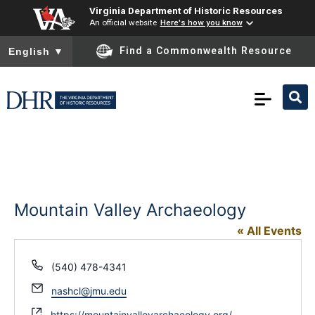
Virginia Department of Historic Resources
An official website
Here's how you know
To ensure accurate screen reader translation, please ensure you
Find a Commonwealth Resource
English
▼
Mountain Valley Archaeology
« All Events
Phone
(540) 478-4341
Email
nashcl@jmu.edu
Website
https://mountainvalleyarchaeology.org/