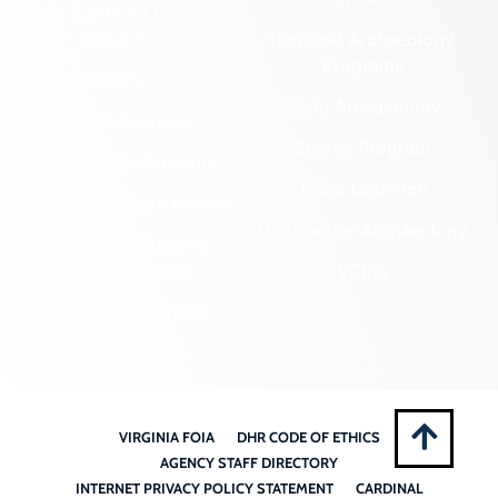
Certified Local
Government
Regional Archaeology
Programs
Community Outreach
State Archaeology
DHR Archives
Survey Program
Preservation Easements
Tribal Outreach
Federal & State Review
Underwater Archaeology
Grants & Funding
Opportunities
VCRIS
Highway Markers
VIRGINIA FOIA
DHR CODE OF ETHICS
AGENCY STAFF DIRECTORY
INTERNET PRIVACY POLICY STATEMENT
CARDINAL