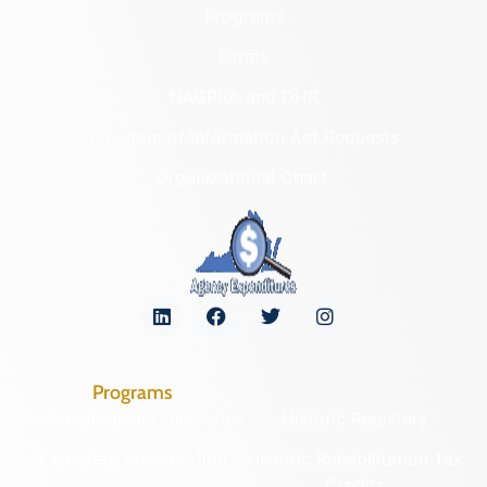
Programs
Forms
NAGPRA and DHR
Freedom of Information Act Requests
Organizational Chart
Programs
Archaeological Collections
Historic Registers
Cemetery Preservation
Historic Rehabilitation Tax
Credits