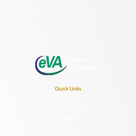
2801 Kensington Avenue,
Richmond, VA 23221
(804) 482-6446
Hours of Operation:
Monday – Friday
8:30 a.m. – 5 p.m.
Quick Links
Research & Identify
Preserve & Protect
About
News