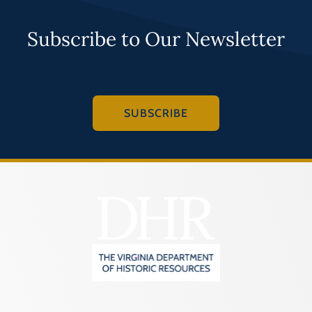
Subscribe to Our Newsletter
SUBSCRIBE