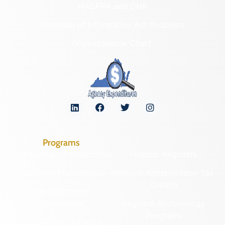
NAGPRA and DHR
Freedom of Information Act Requests
Organizational Chart
Programs
Archaeological Collections
Historic Registers
Cemetery Preservation
Historic Rehabilitation Tax
Credits
Certified Local
Government
Regional Archaeology
Programs
Community Outreach