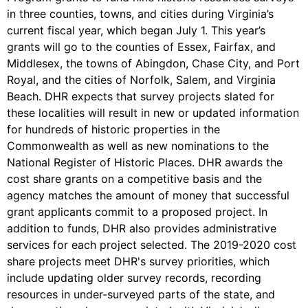
in three counties, towns, and cities during Virginia’s
current fiscal year, which began July 1. This year’s
grants will go to the counties of Essex, Fairfax, and
Middlesex, the towns of Abingdon, Chase City, and Port
Royal, and the cities of Norfolk, Salem, and Virginia
Beach. DHR expects that survey projects slated for
these localities will result in new or updated information
for hundreds of historic properties in the
Commonwealth as well as new nominations to the
National Register of Historic Places. DHR awards the
cost share grants on a competitive basis and the
agency matches the amount of money that successful
grant applicants commit to a proposed project. In
addition to funds, DHR also provides administrative
services for each project selected. The 2019-2020 cost
share projects meet DHR's survey priorities, which
include updating older survey records, recording
resources in under-surveyed parts of the state, and