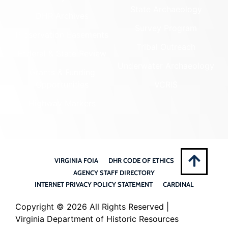
State Archaeology
DHR Archives
Survey Program
Preservation Easements
Tribal Outreach
Federal & State Review
Underwater Archaeology
Grants & Funding
Opportunities
VCRIS
Highway Markers
VIRGINIA FOIA
DHR CODE OF ETHICS
AGENCY STAFF DIRECTORY
INTERNET PRIVACY POLICY STATEMENT
CARDINAL
Copyright ©
2026 All Rights Reserved |
Virginia Department of Historic Resources