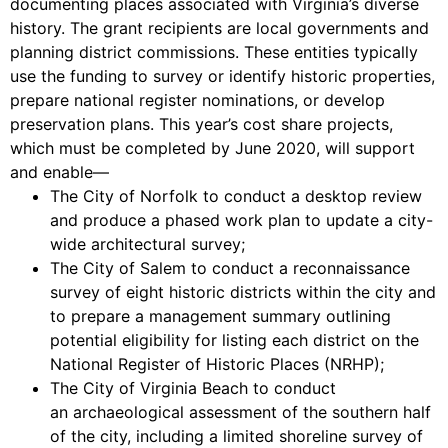
documenting places associated with Virginia’s diverse
history. The grant recipients are local governments and
planning district commissions. These entities typically
use the funding to survey or identify historic properties,
prepare national register nominations, or develop
preservation plans. This year’s cost share projects,
which must be completed by June 2020, will support
and enable—
The City of Norfolk to conduct a desktop review
and produce a phased work plan to update a city-
wide architectural survey;
The City of Salem to conduct a reconnaissance
survey of eight historic districts within the city and
to prepare a management summary outlining
potential eligibility for listing each district on the
National Register of Historic Places (NRHP);
The City of Virginia Beach to conduct
an archaeological assessment of the southern half
of the city, including a limited shoreline survey of