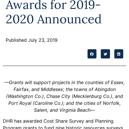
Awards for 2019-
Programs
2020 Announced
Forms
Published July 23, 2019
—
Grants will support projects in the counties of Essex,
Fairfax, and Middlesex; the towns of Abingdon
(Washington Co.), Chase City (Mecklenburg Co.), and
Port Royal (Caroline Co.); and the cities of Norfolk,
Salem, and Virginia Beach
—
DHR has awarded Cost Share Survey and Planning
Program grants to fund nine historic resources surveys