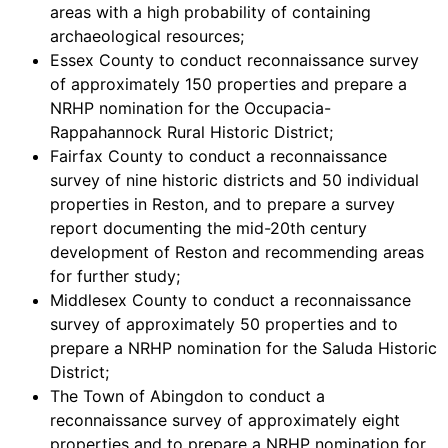
areas with a high probability of containing
archaeological resources;
Essex County to conduct reconnaissance survey
of approximately 150 properties and prepare a
NRHP nomination for the Occupacia-
Rappahannock Rural Historic District;
Fairfax County to conduct a reconnaissance
survey of nine historic districts and 50 individual
properties in Reston, and to prepare a survey
report documenting the mid-20th century
development of Reston and recommending areas
for further study;
Middlesex County to conduct a reconnaissance
survey of approximately 50 properties and to
prepare a NRHP nomination for the Saluda Historic
District;
The Town of Abingdon to conduct a
reconnaissance survey of approximately eight
properties and to prepare a NRHP nomination for