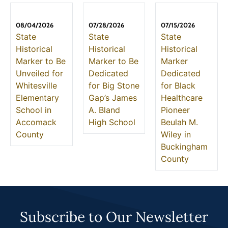
08/04/2026
07/28/2026
07/15/2026
State
State
State
Historical
Historical
Historical
Marker to Be
Marker to Be
Marker
Unveiled for
Dedicated
Dedicated
Whitesville
for Big Stone
for Black
Elementary
Gap’s James
Healthcare
School in
A. Bland
Pioneer
Accomack
High School
Beulah M.
County
Wiley in
Buckingham
County
Subscribe to Our Newsletter