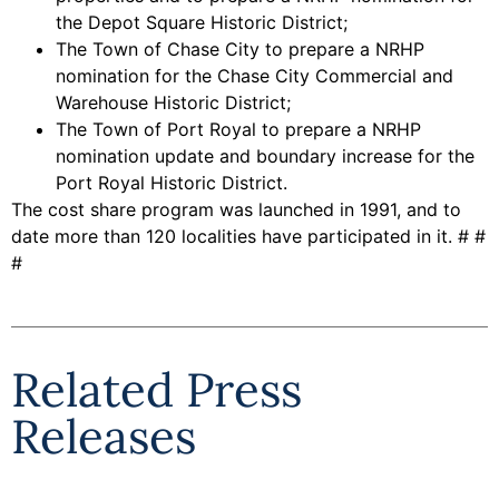
the Depot Square Historic District;
The Town of Chase City to prepare a NRHP
nomination for the Chase City Commercial and
Warehouse Historic District;
The Town of Port Royal to prepare a NRHP
nomination update and boundary increase for the
Port Royal Historic District.
The cost share program was launched in 1991, and to
date more than 120 localities have participated in it. # #
#
Related Press
Releases