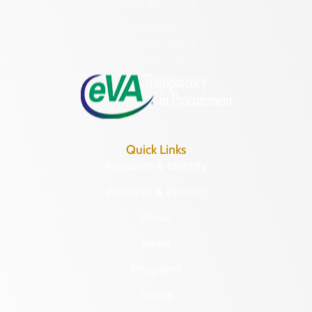
(804) 482-6446
Hours of Operation:
Monday – Friday
8:30 a.m. – 5 p.m.
Quick Links
Research & Identify
Preserve & Protect
About
News
Programs
Forms