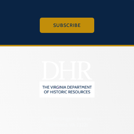
SUBSCRIBE
2801 Kensington Avenue,
Richmond, VA 23221