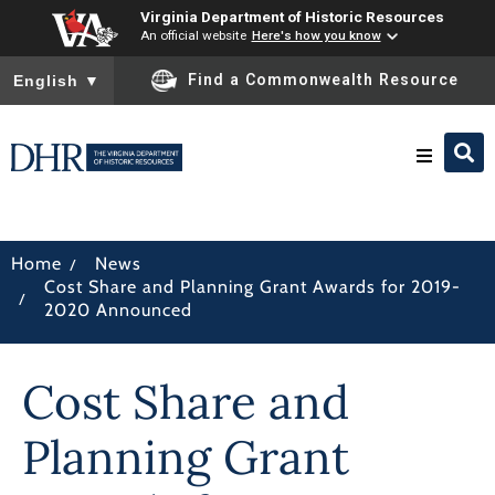
Virginia Department of Historic Resources
An official website
Here's how you know
To ensure accurate screen reader translation, please ensure you
Find a Commonwealth Resource
English
▼
Research & Identify
/
Home
News
Cost Share and Planning Grant Awards for 2019-
Preserve & Protect
/
2020 Announced
About
Cost Share and
News
Planning Grant