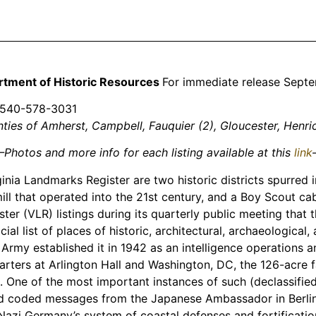
rtment of Historic Resources
For immediate release Sept
 540-578-3031
unties of Amherst, Campbell, Fauquier (2), Gloucester, He
Photos and more info for each listing available at this
link
ia Landmarks Register are two historic districts spurred i
 mill that operated into the 21st century, and a Boy Scout c
ter (VLR) listings during its quarterly public meeting tha
l list of places of historic, architectural, archaeological, 
 Army established it in 1942 as an intelligence operations 
arters at Arlington Hall and Washington, DC, the 126-acre fac
One of the most important instances of such (declassifie
 coded messages from the Japanese Ambassador in Berlin t
 Nazi Germany’s system of coastal defenses and fortificatio