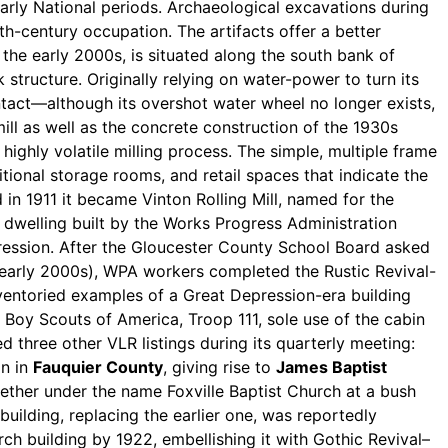
arly National periods. Archaeological excavations during
8th-century occupation. The artifacts offer a better
the early 2000s, is situated along the south bank of
k structure. Originally relying on water-power to turn its
intact—although its overshot water wheel no longer exists,
ll as well as the concrete construction of the 1930s
e highly volatile milling process. The simple, multiple frame
ional storage rooms, and retail spaces that indicate the
 in 1911 it became Vinton Rolling Mill, named for the
g dwelling built by the Works Progress Administration
ression. After the Gloucester County School Board asked
 early 2000s), WPA workers completed the Rustic Revival-
inventoried examples of a Great Depression-era building
 Boy Scouts of America, Troop 111, sole use of the cabin
d three other VLR listings during its quarterly meeting:
on in
Fauquier County
, giving rise to
James Baptist
gether under the name Foxville Baptist Church at a bush
building, replacing the earlier one, was reportedly
h building by 1922, embellishing it with Gothic Revival–