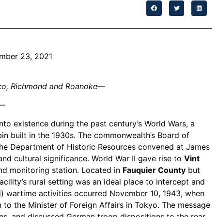
ember 23, 2021
nrico, Richmond and Roanoke—
—
nto existence during the past century’s World Wars, a
abin built in the 1930s. The commonwealth’s Board of
t the Department of Historic Resources convened at James
and cultural significance. World War II gave rise to
Vint
and monitoring station. Located in
Fauquier County
but
ility’s rural setting was an ideal place to intercept and
d) wartime activities occurred November 10, 1943, when
o the Minister of Foreign Affairs in Tokyo. The message
ns, and discussed German troop dispositions to the rear.