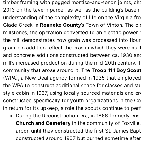
timber framing with pegged mortise-and-tenon joints, cha
2013 on the tavern parcel, as well as the building’s basem
understanding of the complexity of life on the Virginia fro
Glade Creek in
Roanoke County
’s Town of Vinton. The ol
millstones, the operation converted to an electric power r
the mill demonstrates how grain was processed into flour
grain-bin addition reflect the eras in which they were built
and concrete additions constructed between ca. 1930 and 1
mill’s increased production during the mid-20th century. T
community that arose around it. The
Troop 111 Boy Scou
(WPA), a New Deal agency formed in 1935 that employed w
the WPA to construct additional space for classes and s
style cabin in 1937, using locally sourced materials and e
constructed specifically for youth organizations in the 
in return for its upkeep, a role the scouts continue to pe
During the Reconstruction-era, in 1866 formerly ens
Church and Cemetery
in the community of Foxville,
arbor, until they constructed the first St. James Bap
constructed around 1907 but burned sometime after 1