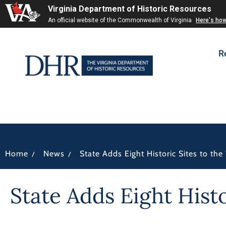
Virginia Department of Historic Resources
An official website of the Commonwealth of Virginia
Here's ho
R
/
/
Home
News
State Adds Eight Historic Sites to the
State Adds Eight Hist