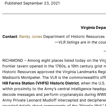
Published September 23, 2021
Virginia Depa
Contact
:
Randy Jones
Department of Historic Resources
—VLR listings are in the co
—
RICHMOND – Among eight places listed today on the Virgin
frontier tavern opened in the 1760s, a 19th century grist
Historic Resources approved the Virginia Landmarks Regis
Madison’s Montpelier. The VLR is the commonwealth’s officia
Hill Farms Station (VHFS) Historic District
, when the U.S.
within proximity to the Army’s central intelligence headqu
decode messages and perform cryptanalysis during WWII. 
Army Private Leonard Mudloff intercepted and deciphered
revealed details about components of the “Atlantic Wall,”