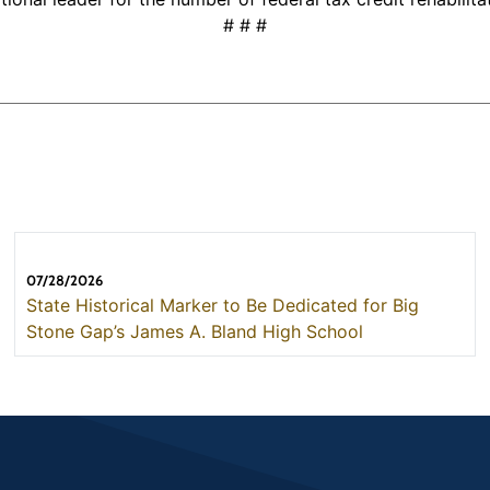
# # #
07/28/2026
State Historical Marker to Be Dedicated for Big
Stone Gap’s James A. Bland High School