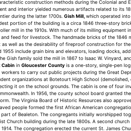
racteristic construction methods during the Colonial and E
ent and interior yielded numerous artifacts related to its 1
ntier during the latter 1700s.
Gish Mill,
which operated into 
dest portion of the building is a circa 1846 three-story bric
oller mill in the 1910s. With much of its milling equipment 
 and feed for livestock. The handmade bricks of the 1846 mi
 as well as the desirability of fireproof construction for th
955 include grain bins and elevators, loading docks, addit
he Gish family sold the mill in 1867 to Isaac W. Vinyard, and
t Cabin
in
Gloucester County
is a one-story, single-pen lo
orkers to carry out public projects during the Great Dep
tudent organizations at Botetourt High School (demolished,
recting it on the school grounds. The cabin is one of four 
Commonwealth. In 1956, the county school board granted the
rform. The Virginia Board of Historic Resources also approve
laved people formed the first African American congregati
 part of Bealeton. The congregants initially worshipped to
tist Church building during the late 1800s. A second church 
914. The congregation erected the current St. James Churc