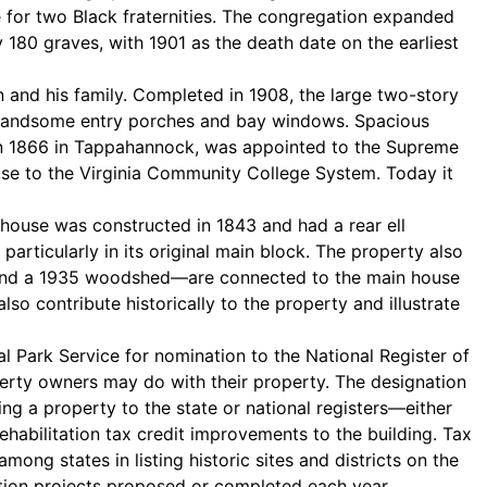
e for two Black fraternities. The congregation expanded
180 graves, with 1901 as the death date on the earliest
and his family. Completed in 1908, the large two-story
by handsome entry porches and bay windows. Spacious
 in 1866 in Tappahannock, was appointed to the Supreme
use to the Virginia Community College System. Today it
house was constructed in 1843 and had a rear ell
articularly in its original main block. The property also
, and a 1935 woodshed—are connected to the main house
contribute historically to the property and illustrate
l Park Service for nomination to the National Register of
roperty owners may do with their property. The designation
ting a property to the state or national registers—either
rehabilitation tax credit improvements to the building. Tax
among states in listing historic sites and districts on the
itation projects proposed or completed each year.