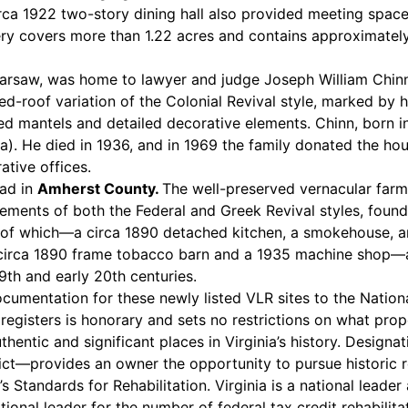
irca 1922 two-story dining hall also provided meeting spac
ry covers more than 1.22 acres and contains approximately 
arsaw, was home to lawyer and judge Joseph William Chinn 
pped-roof variation of the Colonial Revival style, marked 
ired mantels and detailed decorative elements. Chinn, born
). He died in 1936, and in 1969 the family donated the ho
tive offices.
ead in
Amherst County.
The well-preserved vernacular farm
ements of both the Federal and Greek Revival styles, found p
ree of which—a circa 1890 detached kitchen, a smokehouse
rca 1890 frame tobacco barn and a 1935 machine shop—also 
9th and early 20th centuries.
umentation for these newly listed VLR sites to the Nationa
al registers is honorary and sets no restrictions on what p
hentic and significant places in Virginia’s history. Designa
strict—provides an owner the opportunity to pursue historic 
 Standards for Rehabilitation. Virginia is a national leader 
national leader for the number of federal tax credit rehabil