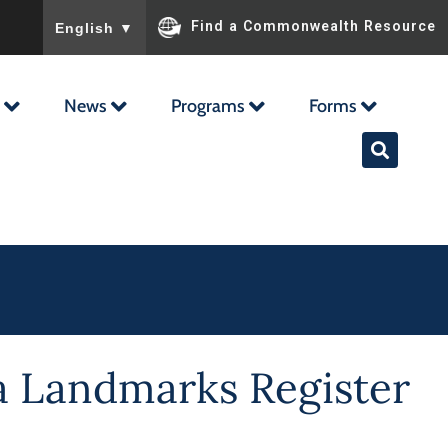
To ensure accurate screen reader translation, please ensu
Find a Commonwealth Resource
English
▼
News
Programs
Forms
nia Landmarks Register