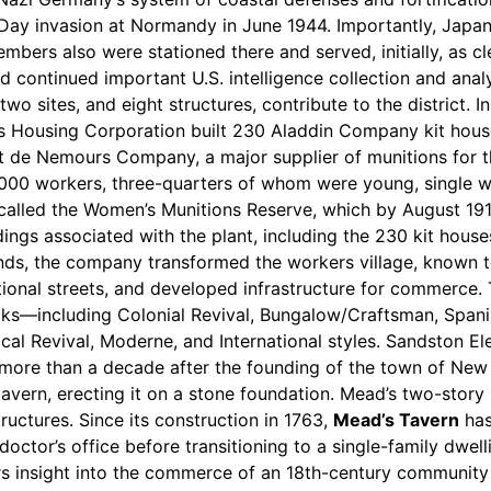
 D-Day invasion at Normandy in June 1944. Importantly, Japa
rs also were stationed there and served, initially, as cler
nd continued important U.S. intelligence collection and ana
 two sites, and eight structures, contribute to the district. I
es Housing Corporation built 230 Aladdin Company kit hous
t de Nemours Company, a major supplier of munitions for t
000 workers, three-quarters of whom were young, single w
called the Women’s Munitions Reserve, which by August 19
ings associated with the plant, including the 230 kit hous
ands, the company transformed the workers village, known 
tional streets, and developed infrastructure for commerce. T
locks—including Colonial Revival, Bungalow/Craftsman, Spani
sical Revival, Moderne, and International styles. Sandston
little more than a decade after the founding of the town of N
tavern, erecting it on a stone foundation. Mead’s two-story 
uctures. Since its construction in 1763,
Mead’s Tavern
has
doctor’s office before transitioning to a single-family dwe
s insight into the commerce of an 18th-century community an