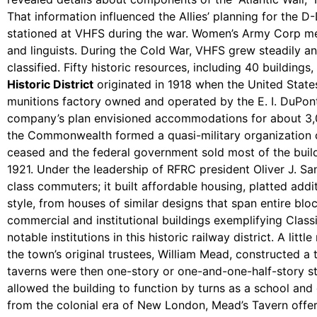
That information influenced the Allies’ planning for the
stationed at VHFS during the war. Women’s Army Corp membe
and linguists. During the Cold War, VHFS grew steadily a
classified. Fifty historic resources, including 40 buildings,
Historic District
originated in 1918 when the United Stat
munitions factory owned and operated by the E. I. DuPon
company’s plan envisioned accommodations for about 3,
the Commonwealth formed a quasi-military organization 
ceased and the federal government sold most of the build
1921. Under the leadership of RFRC president Oliver J. S
class commuters; it built affordable housing, platted addi
style, from houses of similar designs that span entire b
commercial and institutional buildings exemplifying Clas
notable institutions in this historic railway district. A 
the town’s original trustees, William Mead, constructed a 
taverns were then one-story or one-and-one-half-story str
allowed the building to function by turns as a school and 
from the colonial era of New London, Mead’s Tavern offer