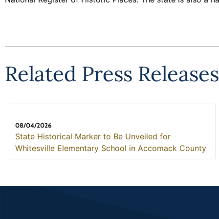
Related Press Releases
08/04/2026
State Historical Marker to Be Unveiled for
Whitesville Elementary School in Accomack County