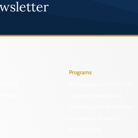
wsletter
Programs
Identify
Archaeological Collections
Protect
Cemetery Preservation
Certified Local Government
Community Outreach
DHR Archives