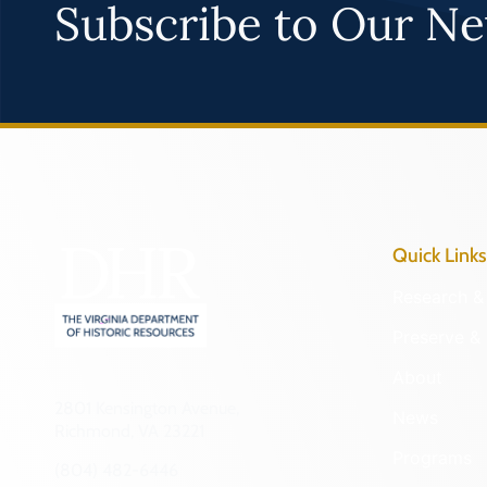
Subscribe to Our Ne
Quick Links
Research & 
Preserve & 
About
2801 Kensington Avenue,
News
Richmond, VA 23221
Programs
(804) 482-6446