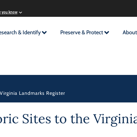
w you know
esearch & Identify
Preserve & Protect
About
 Virginia Landmarks Register
oric Sites to the Virgi