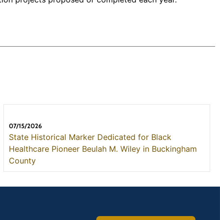
07/15/2026
State Historical Marker Dedicated for Black
Healthcare Pioneer Beulah M. Wiley in Buckingham
County