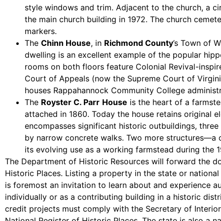
style windows and trim. Adjacent to the church, a c
the main church building in 1972. The church cemete
markers.
The
Chinn House
, in
Richmond County
’s Town of W
dwelling is an excellent example of the popular hi
rooms on both floors feature Colonial Revival-insp
Court of Appeals (now the Supreme Court of Virginia
houses Rappahannock Community College administra
The
Royster C. Parr
House
is the heart of a farmst
attached in 1860. Today the house retains original el
encompasses significant historic outbuildings, th
by narrow concrete walks. Two more structures—a ci
its evolving use as a working farmstead during the 1
The Department of Historic Resources will forward the doc
Historic Places. Listing a property in the state or nation
is foremost an invitation to learn about and experience aut
individually or as a contributing building in a historic di
credit projects must comply with the Secretary of Interior’s
National Register of Historic Places. The state is also a 