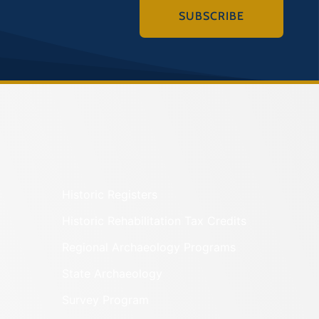
SUBSCRIBE
Historic Registers
Historic Rehabilitation Tax Credits
Regional Archaeology Programs
State Archaeology
Survey Program