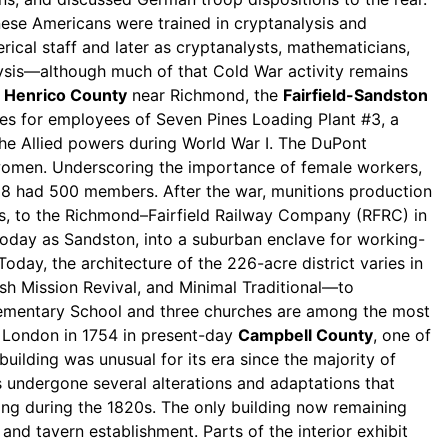
nese Americans were trained in cryptanalysis and
ical staff and later as cryptanalysts, mathematicians,
lysis—although much of that Cold War activity remains
n
Henrico County
near Richmond, the
Fairfield-Sandston
es for employees of Seven Pines Loading Plant #3, a
he Allied powers during World War I. The DuPont
omen. Underscoring the importance of female workers,
18 had 500 members. After the war, munitions production
es, to the Richmond–Fairfield Railway Company (RFRC) in
today as Sandston, into a suburban enclave for working-
oday, the architecture of the 226-acre district varies in
sh Mission Revival, and Minimal Traditional—to
 Elementary School and three churches are among the most
ew London in 1754 in present-day
Campbell County
, one of
building was unusual for its era since the majority of
 undergone several alterations and adaptations that
lling during the 1820s. The only building now remaining
d tavern establishment. Parts of the interior exhibit