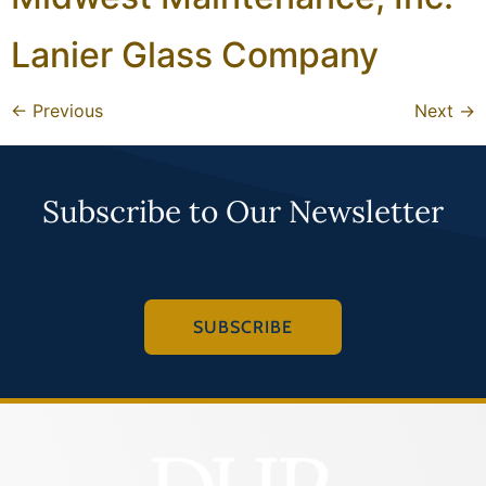
Lanier Glass Company
←
Previous
Next
→
Subscribe to Our Newsletter
SUBSCRIBE