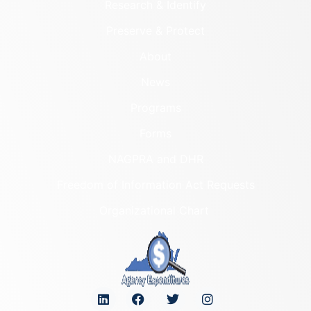
Research & Identify
Preserve & Protect
About
News
Programs
Forms
NAGPRA and DHR
Freedom of Information Act Requests
Organizational Chart