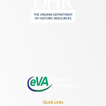
2801 Kensington Avenue,
Richmond, VA 23221
(804) 482-6446
Hours of Operation:
Monday – Friday
8:30 a.m. – 5 p.m.
Quick Links