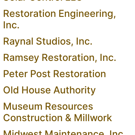
Programs
Restoration Engineering,
Forms
Inc.
Raynal Studios, Inc.
Ramsey Restoration, Inc.
Peter Post Restoration
Old House Authority
Museum Resources
Construction & Millwork
Midwest Maintenance, Inc.