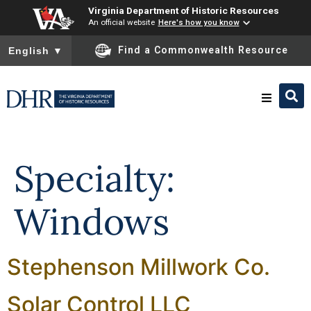
Virginia Department of Historic Resources
An official website
Here's how you know
To ensure accurate screen reader translation, please ensure you
Find a Commonwealth Resource
English
▼
Skip to
content
Research & Identify
Specialty:
Preserve & Protect
Windows
About
Stephenson Millwork Co.
News
Solar Control LLC