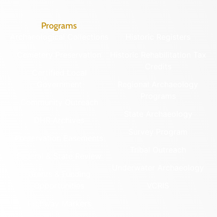
Programs
Archaeological Collections
Historic Registers
Cemetery Preservation
Historic Rehabilitation Tax
Credits
Certified Local
Government
Regional Archaeology
Programs
Community Outreach
State Archaeology
DHR Archives
Survey Program
Preservation Easements
Tribal Outreach
Federal & State Review
Underwater Archaeology
Grants & Funding
Opportunities
VCRIS
Highway Markers