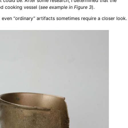
t could be. After some research, I determined that the
ed cooking vessel (
see example in Figure 3
).
 even “ordinary” artifacts sometimes require a closer look.