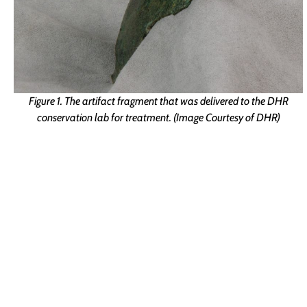
Figure 1. The artifact fragment that was delivered to the DHR
conservation lab for treatment. (Image Courtesy of DHR)