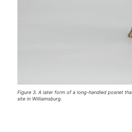
Figure 3. A later form of a long-handled posnet that
site in Williamsburg.