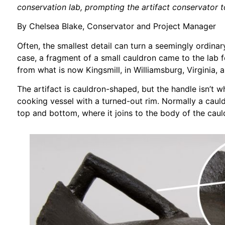
conservation lab, prompting the artifact conservator t
By Chelsea Blake, Conservator and Project Manager
Often, the smallest detail can turn a seemingly ordinary
case, a fragment of a small cauldron came to the lab f
from what is now Kingsmill, in Williamsburg, Virginia, a
The artifact is cauldron-shaped, but the handle isn’t 
cooking vessel with a turned-out rim. Normally a cauldr
top and bottom, where it joins to the body of the caul