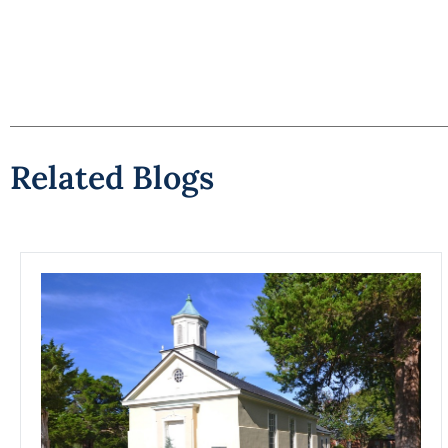
Related Blogs