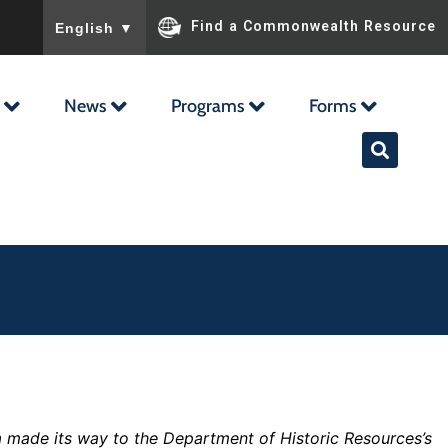
To ensure accurate screen reader translation, please ensu
Find a Commonwealth Resource
English
▼
News
Programs
Forms
ra made its way to the Department of Historic Resources’s