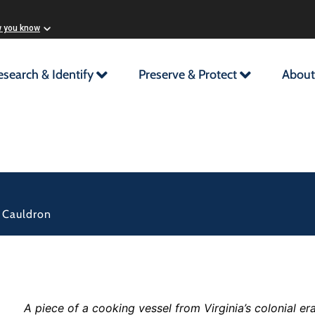
w you know
esearch & Identify
Preserve & Protect
About
f Cauldron
A piece of a cooking vessel from Virginia’s colonial e