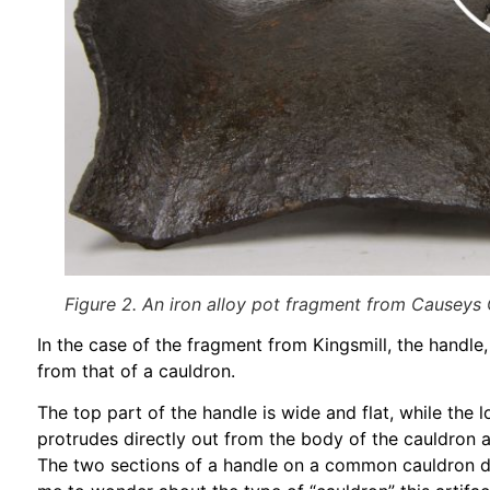
Figure 2. An iron alloy pot fragment from Causeys
In the case of the fragment from Kingsmill, the handle,
from that of a cauldron.
The top part of the handle is wide and flat, while the
protrudes directly out from the body of the cauldron 
The two sections of a handle on a common cauldron do 