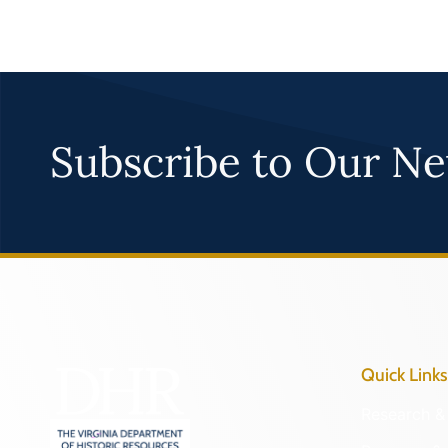
Subscribe to Our Ne
Quick Links
Research & 