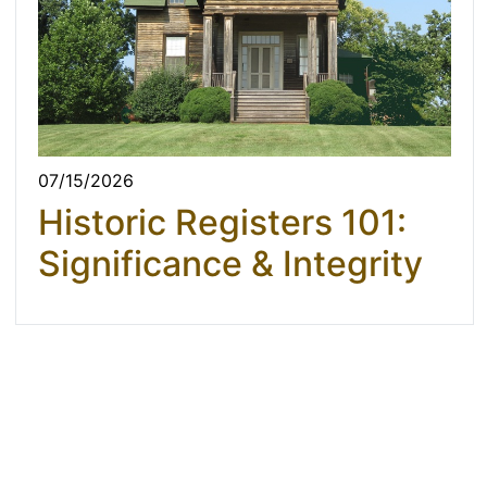
07/15/2026
Historic Registers 101:
Significance & Integrity