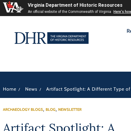
Virginia Department of Historic Resources
An official website of the Commonwealth of Virginia
Here's ho
R
/
/
Home
News
Artifact Spotlight: A Different Type o
,
,
ARCHAEOLOGY BLOGS
BLOG
NEWSLETTER
Artifact Spotlight: A