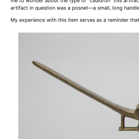
me to wonder about the type of “cauldron” this artifac
artifact in question was a posnet—a small, long handl
My experience with this item serves as a reminder that