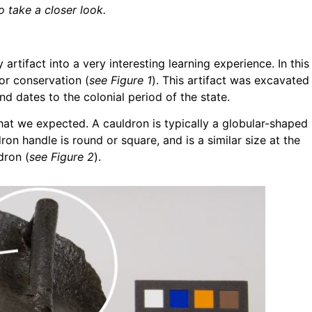
o take a closer look.
 artifact into a very interesting learning experience. In this
or conservation (
see Figure 1
). This artifact was excavated
nd dates to the colonial period of the state.
what we expected. A cauldron is typically a globular-shaped
on handle is round or square, and is a similar size at the
dron (
see Figure 2
).