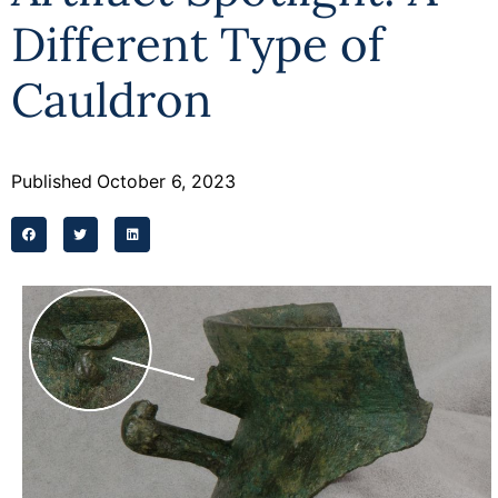
Different Type of
Cauldron
Published
October 6, 2023