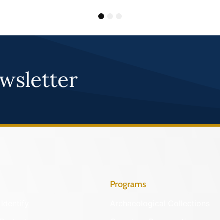
1
2
3
wsletter
Programs
Identify
Archaeological Collections