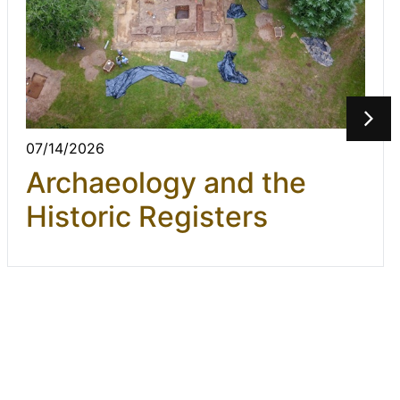
07/14/2026
Archaeology and the
Historic Registers