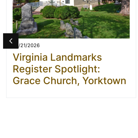
07/21/2026
Virginia Landmarks
Register Spotlight:
Grace Church, Yorktown