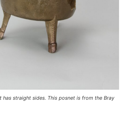
 has straight sides. This posnet is from the Bray