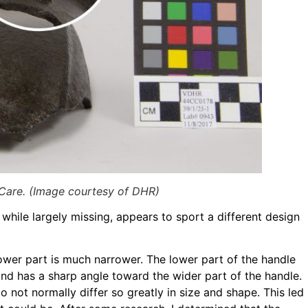
 Care. (Image courtesy of DHR)
 while largely missing, appears to sport a different design
 lower part is much narrower. The lower part of the handle
and has a sharp angle toward the wider part of the handle.
not normally differ so greatly in size and shape. This led