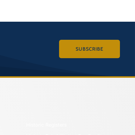
SUBSCRIBE
Historic Registers