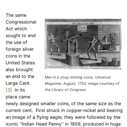
The same
Congressional
Act which
sought to end
the use of
foreign silver
coins in the
United States
also brought
an end to the
Men in a shop minting coins, Universal
Large Cent.
Magazine, August, 1750, image courtesy of
[3]
In its
the Library of Congress
place came
newly designed smaller coins, of the same size as the
current cent. First struck in copper-nickel and bearing
an image of a flying eagle, they were followed by the
iconic “Indian Head Penny” in 1859, produced in huge