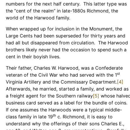
numbers for the next half century. This latter type was
the “cent of the realm” in late-1880s Richmond, the
world of the Harwood family.
When wrapped up for inclusion in the Monument, the
Large Cents had been superseded for thirty years and
had all but disappeared from circulation. The Harwood
brothers likely never had the occasion to spend such a
cent in their boyish lives.
Their father, Charles W. Harwood, was a Confederate
st
veteran of the Civil War who had served with the 1
Virginia Artillery and the Commissary Department.
[4]
Afterwards, he married, started a family, and worked as
a freight agent for the Southern railway
[5]
whose halve
business card served as a label for the bundle of coins.
If one assumes the Harwoods were a typical middle-
th
class family in late 19
c. Richmond, it is easy to
understand why the offerings of their sons Charles E.,