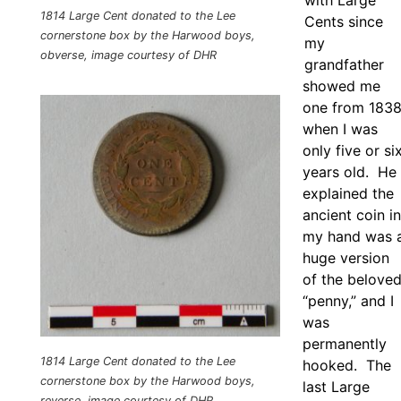
with Large
1814 Large Cent donated to the Lee
Cents since
cornerstone box by the Harwood boys,
my
obverse, image courtesy of DHR
grandfather
showed me
one from 183
when I was
only five or si
years old. He
explained the
ancient coin in
my hand was 
huge version
of the belove
“penny,” and I
was
permanently
1814 Large Cent donated to the Lee
hooked. The
cornerstone box by the Harwood boys,
last Large
reverse, image courtesy of DHR