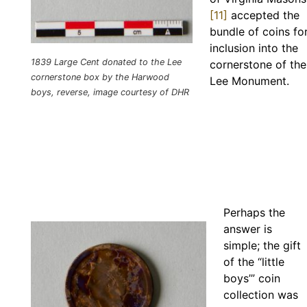
[11]
accepted the
bundle of coins fo
inclusion into the
1839 Large Cent donated to the Lee
cornerstone of the
cornerstone box by the Harwood
Lee Monument.
boys, reverse, image courtesy of DHR
Perhaps the
answer is
simple; the gift
of the “little
boys’” coin
collection was