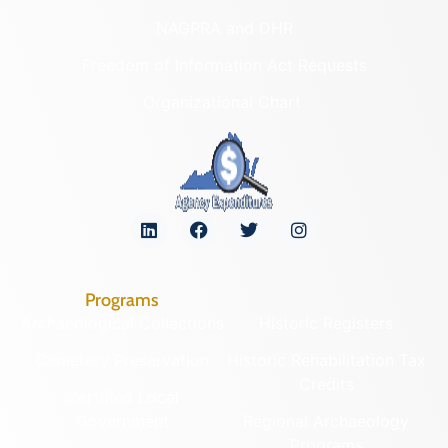
NAGPRA and DHR
Freedom of Information Act Requests
Organizational Chart
Programs
Archaeological Collections
Historic Registers
Cemetery Preservation
Historic Rehabilitation Tax
Credits
Certified Local
Government
Regional Archaeology
Programs