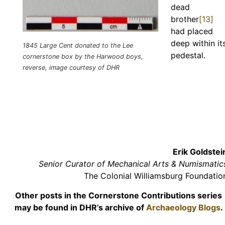
dead
brother
[13]
had placed
deep within it
1845 Large Cent donated to the Lee
pedestal.
cornerstone box by the Harwood boys,
reverse, image courtesy of DHR
Erik Goldstei
Senior Curator of Mechanical Arts & Numismatic
The Colonial Williamsburg Foundatio
Other posts in the Cornerstone Contributions series
may be found in DHR’s archive of
Archaeology Blogs
.