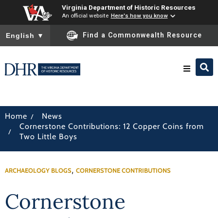
Virginia Department of Historic Resources
An official website
Here's how you know
To ensure accurate screen reader translation, please ensure you
Find a Commonwealth Resource
English
▼
Research & Identify
/
Home
News
Cornerstone Contributions: 12 Copper Coins from
Preserve & Protect
/
Two Little Boys
About
,
ARCHAEOLOGY BLOGS
CORNERSTONE CONTRIBUTIONS
News
Cornerstone