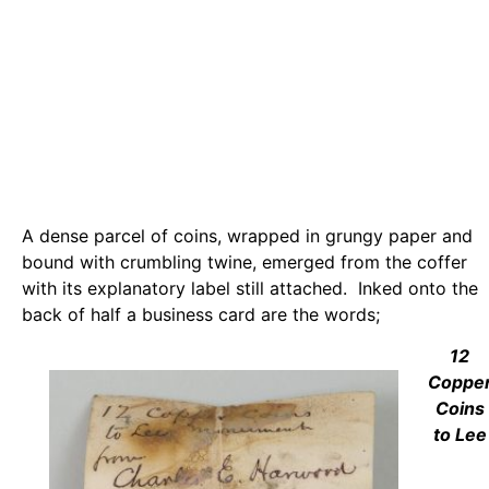
A dense parcel of coins, wrapped in grungy paper and
bound with crumbling twine, emerged from the coffer
with its explanatory label still attached. Inked onto the
back of half a business card are the words;
12
Coppe
Coins
to Lee