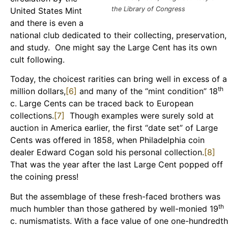
the Library of Congress
United States Mint
and there is even a
national club dedicated to their collecting, preservation,
and study. One might say the Large Cent has its own
cult following.
Today, the choicest rarities can bring well in excess of a
th
million dollars,
[6]
and many of the “mint condition” 18
c. Large Cents can be traced back to European
collections.
[7]
Though examples were surely sold at
auction in America earlier, the first “date set” of Large
Cents was offered in 1858, when Philadelphia coin
dealer Edward Cogan sold his personal collection.
[8]
That was the year after the last Large Cent popped off
the coining press!
But the assemblage of these fresh-faced brothers was
th
much humbler than those gathered by well-monied 19
c. numismatists. With a face value of one one-hundredth