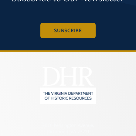
SUBSCRIBE
2801 Kensington Avenue,
Richmond, VA 23221