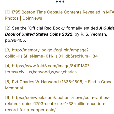
•••
[1]
1795 Boston Time Capsule Contents Revealed in MF
Photos | CoinNews
[2]
See the “Official Red Book,” formally entitled
A Guid
Book of United States Coins 2022
, by R. S. Yeoman,
pp.96-105.
[3]
http://memory.loc.gov/cgi-bin/ampage?
collId=llsl&fileName=011/llsl011.db&recNum=184
[4]
https://www.fold3.com/image/8419180?
terms=civil,us,harwood,w,war,charles
[5]
Pvt Charles W. Harwood (1836-1896) - Find a Grave
Memorial
[6]
https://coinweek.com/auctions-news/coin-rarities-
related-topics-1793-cent-sets-1-38-million-auction-
record-for-a-copper-coin/