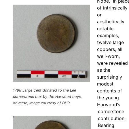
Nope. In plac
of intrinsically
or
aesthetically
notable
examples,
twelve large
coppers, all
well-worn,
were revealed
as the
surprisingly
modest
contents of
1798 Large Cent donated to the Lee
cornerstone box by the Harwood boys,
the young
obverse, image courtesy of DHR
Harwood’s
cornerstone
contribution.
Bearing