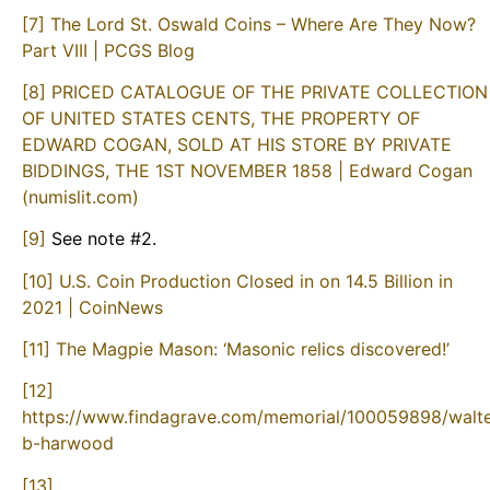
[7]
The Lord St. Oswald Coins – Where Are They Now?
Part VIII | PCGS Blog
[8]
PRICED CATALOGUE OF THE PRIVATE COLLECTION
OF UNITED STATES CENTS, THE PROPERTY OF
EDWARD COGAN, SOLD AT HIS STORE BY PRIVATE
BIDDINGS, THE 1ST NOVEMBER 1858 | Edward Cogan
(numislit.com)
[9]
See note #2.
[10]
U.S. Coin Production Closed in on 14.5 Billion in
2021 | CoinNews
[11]
The Magpie Mason: ‘Masonic relics discovered!’
[12]
https://www.findagrave.com/memorial/100059898/walte
b-harwood
[13]