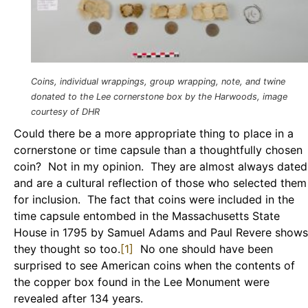
Coins, individual wrappings, group wrapping, note, and twine
donated to the Lee cornerstone box by the Harwoods, image
courtesy of DHR
Could there be a more appropriate thing to place in a
cornerstone or time capsule than a thoughtfully chosen
coin? Not in my opinion. They are almost always dated
and are a cultural reflection of those who selected them
for inclusion. The fact that coins were included in the
time capsule entombed in the Massachusetts State
House in 1795 by Samuel Adams and Paul Revere shows
they thought so too.
[1]
No one should have been
surprised to see American coins when the contents of
the copper box found in the Lee Monument were
revealed after 134 years.