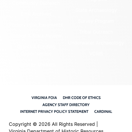
Community Outreach
State Archaeology
DHR Archives
Survey Program
Preservation Easements
Tribal Outreach
Federal & State Review
Underwater Archaeology
Grants & Funding
Opportunities
VCRIS
Highway Markers
VIRGINIA FOIA
DHR CODE OF ETHICS
AGENCY STAFF DIRECTORY
INTERNET PRIVACY POLICY STATEMENT
CARDINAL
Copyright ©
2026 All Rights Reserved |
Virginia Department of Historic Resources