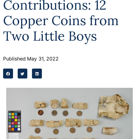
Contributions: 12
Programs
Copper Coins from
Forms
Two Little Boys
Published
May 31, 2022