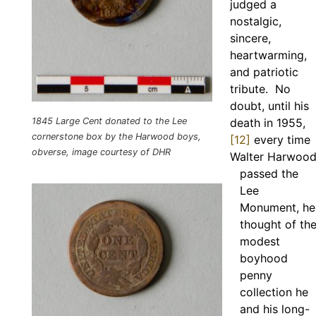
judged a
nostalgic,
sincere,
heartwarming,
and patriotic
tribute. No
doubt, until his
1845 Large Cent donated to the Lee
death in 1955,
cornerstone box by the Harwood boys,
[12]
every time
obverse, image courtesy of DHR
Walter Harwoo
passed the
Lee
Monument, he
thought of th
modest
boyhood
penny
collection he
and his long-