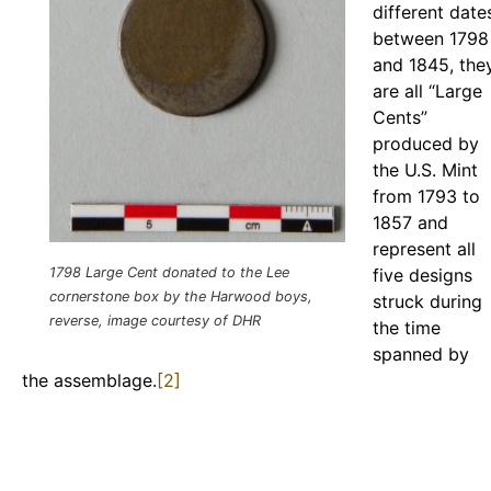
different date
between 1798
and 1845, the
are all “Large
Cents”
produced by
the U.S. Mint
from 1793 to
1857 and
represent all
1798 Large Cent donated to the Lee
five designs
cornerstone box by the Harwood boys,
struck during
reverse, image courtesy of DHR
the time
spanned by
the assemblage.
[2]