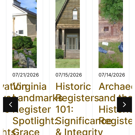
07/21/2026
07/15/2026
07/14/2026
vation
Virginia
Historic
Archae
ives
Landmarks
Registers
and the
26:
Register
101:
Historic
t
Spotlight:
Significance
Registe
ghts
Grace
& Integrity