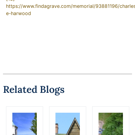
https://www.findagrave.com/memorial/93881196/charle
e-harwood
Related Blogs