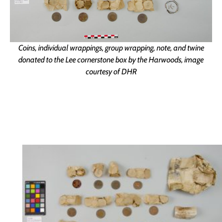
Coins, individual wrappings, group wrapping, note, and twine
donated to the Lee cornerstone box by the Harwoods, image
courtesy of DHR