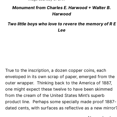
Monument from Charles E. Harwood + Walter B.
Harwood
Two little boys who love to revere the memory of R E
Lee
True to the inscription, a dozen copper coins, each
enveloped in its own scrap of paper, emerged from the
outer wrapper. Thinking back to the America of 1887,
one might expect these twelve to have been skimmed
from the cream of the United States Mint’s superb
product line. Perhaps some specially made proof 1887-
dated cents, with surfaces as reflective as a new mirror