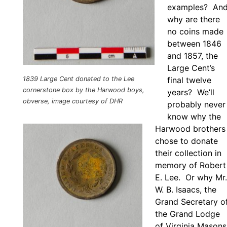
examples? An
why are there
no coins made
between 1846
and 1857, the
Large Cent’s
1839 Large Cent donated to the Lee
final twelve
cornerstone box by the Harwood boys,
years? We’ll
obverse, image courtesy of DHR
probably never
know why the
Harwood brothers
chose to donate
their collection in
memory of Robert
E. Lee. Or why Mr.
W. B. Isaacs, the
Grand Secretary o
the Grand Lodge
of Virginia Masons