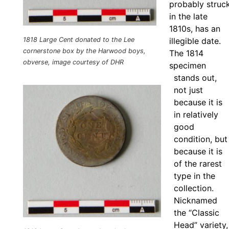
probably struc
in the late
1810s, has an
illegible date.
1818 Large Cent donated to the Lee
cornerstone box by the Harwood boys,
The 1814
obverse, image courtesy of DHR
specimen
stands out,
not just
because it is
in relatively
good
condition, but
because it is
of the rarest
type in the
collection.
Nicknamed
the “Classic
Head” variety,