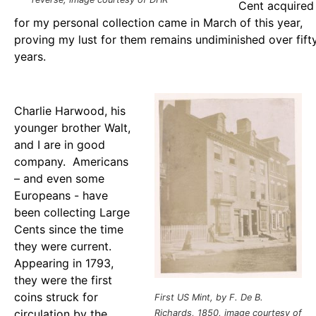
Cent acquired
for my personal collection came in March of this year,
proving my lust for them remains undiminished over fift
years.
Charlie Harwood, his
younger brother Walt,
and I are in good
company. Americans
– and even some
Europeans - have
been collecting Large
Cents since the time
they were current.
Appearing in 1793,
they were the first
coins struck for
First US Mint, by F. De B.
circulation by the
Richards, 1850, image courtesy of