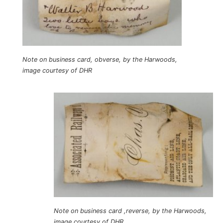
Note on business card, obverse, by the Harwoods,
image courtesy of DHR
Note on business card ,reverse, by the Harwoods,
image courtesy of DHR