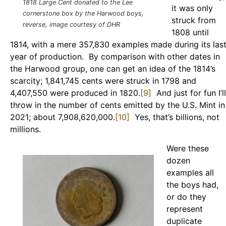
1818 Large Cent donated to the Lee
it was only
cornerstone box by the Harwood boys,
struck from
reverse, image courtesy of DHR
1808 until
1814, with a mere 357,830 examples made during its las
year of production. By comparison with other dates in
the Harwood group, one can get an idea of the 1814’s
scarcity; 1,841,745 cents were struck in 1798 and
4,407,550 were produced in 1820.
[9]
And just for fun I’ll
throw in the number of cents emitted by the U.S. Mint in
2021; about 7,908,620,000.
[10]
Yes, that’s billions, not
millions.
Were these
dozen
examples all
the boys had,
or do they
represent
duplicate