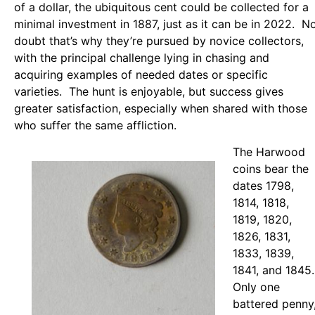
of a dollar, the ubiquitous cent could be collected for a
minimal investment in 1887, just as it can be in 2022. N
doubt that’s why they’re pursued by novice collectors,
with the principal challenge lying in chasing and
acquiring examples of needed dates or specific
varieties. The hunt is enjoyable, but success gives
greater satisfaction, especially when shared with those
who suffer the same affliction.
The Harwood
coins bear the
dates 1798,
1814, 1818,
1819, 1820,
1826, 1831,
1833, 1839,
1841, and 1845.
Only one
battered penny