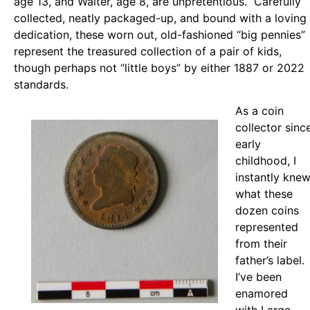
age 13, and Walter, age 8, are unpretentious. Carefully
collected, neatly packaged-up, and bound with a loving
dedication, these worn out, old-fashioned “big pennies”
represent the treasured collection of a pair of kids,
though perhaps not “little boys” by either 1887 or 2022
standards.
As a coin
collector sinc
early
childhood, I
instantly kne
what these
dozen coins
represented
from their
father’s label.
I’ve been
enamored