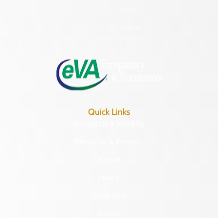
(804) 482-6446
Hours of Operation:
Monday – Friday
8:30 a.m. – 5 p.m.
Quick Links
Research & Identify
Preserve & Protect
About
News
Programs
Forms