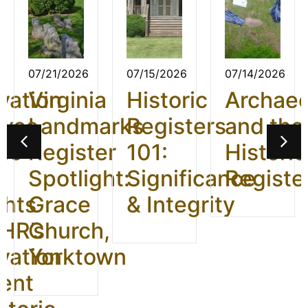
07/21/2026
07/15/2026
07/14/2026
vation
Virginia
Historic
Archae
ives
Landmarks
Registers
and the
26:
Register
101:
Historic
t
Spotlight:
Significance
Registe
ghts
Grace
& Integrity
HR’s
Church,
vation
Yorktown
ent