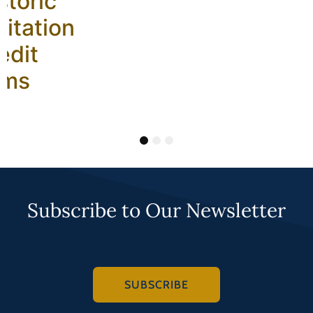
storic
litation
edit
ams
1
2
3
Subscribe to Our Newsletter
SUBSCRIBE