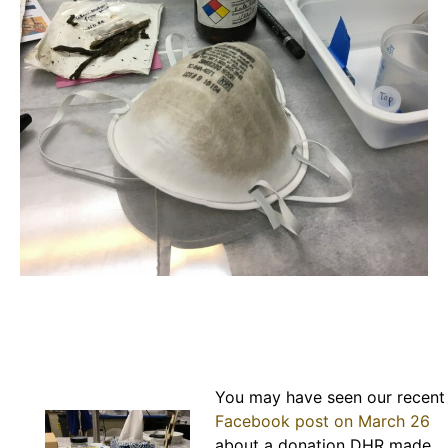
You may have seen our recent
Facebook post on March 26
about a donation DHR made