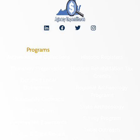
Programs
Archaeological Collections
Historic Registers
Cemetery Preservation
Historic Rehabilitation Tax
Credits
Certified Local
Government
Regional Archaeology
Programs
Community Outreach
State Archaeology
DHR Archives
Survey Program
Preservation Easements
Tribal Outreach
Federal & State Review