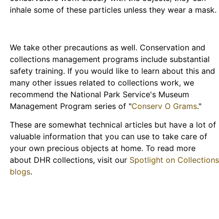
inhale some of these particles unless they wear a mask.
We take other precautions as well. Conservation and
collections management programs include substantial
safety training. If you would like to learn about this and
many other issues related to collections work, we
recommend the National Park Service's Museum
Management Program series of "
Conserv O Grams
."
These are somewhat technical articles but have a lot of
valuable information that you can use to take care of
your own precious objects at home. To read more
about DHR collections, visit our
Spotlight on Collections
blogs
.