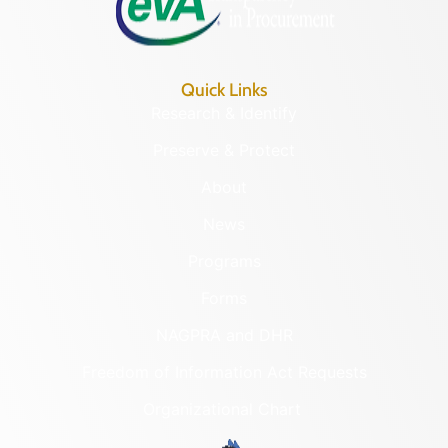
Quick Links
Research & Identify
Preserve & Protect
About
News
Programs
Forms
NAGPRA and DHR
Freedom of Information Act Requests
Organizational Chart