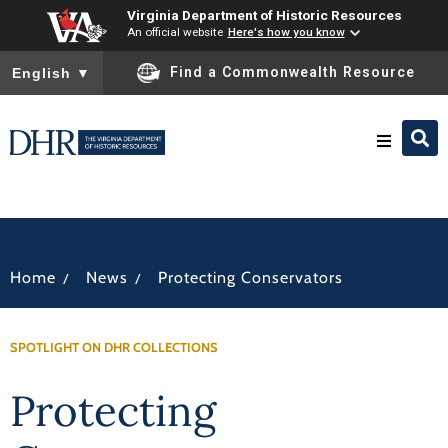
Virginia Department of Historic Resources
An official website
Here's how you know
To ensure accurate screen reader translation, please ensure you
Find a Commonwealth Resource
English
▼
Research & Identify
Preserve & Protect
/
/
Home
News
Protecting Conservators
About
SPOTLIGHT ON DHR COLLECTIONS
News
Protecting