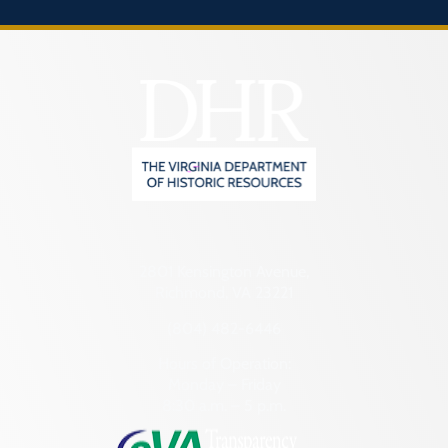
2801 Kensington Avenue,
Richmond, VA 23221
(804) 482-6446
Hours of Operation:
Monday – Friday
8:30 a.m. – 5 p.m.