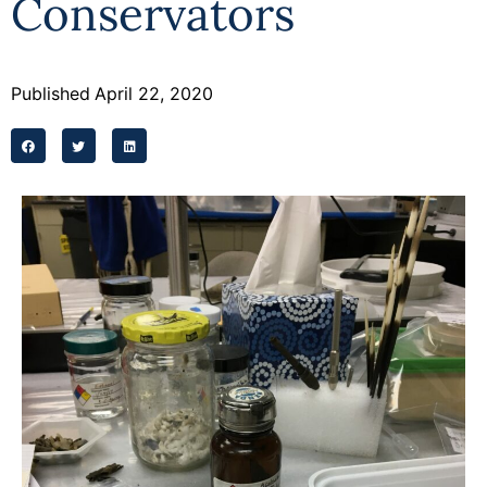
Conservators
Programs
Forms
Published
April 22, 2020