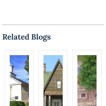
Related Blogs