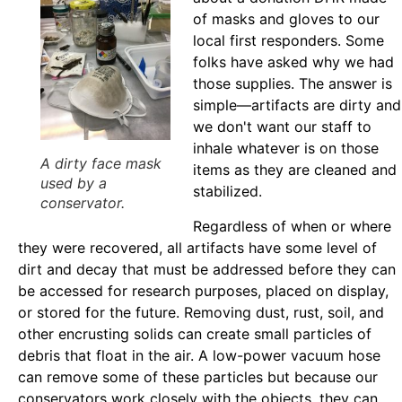
of masks and gloves to our
local first responders. Some
folks have asked why we had
those supplies. The answer is
simple—artifacts are dirty and
we don't want our staff to
inhale whatever is on those
A dirty face mask
items as they are cleaned and
used by a
stabilized.
conservator.
Regardless of when or where
they were recovered, all artifacts have some level of
dirt and decay that must be addressed before they can
be accessed for research purposes, placed on display,
or stored for the future. Removing dust, rust, soil, and
other encrusting solids can create small particles of
debris that float in the air. A low-power vacuum hose
can remove some of these particles but because our
conservators work closely with the objects, they can