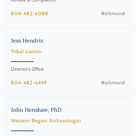
804-482-6088
Richmond
Jess
Hendrix
Tribal Liaison
Director's Office
804-482-6449
Richmond
John
Henshaw, PhD
Western Region Archaeologist