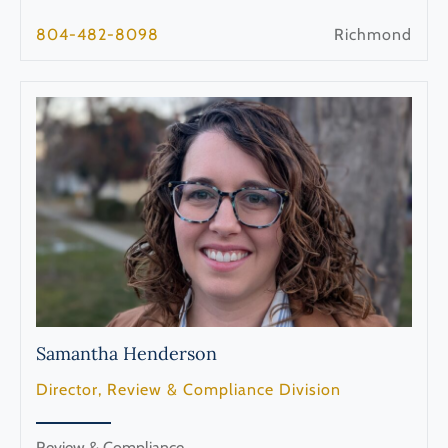
804-482-8098
Richmond
Samantha
Henderson
Director, Review & Compliance Division
Review & Compliance