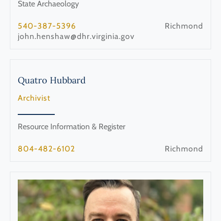
State Archaeology
540-387-5396
Richmond
john.henshaw@dhr.virginia.gov
Quatro
Hubbard
Archivist
Resource Information & Register
804-482-6102
Richmond