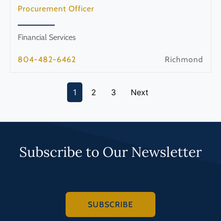
Procurement Officer
Financial Services
804-482-6462
Richmond
1
2
3
Next
Subscribe to Our Newsletter
SUBSCRIBE