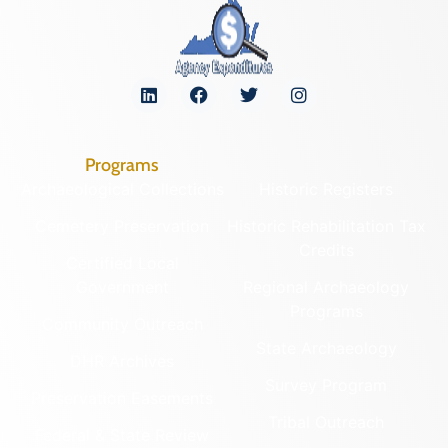
Programs
Archaeological Collections
Historic Registers
Cemetery Preservation
Historic Rehabilitation Tax
Credits
Certified Local
Government
Regional Archaeology
Programs
Community Outreach
State Archaeology
DHR Archives
Survey Program
Preservation Easements
Tribal Outreach
Federal & State Review