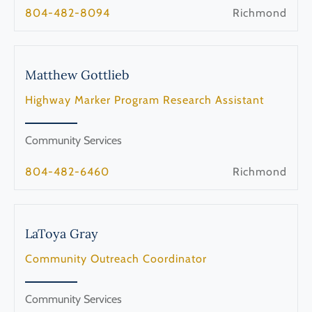
804-482-8094
Richmond
Matthew
Gottlieb
Highway Marker Program Research Assistant
Community Services
804-482-6460
Richmond
LaToya
Gray
Community Outreach Coordinator
Community Services