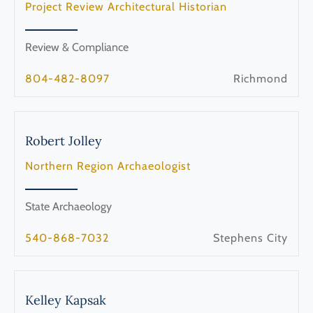
Project Review Architectural Historian
Review & Compliance
804-482-8097
Richmond
Robert
Jolley
Northern Region Archaeologist
State Archaeology
540-868-7032
Stephens City
Kelley
Kapsak