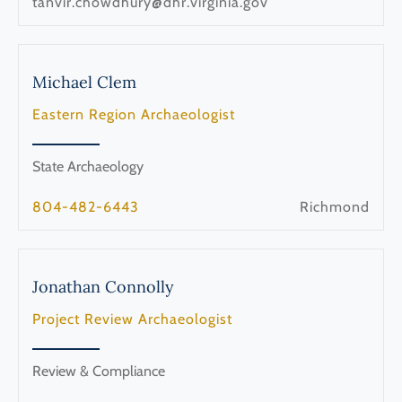
tanvir.chowdhury@dhr.virginia.gov
Michael
Clem
Eastern Region Archaeologist
State Archaeology
804-482-6443
Richmond
Jonathan
Connolly
Project Review Archaeologist
Review & Compliance