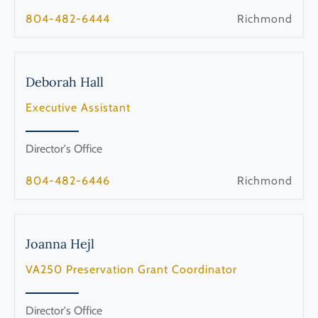
804-482-6444
Richmond
Deborah
Hall
Executive Assistant
Director's Office
804-482-6446
Richmond
Joanna
Hejl
VA250 Preservation Grant Coordinator
Director's Office