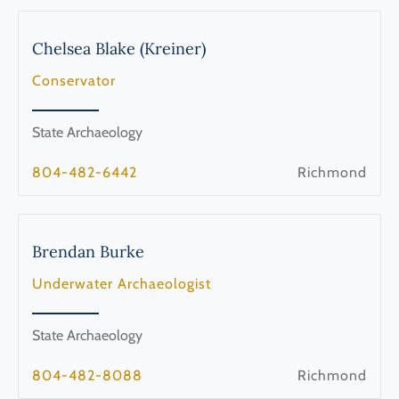
Chelsea
Blake (Kreiner)
Conservator
State Archaeology
804-482-6442
Richmond
Brendan
Burke
Underwater Archaeologist
State Archaeology
804-482-8088
Richmond