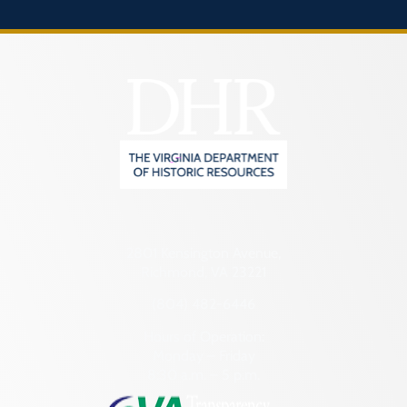
2801 Kensington Avenue,
Richmond, VA 23221
(804) 482-6446
Hours of Operation:
Monday – Friday
8:30 a.m. – 5 p.m.