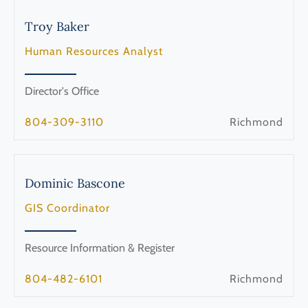
Troy
Baker
Human Resources Analyst
Director's Office
804-309-3110
Richmond
Dominic
Bascone
GIS Coordinator
Resource Information & Register
804-482-6101
Richmond