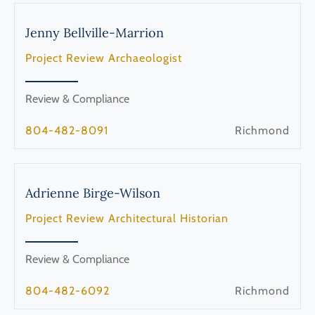
Jenny
Bellville-Marrion
Project Review Archaeologist
Review & Compliance
804-482-8091
Richmond
Adrienne
Birge-Wilson
Project Review Architectural Historian
Review & Compliance
804-482-6092
Richmond