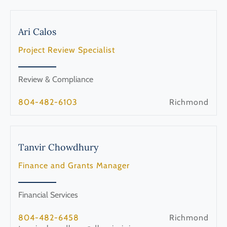
Ari
Calos
Project Review Specialist
Review & Compliance
804-482-6103
Richmond
Tanvir
Chowdhury
Finance and Grants Manager
Financial Services
804-482-6458
Richmond