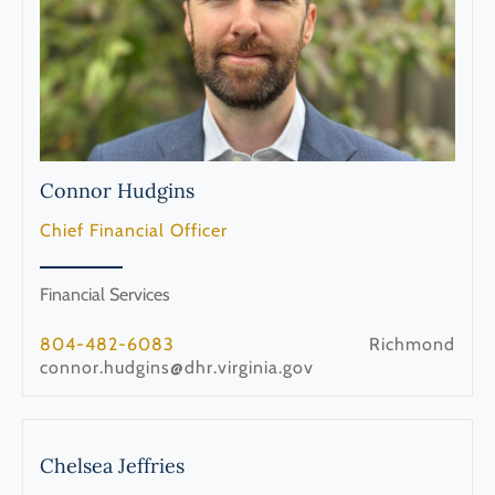
Connor
Hudgins
Chief Financial Officer
Financial Services
804-482-6083
Richmond
connor.hudgins@dhr.virginia.gov
Chelsea
Jeffries