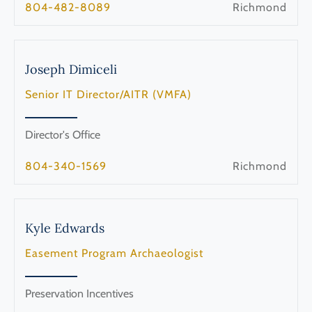
804-482-8089
Richmond
Joseph
Dimiceli
Senior IT Director/AITR (VMFA)
Director's Office
804-340-1569
Richmond
Kyle
Edwards
Easement Program Archaeologist
Preservation Incentives