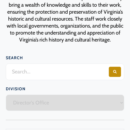
Programs
bring a wealth of knowledge and skills to their work,
ensuring the protection and preservation of Virginia’s
historic and cultural resources. The staff work closely
Forms
with local governments, organizations, and the public
to promote the understanding and appreciation of
Virginia’s rich history and cultural heritage.
SEARCH
DIVISION