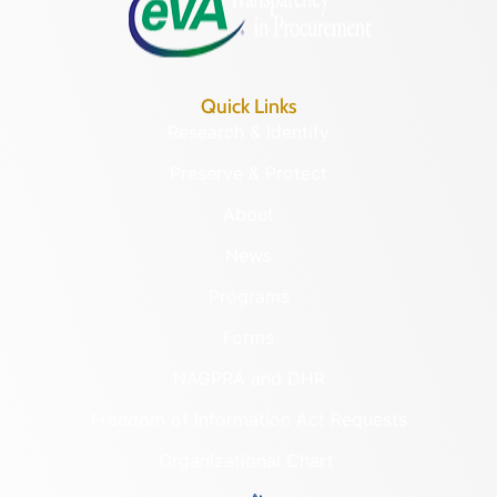
Quick Links
Research & Identify
Preserve & Protect
About
News
Programs
Forms
NAGPRA and DHR
Freedom of Information Act Requests
Organizational Chart