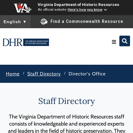
Virginia Department of Historic Resources
An official website
Here's how you know
To ensure accurate screen reader translation, please ensure you
Find a Commonwealth Resource
English
▼
Research & Identify
/
/
Home
Staff Directory
Director's Office
Preserve & Protect
About
Staff Directory
News
The Virginia Department of Historic Resources staff
consists of knowledgeable and experienced experts
and leaders in the field of historic preservation. They