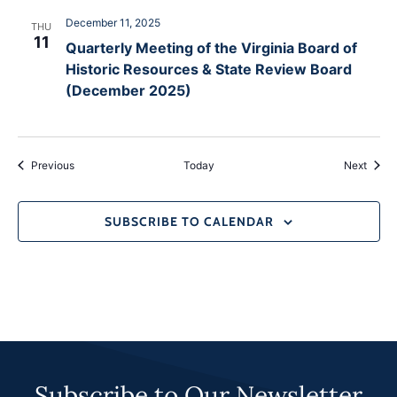
December 11, 2025
THU
11
Quarterly Meeting of the Virginia Board of
Historic Resources & State Review Board
(December 2025)
Events
Event
Previous
Today
Next
SUBSCRIBE TO CALENDAR
Subscribe to Our Newsletter