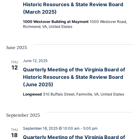
Navig
Historic Resources & State Review Board
(March 2025)
1000 Westover Building at Maymont
1000 Westover Road,
Richmond, VA, United States
June 2025
June 12, 2025
THU
12
Quarterly Meeting of the Virginia Board of
Historic Resources & State Review Board
(June 2025)
Longwood
310 Buffalo Street, Farmville, VA, United States
September 2025
September 18, 2025 @ 10:00 am
-
5:00 pm
THU
18
Quarterly Meeting of the Virginia Board of