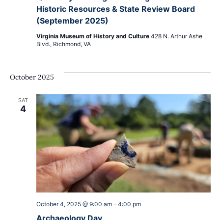
Historic Resources & State Review Board
(September 2025)
Virginia Museum of History and Culture
428 N. Arthur Ashe
Blvd., Richmond, VA
October 2025
SAT
4
October 4, 2025 @ 9:00 am
-
4:00 pm
Archaeology Day