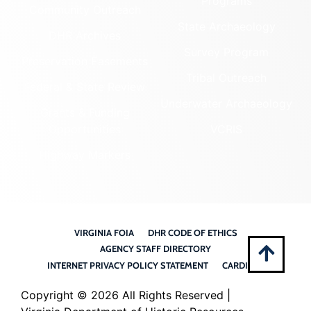
Programs
Community Outreach
State Archaeology
DHR Archives
Survey Program
Preservation Easements
Tribal Outreach
Federal & State Review
Underwater Archaeology
Grants & Funding
Opportunities
VCRIS
Highway Markers
VIRGINIA FOIA
DHR CODE OF ETHICS
AGENCY STAFF DIRECTORY
INTERNET PRIVACY POLICY STATEMENT
CARDINAL
Copyright ©
2026 All Rights Reserved |