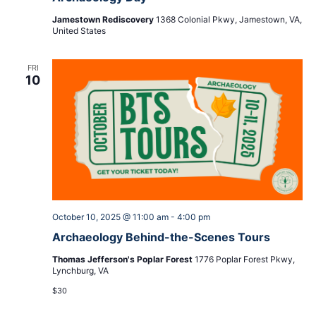
Jamestown Rediscovery
1368 Colonial Pkwy, Jamestown, VA,
United States
FRI
10
October 10, 2025 @ 11:00 am
-
4:00 pm
Archaeology Behind-the-Scenes Tours
Thomas Jefferson's Poplar Forest
1776 Poplar Forest Pkwy,
Lynchburg, VA
$30