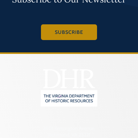
SUBSCRIBE
2801 Kensington Avenue,
Richmond, VA 23221