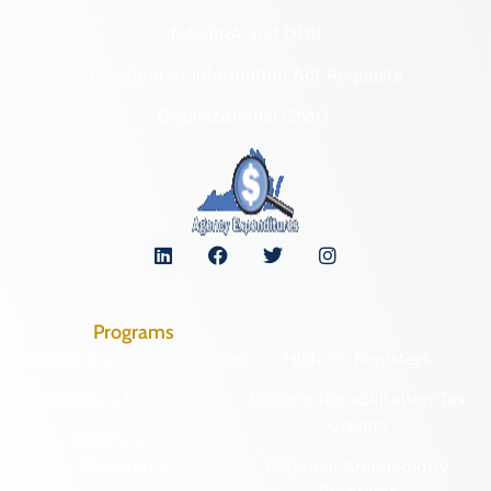
NAGPRA and DHR
Freedom of Information Act Requests
Organizational Chart
Programs
Archaeological Collections
Historic Registers
Cemetery Preservation
Historic Rehabilitation Tax
Credits
Certified Local
Government
Regional Archaeology