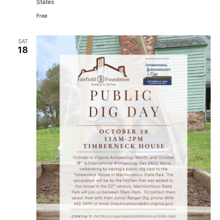
States
Free
SAT
18