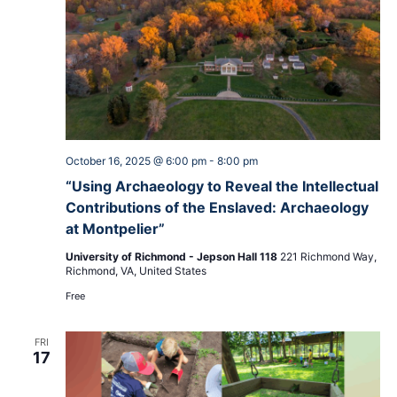
October 16, 2025 @ 6:00 pm
-
8:00 pm
“Using Archaeology to Reveal the Intellectual
Contributions of the Enslaved: Archaeology
at Montpelier”
University of Richmond - Jepson Hall 118
221 Richmond Way,
Richmond, VA, United States
Free
FRI
17