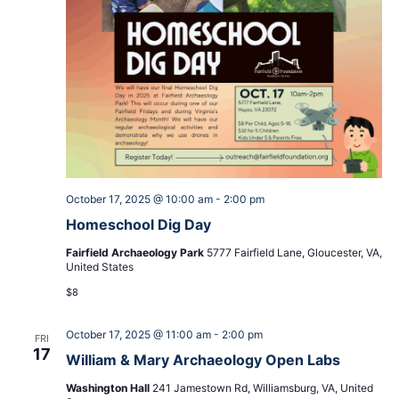
October 17, 2025 @ 10:00 am
-
2:00 pm
Homeschool Dig Day
Fairfield Archaeology Park
5777 Fairfield Lane, Gloucester, VA,
United States
$8
October 17, 2025 @ 11:00 am
-
2:00 pm
FRI
17
William & Mary Archaeology Open Labs
Washington Hall
241 Jamestown Rd, Williamsburg, VA, United