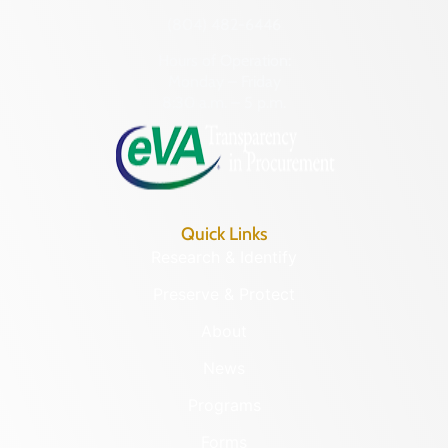
(804) 482-6446
Hours of Operation:
Monday – Friday
8:30 a.m. – 5 p.m.
Quick Links
Research & Identify
Preserve & Protect
About
News
Programs
Forms