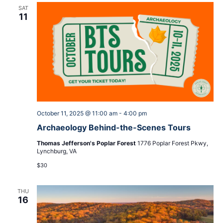
SAT
11
October 11, 2025 @ 11:00 am
-
4:00 pm
Archaeology Behind-the-Scenes Tours
Thomas Jefferson's Poplar Forest
1776 Poplar Forest Pkwy,
Lynchburg, VA
$30
THU
16