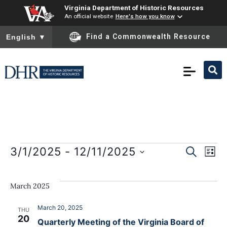
Virginia Department of Historic Resources
An official website
Here's how you know
To ensure accurate screen reader translation, please ensure you
Find a Commonwealth Resource
English
▼
E
Event
3/1/2025
 - 
12/11/2025
SEARCH
LIST
Select
Sear
date.
V
March 2025
and
N
View
March 20, 2025
THU
20
Quarterly Meeting of the Virginia Board of