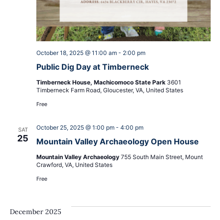
October 18, 2025 @ 11:00 am
-
2:00 pm
Public Dig Day at Timberneck
Timberneck House, Machicomoco State Park
3601
Timberneck Farm Road, Gloucester, VA, United States
Free
October 25, 2025 @ 1:00 pm
-
4:00 pm
SAT
25
Mountain Valley Archaeology Open House
Mountain Valley Archaeology
755 South Main Street, Mount
Crawford, VA, United States
Free
December 2025