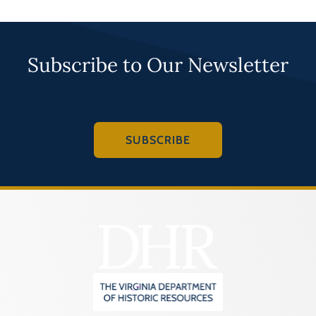
Subscribe to Our Newsletter
SUBSCRIBE