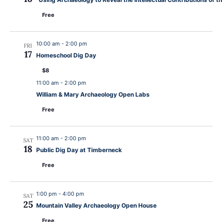
Free
10:00 am
-
2:00 pm
FRI
17
Homeschool Dig Day
$8
11:00 am
-
2:00 pm
William & Mary Archaeology Open Labs
Free
11:00 am
-
2:00 pm
SAT
18
Public Dig Day at Timberneck
Free
1:00 pm
-
4:00 pm
SAT
25
Mountain Valley Archaeology Open House
Free