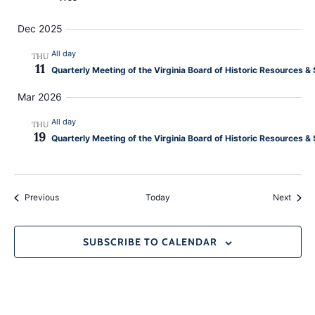
Dec 2025
All day
THU
11
Quarterly Meeting of the Virginia Board of Historic Resources
Mar 2026
All day
THU
19
Quarterly Meeting of the Virginia Board of Historic Resources 
Events
Event
Previous
Today
Next
SUBSCRIBE TO CALENDAR