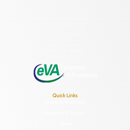
2801 Kensington Avenue,
Richmond, VA 23221
(804) 482-6446
Hours of Operation:
Monday – Friday
8:30 a.m. – 5 p.m.
Quick Links
Research & Identify
Preserve & Protect
About