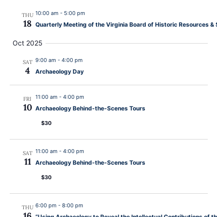
Navig
Programs
10:00 am
-
5:00 pm
THU
18
Quarterly Meeting of the Virginia Board of Historic Resources
Forms
Oct 2025
9:00 am
-
4:00 pm
SAT
4
Archaeology Day
11:00 am
-
4:00 pm
FRI
10
Archaeology Behind-the-Scenes Tours
$30
11:00 am
-
4:00 pm
SAT
11
Archaeology Behind-the-Scenes Tours
$30
6:00 pm
-
8:00 pm
THU
16
“Using Archaeology to Reveal the Intellectual Contributions of 