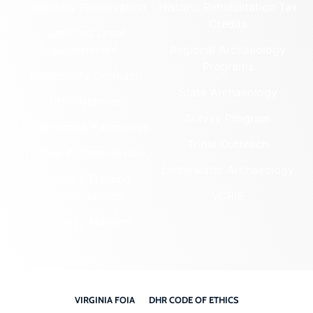
Cemetery Preservation
Historic Rehabilitation Tax
Credits
Certified Local
Government
Regional Archaeology
Programs
Community Outreach
State Archaeology
DHR Archives
Survey Program
Preservation Easements
Tribal Outreach
Federal & State Review
Underwater Archaeology
Grants & Funding
Opportunities
VCRIS
Highway Markers
VIRGINIA FOIA
DHR CODE OF ETHICS