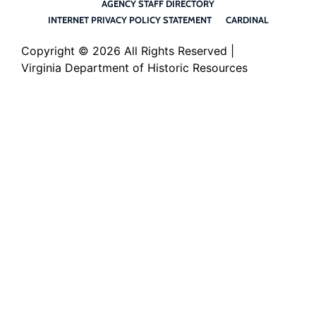
AGENCY STAFF DIRECTORY
INTERNET PRIVACY POLICY STATEMENT
CARDINAL
Copyright ©
2026 All Rights Reserved |
Virginia Department of Historic Resources