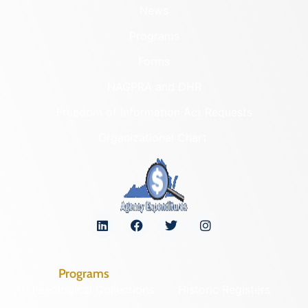
News
Programs
Forms
NAGPRA and DHR
Freedom of Information Act Requests
Organizational Chart
Programs
Archaeological Collections
Historic Registers