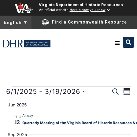
Virginia Department of Historic Resources
An official website
Here's how you know
To ensure accurate screen reader translation, please ensure you
Find a Commonwealth Resource
English
▼
Research & Identify
Preserve & Protect
E
Event
6/1/2025
 - 
3/19/2026
SEARCH
SUM
Select
About
Sear
date.
V
Jun 2025
and
All day
THU
News
N
12
Quarterly Meeting of the Virginia Board of Historic Resources 
View
Sep 2025