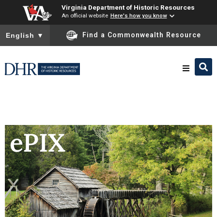
Virginia Department of Historic Resources
An official website
Here's how you know
To ensure accurate screen reader translation, please ensure you
Find a Commonwealth Resource
English
▼
Research & Identify
Preserve & Protect
ePIX
About
News