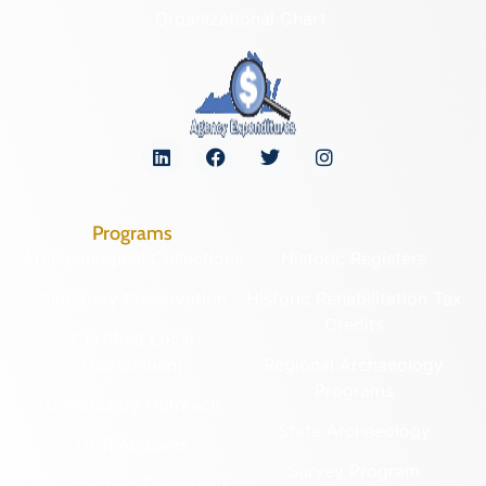
Organizational Chart
Programs
Archaeological Collections
Historic Registers
Cemetery Preservation
Historic Rehabilitation Tax
Credits
Certified Local
Government
Regional Archaeology
Programs
Community Outreach
State Archaeology
DHR Archives
Survey Program
Preservation Easements