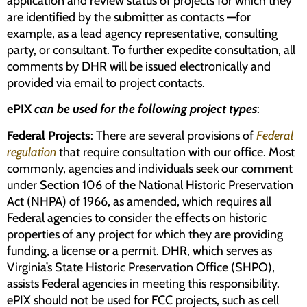
application and review status of projects for which they
are identified by the submitter as contacts
—
for
example, as a lead agency representative, consulting
party, or consultant. To further expedite consultation, all
comments by DHR will be issued electronically and
provided via email to project contacts.
ePIX
can be used for the following project types
:
Federal Projects
: There are several provisions of
Federal
regulation
that require consultation with our office. Most
commonly, agencies and individuals seek our comment
under Section 106 of the National Historic Preservation
Act (NHPA) of 1966, as amended, which requires all
Federal agencies to consider the effects on historic
properties of any project for which they are providing
funding, a license or a permit. DHR, which serves as
Virginia’s State Historic Preservation Office (SHPO),
assists Federal agencies in meeting this responsibility.
ePIX should not be used for FCC projects, such as cell