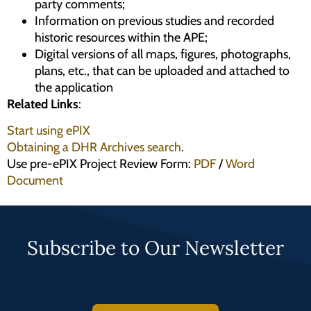
party comments;
Information on previous studies and recorded
historic resources within the APE;
Digital versions of all maps, figures, photographs,
plans, etc., that can be uploaded and attached to
the application
Related Links
:
Start using ePIX
Obtaining a DHR Archives search
.
Use pre-ePIX Project Review Form:
PDF
/
Word
Document
Subscribe to Our Newsletter