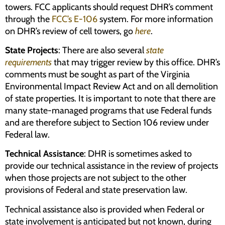
towers. FCC applicants should request DHR’s comment
through the
FCC’s E-106
system. For more information
on DHR’s review of cell towers, go
here
.
State Projects
: There are also several
state
requirements
that may trigger review by this office. DHR’s
comments must be sought as part of the Virginia
Environmental Impact Review Act and on all demolition
of state properties. It is important to note that there are
many state-managed programs that use Federal funds
and are therefore subject to Section 106 review under
Federal law.
Technical Assistance
: DHR is sometimes asked to
provide our technical assistance in the review of projects
when those projects are not subject to the other
provisions of Federal and state preservation law.
Technical assistance also is provided when Federal or
state involvement is anticipated but not known, during