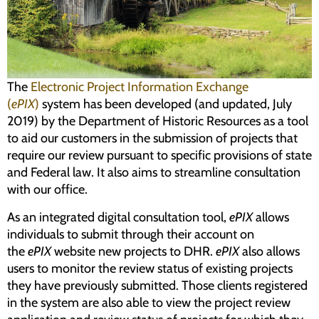
Programs
Forms
The
Electronic Project Information Exchange
(
ePIX
)
system has been developed (and updated, July
2019) by the Department of Historic Resources as a tool
to aid our customers in the submission of projects that
require our review pursuant to specific provisions of state
and Federal law. It also aims to streamline consultation
with our office.
As an integrated digital consultation tool,
ePIX
allows
individuals to submit through
their
account on
the
ePIX
website new projects to DHR.
ePIX
also allows
users to monitor the review status of existing projects
they have previously submitted. Those clients registered
in the system are also able to view the project review