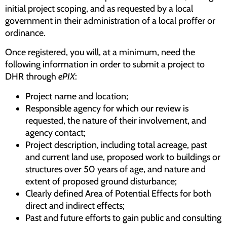
initial project scoping, and as requested by a local
government in their administration of a local proffer or
ordinance.
Once registered, you will, at a minimum, need the
following information in order to submit a project to
DHR through
ePIX
:
Project name and location;
Responsible agency for which our review is
requested, the nature of their involvement, and
agency contact;
Project description, including total acreage, past
and current land use, proposed work to buildings or
structures over 50 years of age, and nature and
extent of proposed ground disturbance;
Clearly defined Area of Potential Effects for both
direct and indirect effects;
Past and future efforts to gain public and consulting