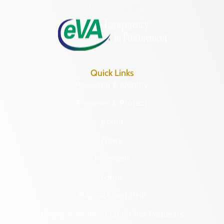
8:30 a.m. – 5 p.m.
Quick Links
Research & Identify
Preserve & Protect
About
News
Programs
Forms
NAGPRA and DHR
Freedom of Information Act Requests