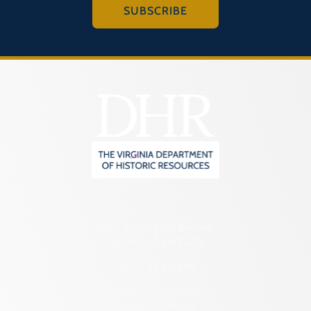
SUBSCRIBE
2801 Kensington Avenue,
Richmond, VA 23221
(804) 482-6446
Hours of Operation:
Monday – Friday