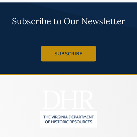
Subscribe to Our Newsletter
SUBSCRIBE