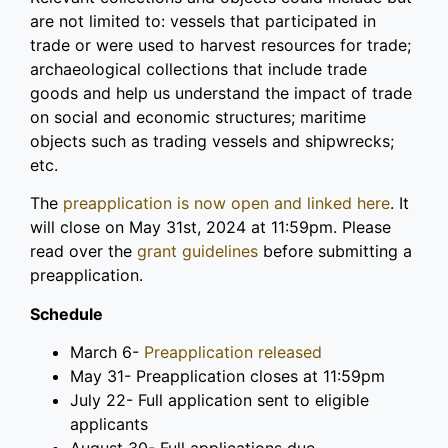
are not limited to: vessels that participated in
trade or were used to harvest resources for trade;
archaeological collections that include trade
goods and help us understand the impact of trade
on social and economic structures; maritime
objects such as trading vessels and shipwrecks;
etc.
The
preapplication is now open and linked here
. It
will close on May 31st, 2024 at 11:59pm. Please
read over the
grant guidelines
before submitting a
preapplication.
Schedule
March 6-
Preapplication released
May 31- Preapplication closes at 11:59pm
July 22
- Full application sent to eligible
applicants