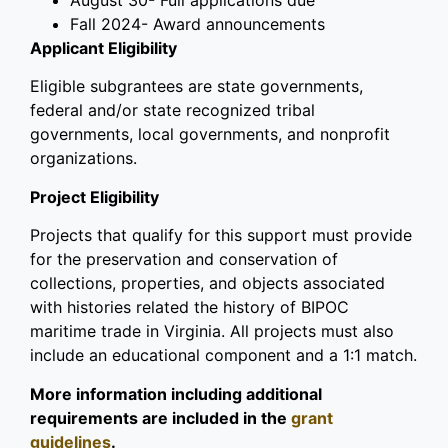
August 30
- Full applications due
Fall 2024- Award announcements
Applicant Eligibility
Eligible subgrantees are state governments,
federal and/or state recognized tribal
governments, local governments, and nonprofit
organizations.
Project Eligibility
Projects that qualify for this support must provide
for the preservation and conservation of
collections, properties, and objects associated
with histories related the history of BIPOC
maritime trade in Virginia. All projects must also
include an educational component and a 1:1 match.
More information including additional
requirements are included in the
grant
guidelines
.