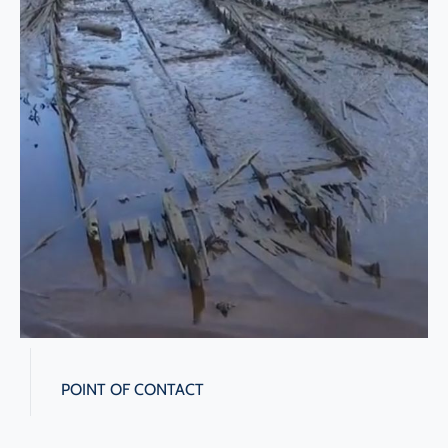
POINT OF CONTACT