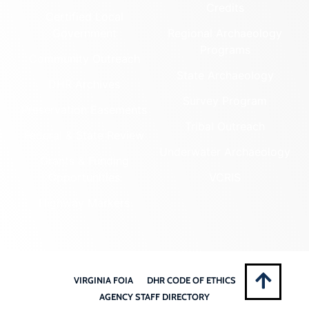
Credits
Certified Local
Government
Regional Archaeology
Programs
Community Outreach
State Archaeology
DHR Archives
Survey Program
Preservation Easements
Tribal Outreach
Federal & State Review
Underwater Archaeology
Grants & Funding
Opportunities
VCRIS
Highway Markers
VIRGINIA FOIA
DHR CODE OF ETHICS
AGENCY STAFF DIRECTORY