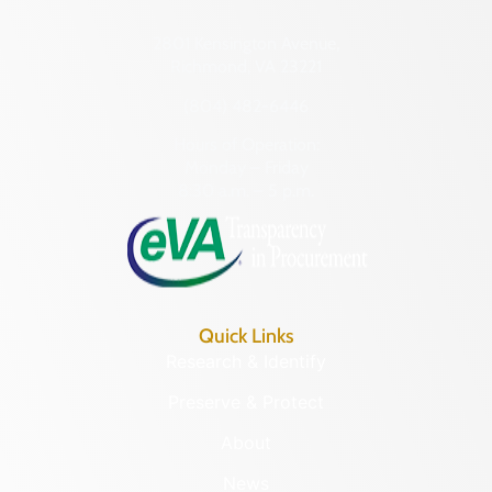
2801 Kensington Avenue,
Richmond, VA 23221
(804) 482-6446
Hours of Operation:
Monday – Friday
8:30 a.m. – 5 p.m.
Quick Links
Research & Identify
Preserve & Protect
About
News