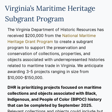
Programs
Virginia’s Maritime Heritage
Subgrant Program
Forms
The Virginia Department of Historic Resources has
received $200,000 from the
National Maritime
Heritage Grant Program
to create a subgrant
program to support the preservation and
conservation of collections, properties, and
objects associated with underrepresented histories
related to maritime trade in Virginia. We anticipate
awarding 3-5 projects ranging in size from
$10,000-$150,000.
DHR is prioritizing projects focused on maritime
collections and objects associated with Black,
Indigenous, and People of Color (BIPOC) history
that can be completed by September 2025.
Relevant collections and objects could include but