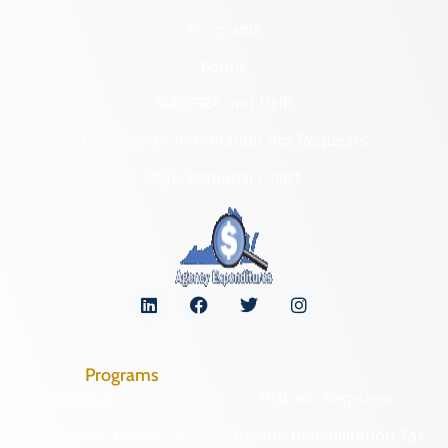
Programs
Forms
NAGPRA and DHR
Freedom of Information Act Requests
Organizational Chart
Programs
Archaeological Collections
Historic Registers
Cemetery Preservation
Historic Rehabilitation Tax