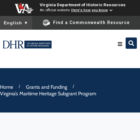
Virginia Department of Historic Resources
An official website
Here's how you know
To ensure accurate screen reader translation, please ensure you
Find a Commonwealth Resource
English
▼
Research & Identify
Preserve & Protect
/
/
Home
Grants and Funding
Virginia’s Maritime Heritage Subgrant Program
About
News