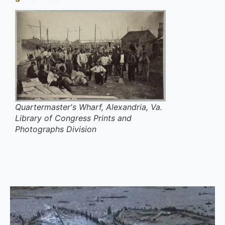
Quartermaster's Wharf, Alexandria, Va.
Library of Congress Prints and
Photographs Division