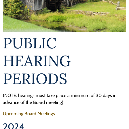
Programs
Forms
PUBLIC
HEARING
PERIODS
(NOTE: hearings must take place a minimum of 30 days in
advance of the Board meeting)
Upcoming Board Meetings
2024