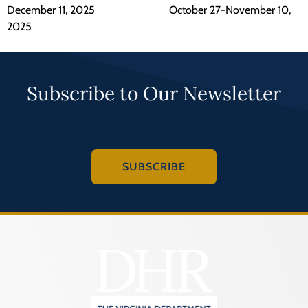
December 11, 2025 October 27-November 10,
2025
Subscribe to Our Newsletter
SUBSCRIBE