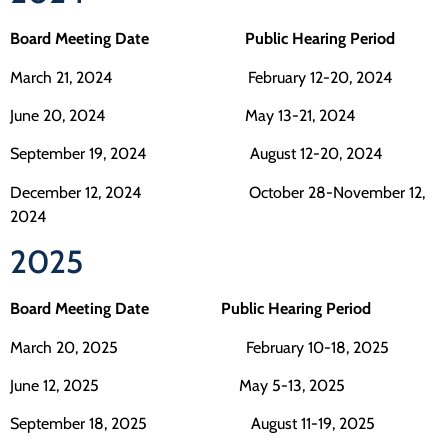
Board Meeting Date Public Hearing Period
March 21, 2024 February 12-20, 2024
June 20, 2024 May 13-21, 2024
September 19, 2024 August 12-20, 2024
December 12, 2024 October 28-November 12,
2024
2025
Board Meeting Date Public Hearing Period
March 20, 2025 February 10-18, 2025
June 12, 2025 May 5-13, 2025
September 18, 2025 August 11-19, 2025