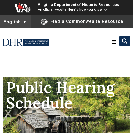
Virginia Department of Historic Resources
An official website
Here's how you know
To ensure accurate screen reader translation, please ensure you
Find a Commonwealth Resource
English
▼
Research & Identify
Preserve & Protect
Public Hearing
Schedule
About
News