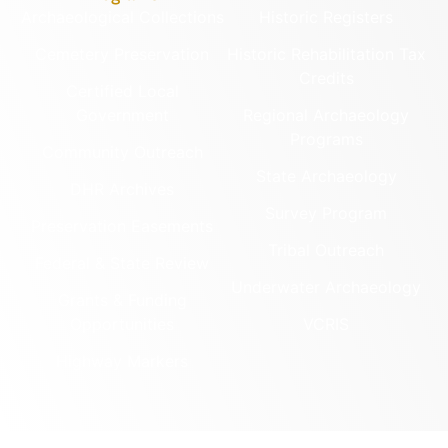
Archaeological Collections
Historic Registers
Cemetery Preservation
Historic Rehabilitation Tax
Credits
Certified Local
Government
Regional Archaeology
Programs
Community Outreach
State Archaeology
DHR Archives
Survey Program
Preservation Easements
Tribal Outreach
Federal & State Review
Underwater Archaeology
Grants & Funding
Opportunities
VCRIS
Highway Markers