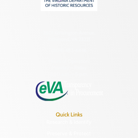
2801 Kensington Avenue,
Richmond, VA 23221
(804) 482-6446
Hours of Operation:
Monday – Friday
8:30 a.m. – 5 p.m.
Quick Links
Research & Identify
Preserve & Protect