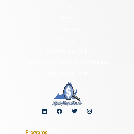
About
News
Programs
Forms
NAGPRA and DHR
Freedom of Information Act Requests
Organizational Chart
Programs