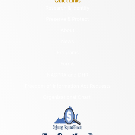
Quick Links
Research & Identify
Preserve & Protect
About
News
Programs
Forms
NAGPRA and DHR
Freedom of Information Act Requests
Organizational Chart