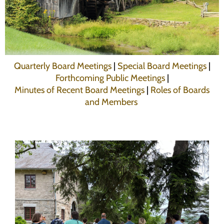
Programs
Forms
Quarterly Board Meetings
|
Special Board Meetings
|
Forthcoming Public Meetings
|
Minutes of Recent Board Meetings
|
Roles of Boards
and Members