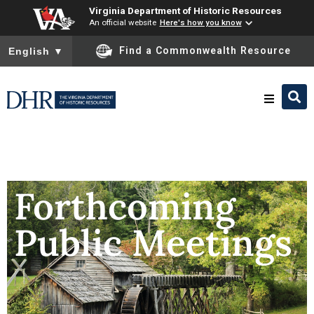
Virginia Department of Historic Resources
An official website
Here's how you know
To ensure accurate screen reader translation, please ensure you
Find a Commonwealth Resource
English
▼
Research & Identify
Preserve & Protect
Forthcoming
Public Meetings
About
News