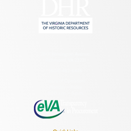
2801 Kensington Avenue,
Richmond, VA 23221
(804) 482-6446
Hours of Operation:
Monday – Friday
8:30 a.m. – 5 p.m.