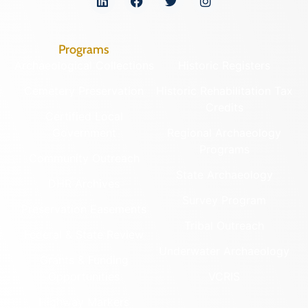
Programs
Archaeological Collections
Historic Registers
Cemetery Preservation
Historic Rehabilitation Tax
Credits
Certified Local
Government
Regional Archaeology
Programs
Community Outreach
State Archaeology
DHR Archives
Survey Program
Preservation Easements
Tribal Outreach
Federal & State Review
Underwater Archaeology
Grants & Funding
Opportunities
VCRIS
Highway Markers