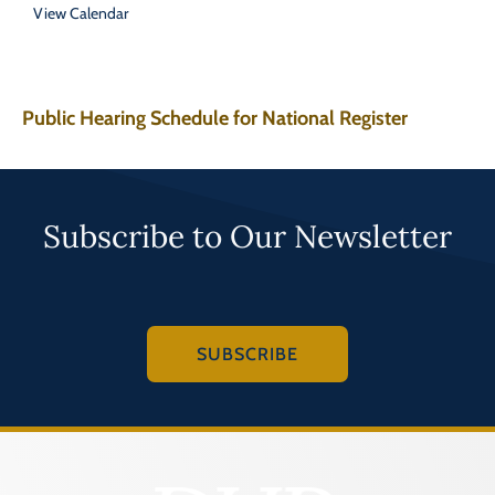
View Calendar
Public Hearing Schedule for National Register
Subscribe to Our Newsletter
SUBSCRIBE