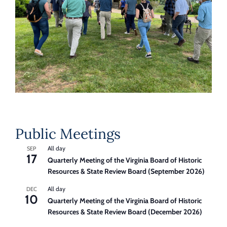
Public Meetings
All day
SEP
17
Quarterly Meeting of the Virginia Board of Historic
Resources & State Review Board (September 2026)
All day
DEC
10
Quarterly Meeting of the Virginia Board of Historic
Resources & State Review Board (December 2026)