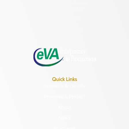
2801 Kensington Avenue,
Richmond, VA 23221
(804) 482-6446
Hours of Operation:
Monday – Friday
8:30 a.m. – 5 p.m.
Quick Links
Research & Identify
Preserve & Protect
About
News
Programs