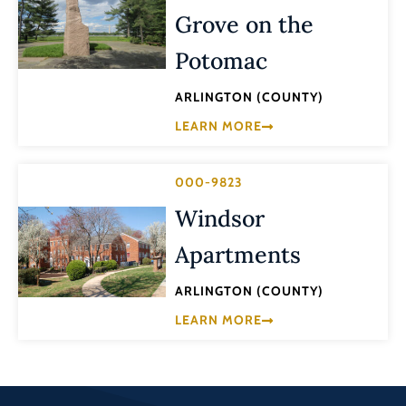
Grove on the
Potomac
ARLINGTON (COUNTY)
LEARN MORE
000-9823
Windsor
Apartments
ARLINGTON (COUNTY)
LEARN MORE