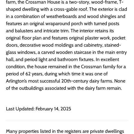
farm, the Crossman House is a two-story, wood-frame, T-
shaped dwelling with a cross-gable roof. The exterior is clad
in a combination of weatherboards and wood shingles and
features an original wraparound porch with turned posts
and balusters and intricate trim. The interior retains its
original floor plan and features original plaster work, pocket
doors, decorative wood moldings and cabinetry, stained-
glass windows, a carved wooden staircase in the main entry
hall, and period light and bathroom fixtures. In excellent
condition, the house remained in the Crossman family for a
period of 62 years, during which time it was one of
Arlington’s most successful 20th-century dairy farms. None
of the outbuildings associated with the dairy farm remain.
Last Updated: February 14, 2025
Many properties listed in the registers are private dwellings