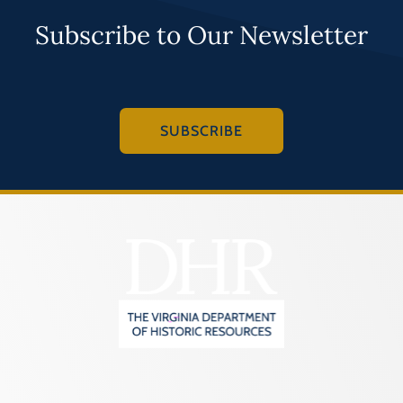
Subscribe to Our Newsletter
SUBSCRIBE