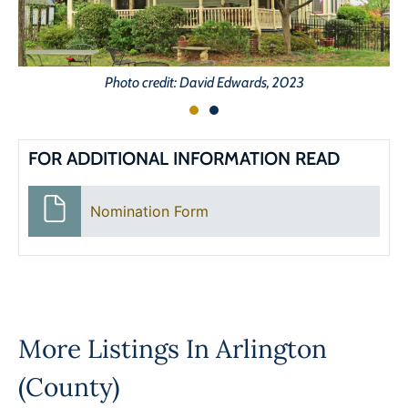
Photo credit: David Edwards, 2023
FOR ADDITIONAL INFORMATION READ
Nomination Form
More Listings In
Arlington
(County)