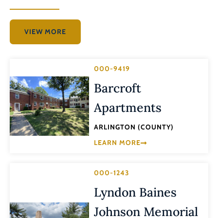
VIEW MORE
000-9419
Barcroft
Apartments
ARLINGTON (COUNTY)
LEARN MORE
000-1243
Lyndon Baines
Johnson Memorial