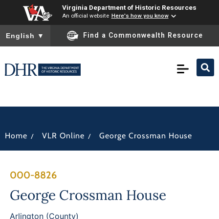
Virginia Department of Historic Resources
An official website
Here's how you know
To ensure accurate screen reader translation, please ensure you
Find a Commonwealth Resource
English
▼
/
/
Home
VLR Online
George Crossman House
000-8826
George Crossman House
Arlington (County)