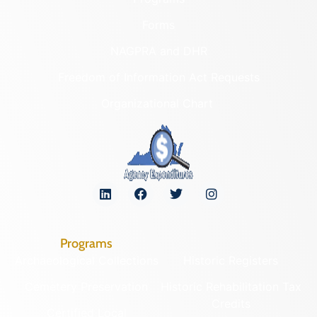
Forms
NAGPRA and DHR
Freedom of Information Act Requests
Organizational Chart
Programs
Archaeological Collections
Historic Registers
Cemetery Preservation
Historic Rehabilitation Tax
Credits
Certified Local