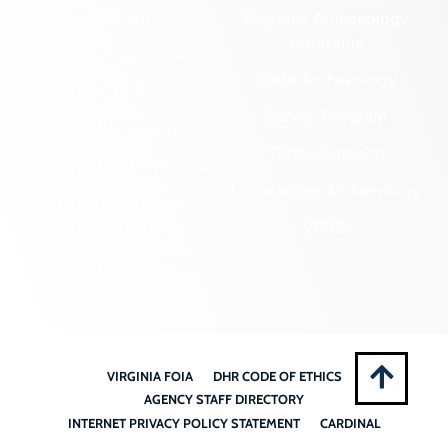
Government
Regional Archaeology
Programs
Community Outreach
State Archaeology
DHR Archives
Survey Program
Preservation Easements
Tribal Outreach
Federal & State Review
Underwater Archaeology
Grants & Funding
Opportunities
VCRIS
Highway Markers
VIRGINIA FOIA
DHR CODE OF ETHICS
AGENCY STAFF DIRECTORY
INTERNET PRIVACY POLICY STATEMENT
CARDINAL