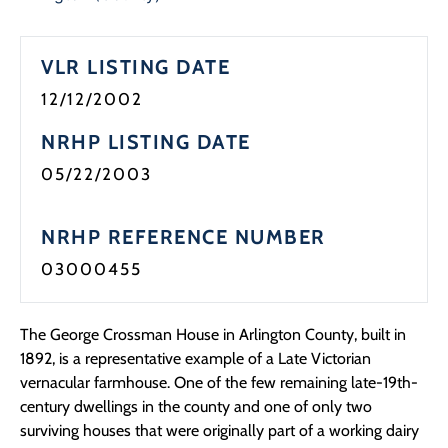
VLR LISTING DATE
12/12/2002
NRHP LISTING DATE
05/22/2003
NRHP REFERENCE NUMBER
03000455
The George Crossman House in Arlington County, built in
1892, is a representative example of a Late Victorian
vernacular farmhouse. One of the few remaining late-19th-
century dwellings in the county and one of only two
surviving houses that were originally part of a working dairy