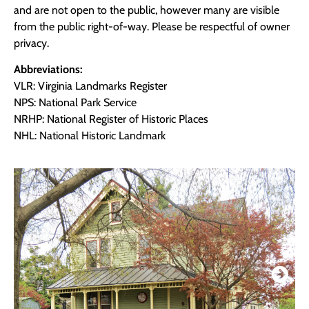
and are not open to the public, however many are visible
from the public right-of-way. Please be respectful of owner
privacy.
Abbreviations:
VLR: Virginia Landmarks Register
NPS: National Park Service
NRHP: National Register of Historic Places
NHL: National Historic Landmark