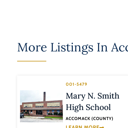
More Listings In
Ac
001-5479
Mary N. Smith
High School
ACCOMACK (COUNTY)
LEARN MORE