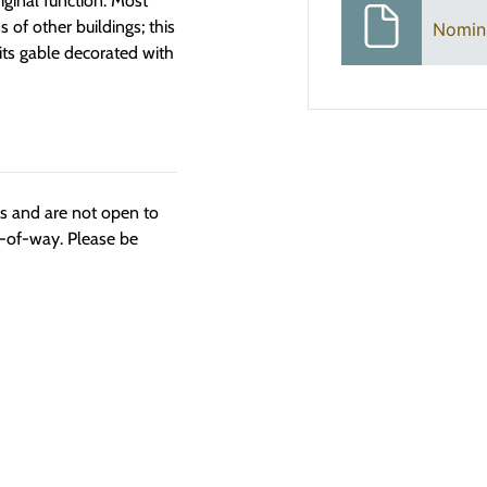
iginal function. Most
 of other buildings; this
Nomin
its gable decorated with
ngs and are not open to
t-of-way. Please be