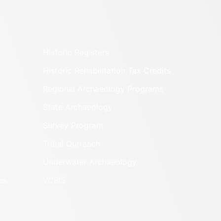
Historic Registers
Historic Rehabilitation Tax Credits
Regional Archaeology Programs
State Archaeology
Survey Program
Tribal Outreach
Underwater Archaeology
es
VCRIS