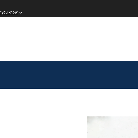
w you know