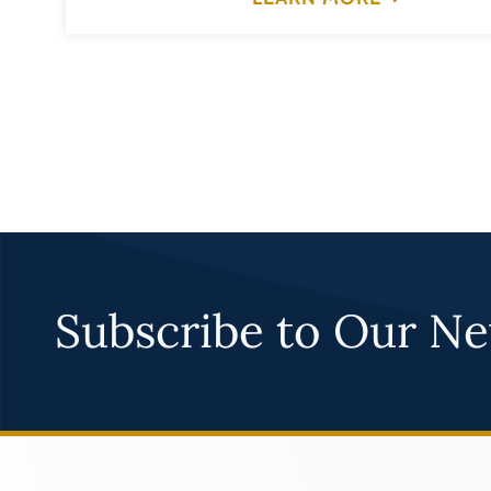
Subscribe to Our Ne