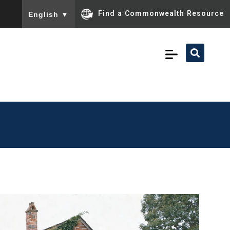
To ensure accurate screen reader translation, please ensu
Find a Commonwealth Resource
English
▼