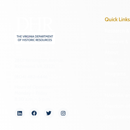
Quick Links
Research & 
Preserve & 
About
2801 Kensington Avenue,
News
Richmond, VA 23221
Programs
(804) 482-6446
Forms
Hours of Operation:
Monday – Friday
NAGPRA a
8:30 a.m. – 5 p.m.
Freedom of
Organizati