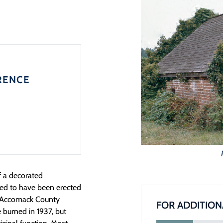
RENCE
f a decorated
ieved to have been erected
e Accomack County
FOR ADDITION
 burned in 1937, but