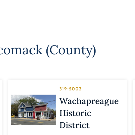
comack (County)
319-5002
Wachapreague
Historic
District