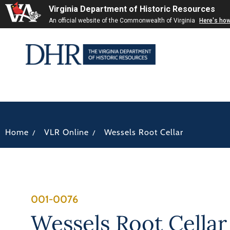
Virginia Department of Historic Resources
An official website of the Commonwealth of Virginia
Here's ho
/
/
Home
VLR Online
Wessels Root Cellar
001-0076
Wessels Root Cellar