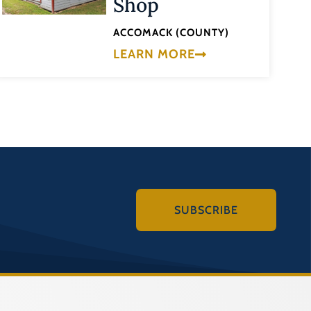
Shop
ACCOMACK (COUNTY)
LEARN MORE
SUBSCRIBE