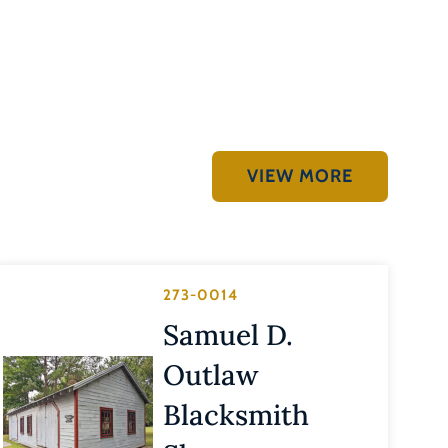
VIEW MORE
273-0014
Samuel D.
Outlaw
Blacksmith