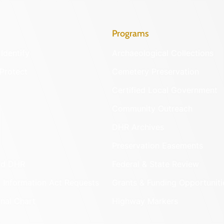
Programs
Identify
Archaeological Collections
Protect
Cemetery Preservation
Certified Local Government
Community Outreach
DHR Archives
Preservation Easements
nd DHR
Federal & State Review
 Information Act Requests
Grants & Funding Opportuniti
onal Chart
Highway Markers