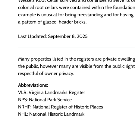
Wessels Root Cellar survived and continues to serve its or
colonial root cellars were contained within the foundations
example is unusual for being freestanding and for having 
a pattern of glazed-header bricks.
Last Updated: September 8, 2025
Many properties listed in the registers are private dwelli
the public, however many are visible from the public righ
respectful of owner privacy.
Abbreviations:
VLR: Virginia Landmarks Register
NPS: National Park Service
NRHP: National Register of Historic Places
NHL: National Historic Landmark