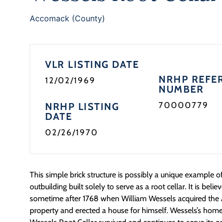
Accomack (County)
VLR LISTING DATE
NRHP REFE
12/02/1969
NUMBER
70000779
NRHP LISTING
DATE
02/26/1970
This simple brick structure is possibly a unique example o
outbuilding built solely to serve as a root cellar. It is bel
sometime after 1768 when William Wessels acquired th
property and erected a house for himself. Wessels’s home