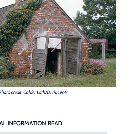
Photo credit: Calder Loth/DHR, 1969
AL INFORMATION READ