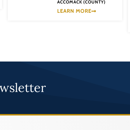
ACCOMACK (COUNTY)
LEARN MORE
wsletter