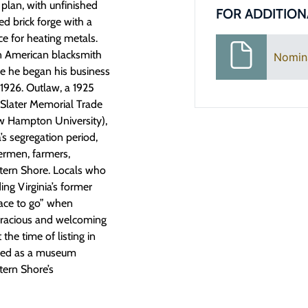
plan, with unfinished
FOR ADDITION
ed brick forge with a
e for heating metals.
an American blacksmith
Nomin
e he began his business
1926. Outlaw, a 1925
-Slater Memorial Trade
ow Hampton University),
’s segregation period,
ermen, farmers,
tern Shore. Locals who
ing Virginia’s former
lace to go” when
“gracious and welcoming
the time of listing in
rved as a museum
tern Shore’s