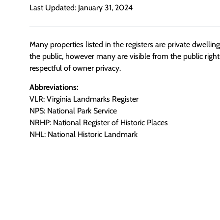
Last Updated: January 31, 2024
Many properties listed in the registers are private dwelli
the public, however many are visible from the public righ
respectful of owner privacy.
Abbreviations:
VLR: Virginia Landmarks Register
NPS: National Park Service
NRHP: National Register of Historic Places
NHL: National Historic Landmark