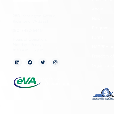
About
2801 Kensington Avenue,
News
Richmond, VA 23221
Programs
(804) 482-6446
Forms
Hours of Operation:
Monday – Friday
NAGPRA a
8:30 a.m. – 5 p.m.
Freedom of
Organizati