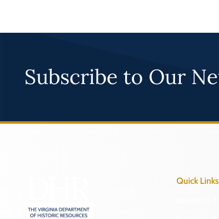
Subscribe to Our Ne
Quick Links
Research & 
Preserve & 