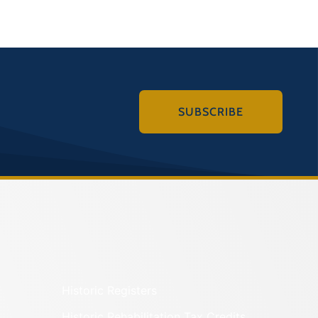
SUBSCRIBE
Historic Registers
Historic Rehabilitation Tax Credits