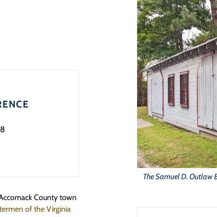
RENCE
8
The Samuel D. Outlaw B
e Accomack County town
ermen of the Virginia