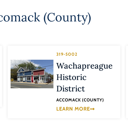
comack (County)
319-5002
Wachapreague
Historic
District
ACCOMACK (COUNTY)
LEARN MORE