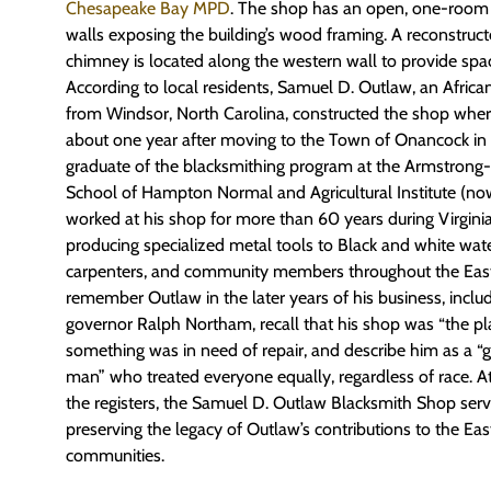
Chesapeake Bay MPD
. The shop has an open, one-room 
walls exposing the building’s wood framing. A reconstruct
chimney is located along the western wall to provide spac
According to local residents, Samuel D. Outlaw, an Afric
from Windsor, North Carolina, constructed the shop wher
about one year after moving to the Town of Onancock in 
graduate of the blacksmithing program at the Armstrong
School of Hampton Normal and Agricultural Institute (n
worked at his shop for more than 60 years during Virginia
producing specialized metal tools to Black and white wat
carpenters, and community members throughout the Eas
remember Outlaw in the later years of his business, includ
governor Ralph Northam, recall that his shop was “the p
something was in need of repair, and describe him as a 
man” who treated everyone equally, regardless of race. At 
the registers, the Samuel D. Outlaw Blacksmith Shop se
preserving the legacy of Outlaw’s contributions to the Eas
communities.