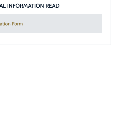
AL INFORMATION READ
ation Form