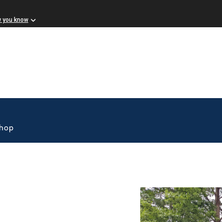
w you know
Shop