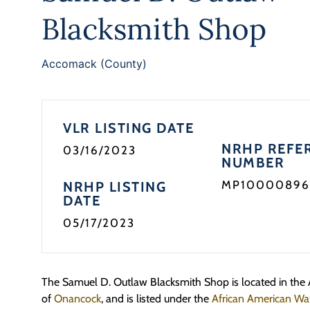
Blacksmith Shop
Accomack (County)
VLR LISTING DATE
NRHP REFE
03/16/2023
NUMBER
MP10000896
NRHP LISTING
DATE
05/17/2023
The Samuel D. Outlaw Blacksmith Shop is located in th
of
Onancock
, and is listed under the
African American Wat