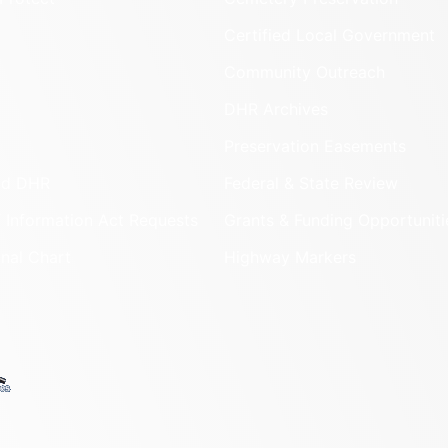
Certified Local Government
Community Outreach
DHR Archives
Preservation Easements
nd DHR
Federal & State Review
 Information Act Requests
Grants & Funding Opportuniti
onal Chart
Highway Markers