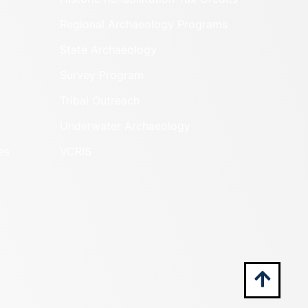
Regional Archaeology Programs
State Archaeology
Survey Program
Tribal Outreach
Underwater Archaeology
es
VCRIS