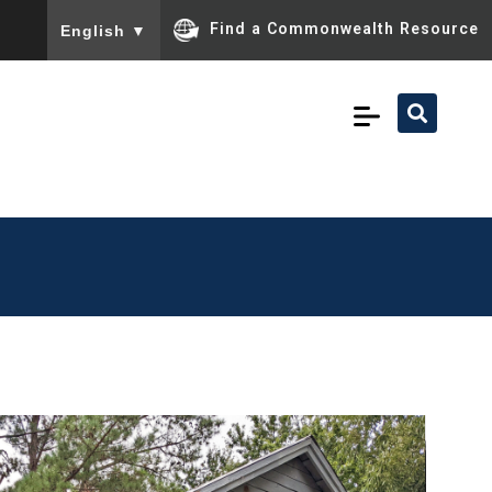
To ensure accurate screen reader translation, please ensu
Find a Commonwealth Resource
English
▼