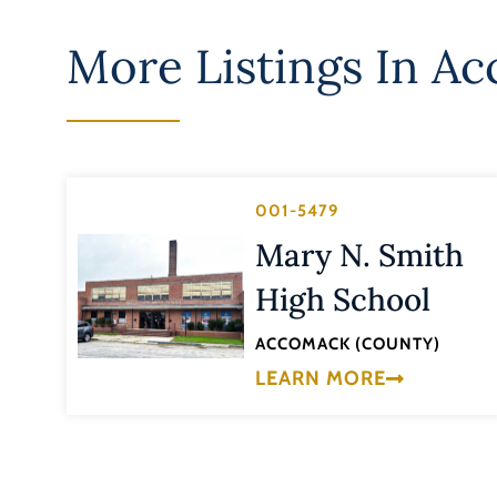
More Listings In
Ac
001-5479
Mary N. Smith
High School
ACCOMACK (COUNTY)
LEARN MORE