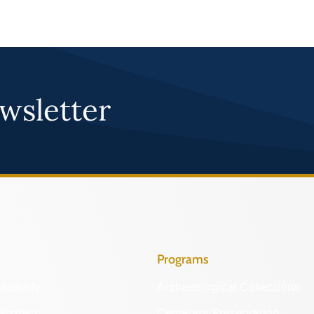
wsletter
Programs
Identify
Archaeological Collections
Protect
Cemetery Preservation