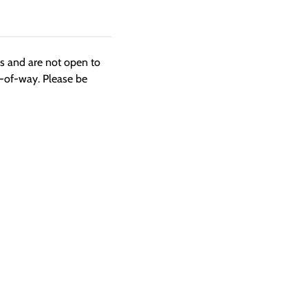
ngs and are not open to
t-of-way. Please be