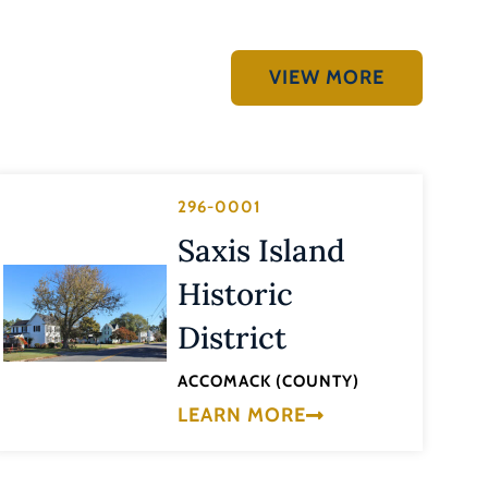
VIEW MORE
296-0001
Saxis Island
Historic
District
ACCOMACK (COUNTY)
LEARN MORE