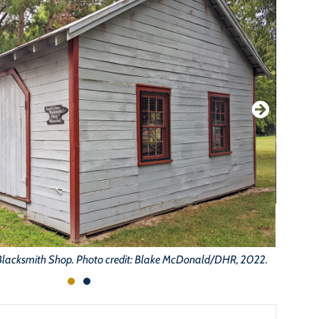
lacksmith Shop. Photo credit: Blake McDonald/DHR, 2022.