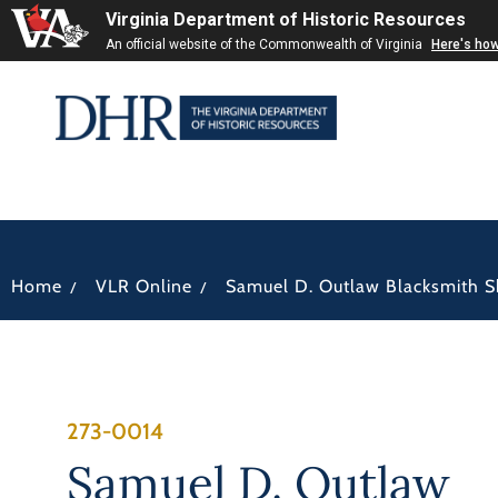
Virginia Department of Historic Resources
An official website of the Commonwealth of Virginia
Here's ho
/
/
Home
VLR Online
Samuel D. Outlaw Blacksmith 
273-0014
Samuel D. Outlaw