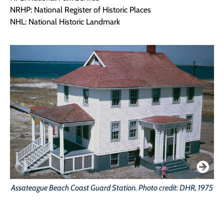
NRHP: National Register of Historic Places
NHL: National Historic Landmark
Assateague Beach Coast Guard Station. Photo credit: DHR, 1975