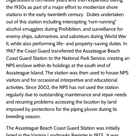
the 1930s as part of a major effort to modernize shore
stations in the early twentieth century. Duties undertaken
out of this station including intercepting “rum-running”
alcohol smugglers during Prohibition, and surveillance for
enemy ships, submarines, and saboteurs during World War
II, while also performing life- and property-saving duties. In
1967 the Coast Guard transferred the Assateague Beach
Coast Guard Station to the National Park Service, creating an
NPS enclave within its holdings at the south end of
Assateague Island. The station was then used to house NPS
visitors and for occasional interpretive and educational
activities. Since 2002, the NPS has not used the station
regularly due to outstanding maintenance and repair needs
and recurring problems accessing the location by land
imposed by protections for the piping plover during its
breeding season.
The Assateague Beach Coast Guard Station was initially
listed in the Virginia Landmarks Register in 1973. It was