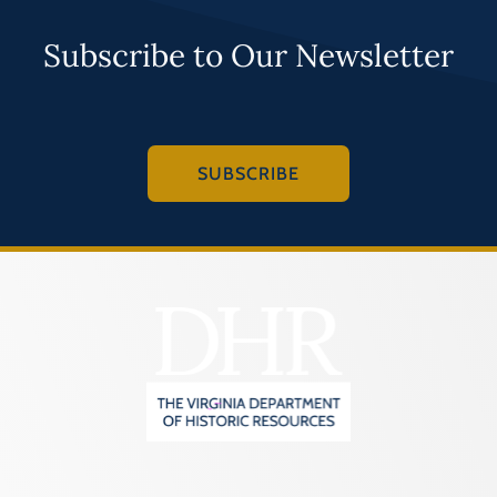
Subscribe to Our Newsletter
SUBSCRIBE