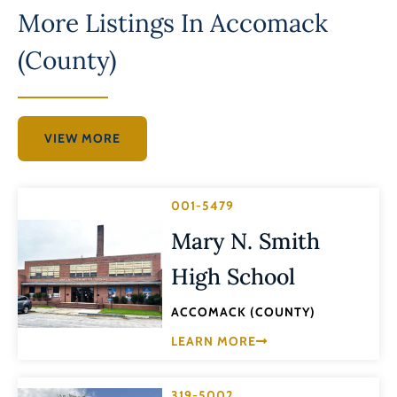
More Listings In
Accomack
(County)
VIEW MORE
001-5479
Mary N. Smith
High School
ACCOMACK (COUNTY)
LEARN MORE
319-5002