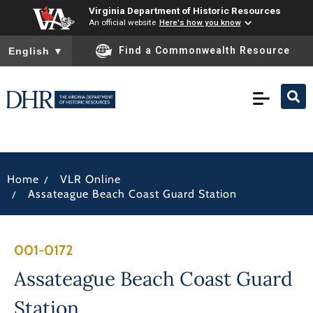
Virginia Department of Historic Resources
An official website
Here's how you know
To ensure accurate screen reader translation, please ensure you
Find a Commonwealth Resource
English
▼
/
Home
VLR Online
/
Assateague Beach Coast Guard Station
001-0172
Assateague Beach Coast Guard
Station