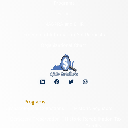
Programs
Forms
NAGPRA and DHR
Freedom of Information Act Requests
Organizational Chart
Programs
Archaeological Collections
Historic Registers
Cemetery Preservation
Historic Rehabilitation Tax
Credits