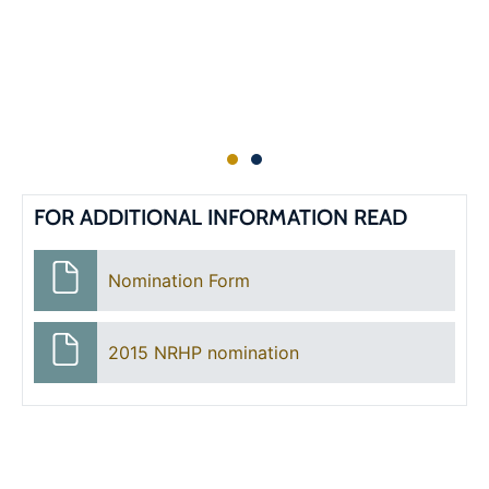
FOR ADDITIONAL INFORMATION READ
Nomination Form
2015 NRHP nomination