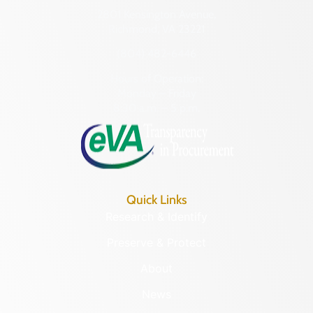
2801 Kensington Avenue,
Richmond, VA 23221
(804) 482-6446
Hours of Operation:
Monday – Friday
8:30 a.m. – 5 p.m.
Quick Links
Research & Identify
Preserve & Protect
About
News