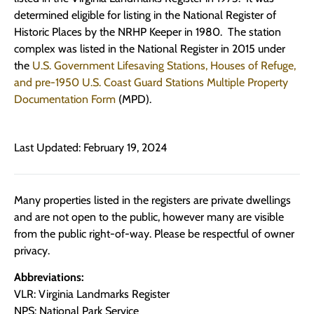
determined eligible for listing in the National Register of
Historic Places by the NRHP Keeper in 1980. The station
complex was listed in the National Register in 2015 under
the
U.S. Government Lifesaving Stations, Houses of Refuge,
and pre-1950 U.S. Coast Guard Stations Multiple Property
Documentation Form
(MPD).
Last Updated: February 19, 2024
Many properties listed in the registers are private dwellings
and are not open to the public, however many are visible
from the public right-of-way. Please be respectful of owner
privacy.
Abbreviations:
VLR: Virginia Landmarks Register
NPS: National Park Service