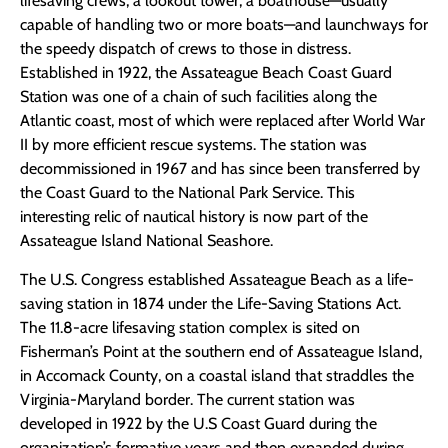
lifesaving crews, a lookout tower, a boathouse—usually
capable of handling two or more boats—and launchways for
the speedy dispatch of crews to those in distress.
Established in 1922, the Assateague Beach Coast Guard
Station was one of a chain of such facilities along the
Atlantic coast, most of which were replaced after World War
II by more efficient rescue systems. The station was
decommissioned in 1967 and has since been transferred by
the Coast Guard to the National Park Service. This
interesting relic of nautical history is now part of the
Assateague Island National Seashore.
The U.S. Congress established Assateague Beach as a life-
saving station in 1874 under the Life-Saving Stations Act.
The 11.8-acre lifesaving station complex is sited on
Fisherman’s Point at the southern end of Assateague Island,
in Accomack County, on a coastal island that straddles the
Virginia-Maryland border. The current station was
developed in 1922 by the U.S Coast Guard during the
organization’s formative years and then expanded during