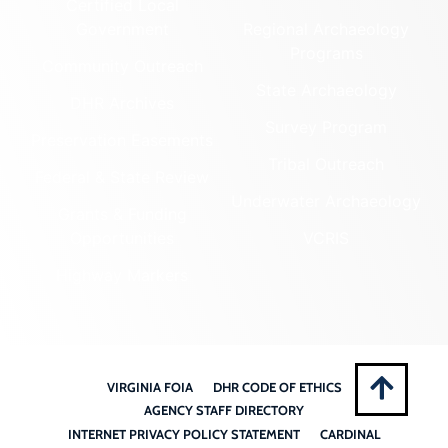
Certified Local
Government
Regional Archaeology
Programs
Community Outreach
State Archaeology
DHR Archives
Survey Program
Preservation Easements
Tribal Outreach
Federal & State Review
Underwater Archaeology
Grants & Funding
Opportunities
VCRIS
Highway Markers
VIRGINIA FOIA
DHR CODE OF ETHICS
AGENCY STAFF DIRECTORY
INTERNET PRIVACY POLICY STATEMENT
CARDINAL