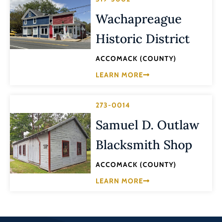
Wachapreague
Historic District
ACCOMACK (COUNTY)
LEARN MORE
273-0014
Samuel D. Outlaw
Blacksmith Shop
ACCOMACK (COUNTY)
LEARN MORE