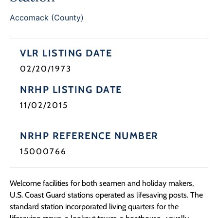
Accomack (County)
VLR LISTING DATE
02/20/1973
NRHP LISTING DATE
11/02/2015
NRHP REFERENCE NUMBER
15000766
Welcome facilities for both seamen and holiday makers,
U.S. Coast Guard stations operated as lifesaving posts. The
standard station incorporated living quarters for the