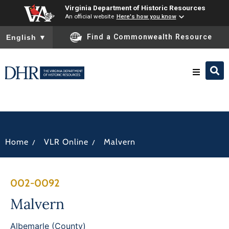
Virginia Department of Historic Resources
An official website
Here's how you know
To ensure accurate screen reader translation, please ensure you
Find a Commonwealth Resource
English
▼
Research & Identify
Preserve & Protect
/
/
Home
VLR Online
Malvern
About
002-0092
News
Malvern
Albemarle (County)