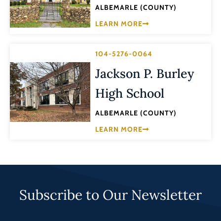
ALBEMARLE (COUNTY)
LEARN MORE
104-5276-0064
Jackson P. Burley
High School
ALBEMARLE (COUNTY)
LEARN MORE
Subscribe to Our Newsletter