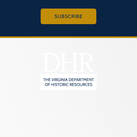
SUBSCRIBE
2801 Kensington Avenue,
Richmond, VA 23221
(804) 482-6446