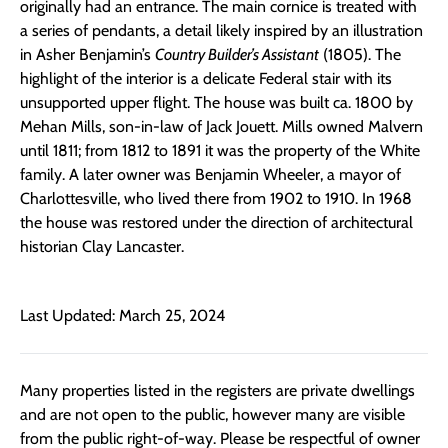
originally had an entrance. The main cornice is treated with
a series of pendants, a detail likely inspired by an illustration
in Asher Benjamin’s
Country Builder’s Assistant
(1805). The
highlight of the interior is a delicate Federal stair with its
unsupported upper flight. The house was built ca. 1800 by
Mehan Mills, son-in-law of Jack Jouett. Mills owned Malvern
until 1811; from 1812 to 1891 it was the property of the White
family. A later owner was Benjamin Wheeler, a mayor of
Charlottesville, who lived there from 1902 to 1910. In 1968
the house was restored under the direction of architectural
historian Clay Lancaster.
Last Updated: March 25, 2024
Many properties listed in the registers are private dwellings
and are not open to the public, however many are visible
from the public right-of-way. Please be respectful of owner