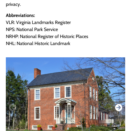
privacy.
Abbreviations:
VLR: Virginia Landmarks Register
NPS: National Park Service
NRHP: National Register of Historic Places
NHL: National Historic Landmark