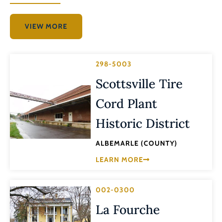
VIEW MORE
298-5003
Scottsville Tire
Cord Plant
Historic District
ALBEMARLE (COUNTY)
LEARN MORE
002-0300
La Fourche