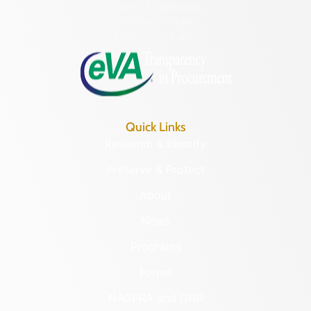
Hours of Operation:
Monday – Friday
8:30 a.m. – 5 p.m.
Quick Links
Research & Identify
Preserve & Protect
About
News
Programs
Forms
NAGPRA and DHR