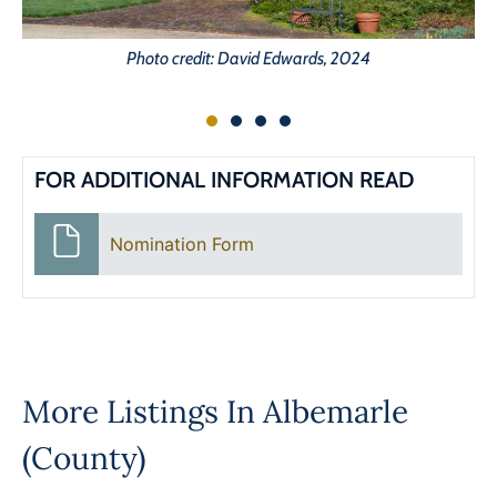
Photo credit: David Edwards, 2024
FOR ADDITIONAL INFORMATION READ
Nomination Form
More Listings In
Albemarle
(County)