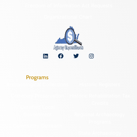
Freedom of Information Act Requests
Organizational Chart
Programs
Archaeological Collections
Historic Registers
Cemetery Preservation
Historic Rehabilitation Tax
Credits
Certified Local
Government
Regional Archaeology
Programs
Community Outreach
State Archaeology