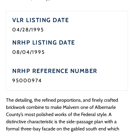
Programs
VLR LISTING DATE
Forms
04/28/1995
NRHP LISTING DATE
08/04/1995
NRHP REFERENCE NUMBER
95000974
The detailing, the refined proportions, and finely crafted
brickwork combine to make Malvern one of Albemarle
County’s most polished works of the Federal style. A
distinctive characteristic is the side-passage plan with a
formal three-bay facade on the gabled south end which